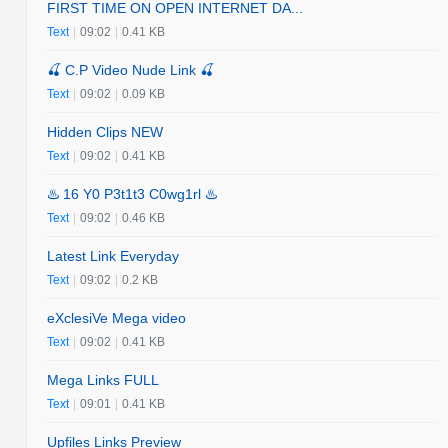
FIRST TIME ON OPEN INTERNET DA...
Text
|
09:02
|
0.41 KB
🍒 C.P Video Nude Link 🍒
Text
|
09:02
|
0.09 KB
Hidden Clips NEW
Text
|
09:02
|
0.41 KB
♨️ 16 Y0 P3t1t3 C0wg1rl ♨️
Text
|
09:02
|
0.46 KB
Latest Link Everyday
Text
|
09:02
|
0.2 KB
eXclesiVe Mega video
Text
|
09:02
|
0.41 KB
Mega Links FULL
Text
|
09:01
|
0.41 KB
Upfiles Links Preview