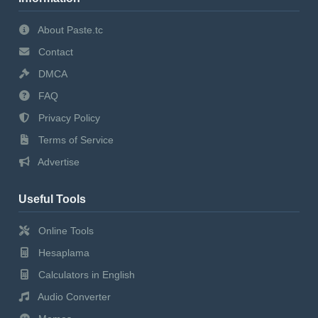
About Paste.tc
Contact
DMCA
FAQ
Privacy Policy
Terms of Service
Advertise
Useful Tools
Online Tools
Hesaplama
Calculators in English
Audio Converter