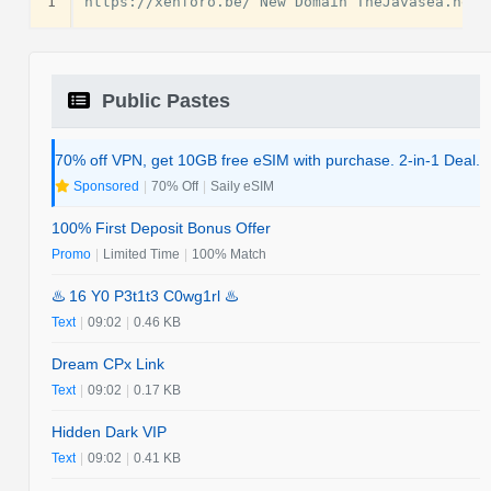
1
Public Pastes
70% off VPN, get 10GB free eSIM with purchase. 2-in-1 Deal.
Sponsored
|
70% Off
|
Saily eSIM
100% First Deposit Bonus Offer
Promo
|
Limited Time
|
100% Match
♨️ 16 Y0 P3t1t3 C0wg1rl ♨️
Text
|
09:02
|
0.46 KB
Dream CPx Link
Text
|
09:02
|
0.17 KB
Hidden Dark VIP
Text
|
09:02
|
0.41 KB