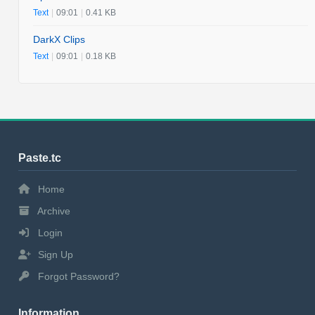
Text
|
09:01
|
0.41 KB
DarkX Clips
Text
|
09:01
|
0.18 KB
Paste.tc
Home
Archive
Login
Sign Up
Forgot Password?
Information