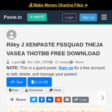
💰 Make Money Sharing Files ➜
Paste.tc
PASTE
Login
Sign up
Riley J XENPASTE FSSQUAD THEJA
VASEA THOTBB FREE DOWNLOAD
a guest
Nov 10th, 2025
21 view(s)
Never
NOTE:
This is a guest paste.
Sign up
for a free account
to edit, delete, and manage your pastes!
Text
0.18 KB
Raw
Download
Clone
Share:
Copy