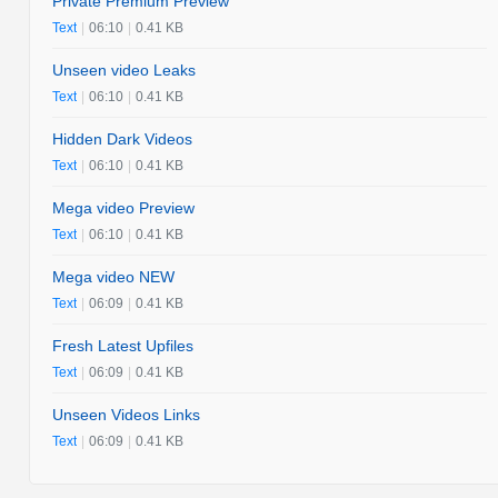
Private Premium Preview
Text
|
06:10
|
0.41 KB
Unseen video Leaks
Text
|
06:10
|
0.41 KB
Hidden Dark Videos
Text
|
06:10
|
0.41 KB
Mega video Preview
Text
|
06:10
|
0.41 KB
Mega video NEW
Text
|
06:09
|
0.41 KB
Fresh Latest Upfiles
Text
|
06:09
|
0.41 KB
Unseen Videos Links
Text
|
06:09
|
0.41 KB