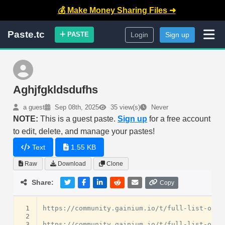
💰 Make Money Sharing Files ➜
Paste.tc
PASTE
Login
Sign up
Aghjfgkldsdufhs
a guest
Sep 08th, 2025
35 view(s)
Never
NOTE:
This is a guest paste.
Sign up
for a free account
to edit, delete, and manage your pastes!
Text
1.55 KB
Raw
Download
Clone
Share:
Copy
 1
https://community.gainium.io/t/full-list-of-u
 2
 3
https://community.gainium.io/t/full-list-of-u