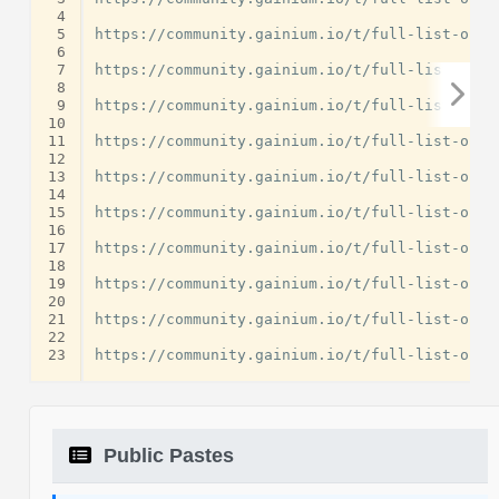
 4
 5
https://community.gainium.io/t/full-list-of-u
 6
 7
https://community.gainium.io/t/full-list-of-u
 8
 9
https://community.gainium.io/t/full-list-of-u
10
11
https://community.gainium.io/t/full-list-of-u
12
13
https://community.gainium.io/t/full-list-of-u
14
15
https://community.gainium.io/t/full-list-of-u
16
17
https://community.gainium.io/t/full-list-of-u
18
19
https://community.gainium.io/t/full-list-of-u
20
21
https://community.gainium.io/t/full-list-of-u
22
23
Public Pastes