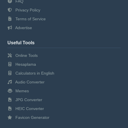
FAQ
Privacy Policy
Terms of Service
Advertise
Useful Tools
Online Tools
Hesaplama
Calculators in English
Audio Converter
Memes
JPG Converter
HEIC Converter
Favicon Generator