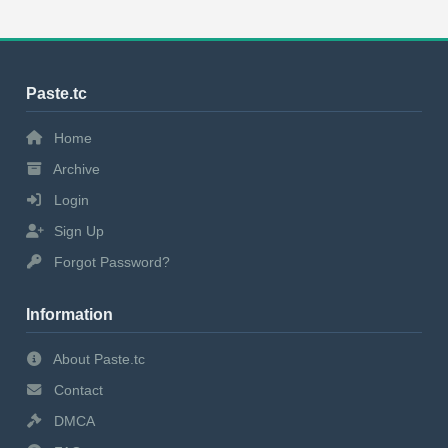
Paste.tc
Home
Archive
Login
Sign Up
Forgot Password?
Information
About Paste.tc
Contact
DMCA