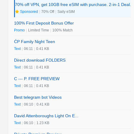
70% off VPN, get 10GB free eSIM with purchase. 2-in-1 Deal.
Sponsored
|
70% Off
|
Saily eSIM
100% First Deposit Bonus Offer
Promo
|
Limited Time
|
100% Match
ĆP Family Night Teen
Text
|
06:11
|
0.41 KB
Direct download FOLDERS
Text
|
06:11
|
0.41 KB
C --- P. FREE PREVIEW
Text
|
06:11
|
0.41 KB
Best telegram bot Videos
Text
|
06:10
|
0.41 KB
David Attenboroughs Light On E...
Text
|
06:10
|
1.23 KB