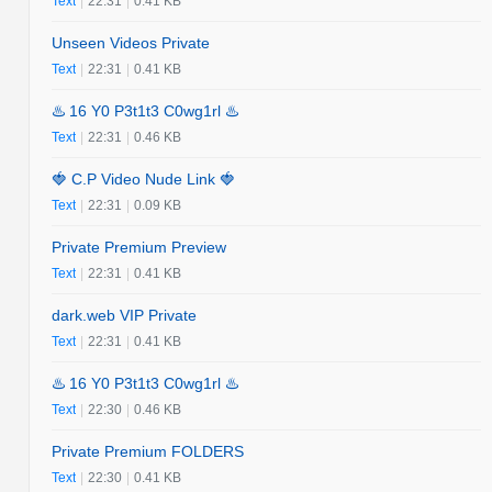
Text
|
22:31
|
0.41 KB
Unseen Videos Private
Text
|
22:31
|
0.41 KB
♨️ 16 Y0 P3t1t3 C0wg1rl ♨️
Text
|
22:31
|
0.46 KB
🍓 C.P Video Nude Link 🍓
Text
|
22:31
|
0.09 KB
Private Premium Preview
Text
|
22:31
|
0.41 KB
dark.web VIP Private
Text
|
22:31
|
0.41 KB
♨️ 16 Y0 P3t1t3 C0wg1rl ♨️
Text
|
22:30
|
0.46 KB
Private Premium FOLDERS
Text
|
22:30
|
0.41 KB