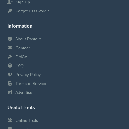
Sign Up
Forgot Password?
Information
About Paste.tc
Contact
DMCA
FAQ
Privacy Policy
Terms of Service
Advertise
Useful Tools
Online Tools