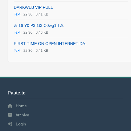
DARKWEB VIP FULL
Text
|
22:30
|
0.41 KB
♨️ 16 Y0 P3t1t3 C0wg1rl ♨️
Text
|
22:30
|
0.46 KB
FIRST TIME ON OPEN INTERNET DA...
Text
|
22:30
|
0.41 KB
Paste.tc
Home
Archive
Login