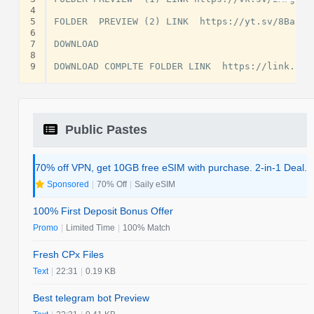
4
5
FOLDER  PREVIEW (2) LINK  https://yt.sv/8Babrs

6
7
DOWNLOAD

8
9
Public Pastes
70% off VPN, get 10GB free eSIM with purchase. 2-in-1 Deal.
Sponsored
|
70% Off
|
Saily eSIM
100% First Deposit Bonus Offer
Promo
|
Limited Time
|
100% Match
Fresh CPx Files
Text
|
22:31
|
0.19 KB
Best telegram bot Preview