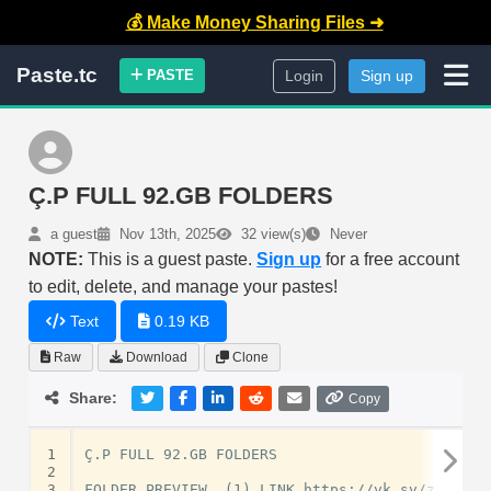
💰 Make Money Sharing Files ➜
Paste.tc
PASTE
Login
Sign up
Ç.P FULL 92.GB FOLDERS
a guest
Nov 13th, 2025
32 view(s)
Never
NOTE:
This is a guest paste.
Sign up
for a free account
to edit, delete, and manage your pastes!
Text
0.19 KB
Raw
Download
Clone
Share:
Copy
1
Ç.P FULL 92.GB FOLDERS

2
3
FOLDER PREVIEW  (1) LINK https://vk.sv/zRrgIh
