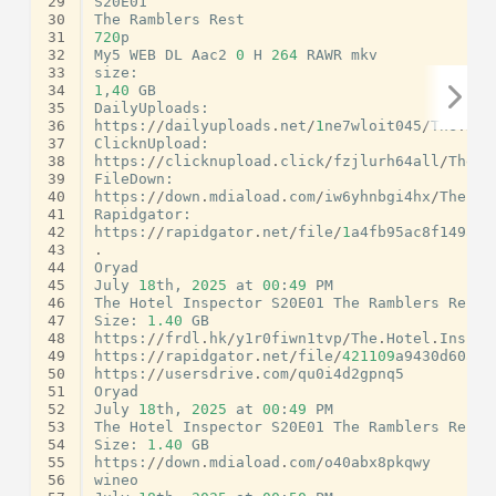
29
S20E01
30
The
Ramblers
Rest
31
720
p
32
My5
WEB
DL
Aac2
0
H
264
RAWR
mkv
33
size
:
34
1
,
40
GB
35
DailyUploads
:
36
https
:
//
dailyuploads
.
net
/
1
ne7wloit045
/
The
.
Hot
37
ClicknUpload
:
38
https
:
//
clicknupload
.
click
/
fzjlurh64all
/
The
.
H
39
FileDown
:
40
https
:
//
down
.
mdiaload
.
com
/
iw6yhnbgi4hx
/
The
.
Ho
41
Rapidgator
:
42
https
:
//
rapidgator
.
net
/
file
/
1
a4fb95ac8f149afd
43
.
44
Oryad
45
July
18
th
,
2025
at
00
:
49
PM
46
The
Hotel
Inspector
S20E01
The
Ramblers
Rest
47
Size
:
1.40
GB
48
https
:
//
frdl
.
hk
/
y1r0fiwn1tvp
/
The
.
Hotel
.
Inspec
49
https
:
//
rapidgator
.
net
/
file
/
421109
a9430d60aac
50
https
:
//
usersdrive
.
com
/
qu0i4d2gpnq5
51
Oryad
52
July
18
th
,
2025
at
00
:
49
PM
53
The
Hotel
Inspector
S20E01
The
Ramblers
Rest
54
Size
:
1.40
GB
55
https
:
//
down
.
mdiaload
.
com
/
o40abx8pkqwy
56
wineo