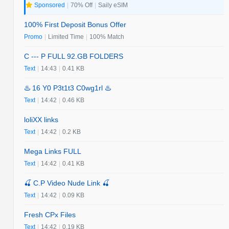
Sponsored
|
70% Off
|
Saily eSIM
100% First Deposit Bonus Offer
Promo
|
Limited Time
|
100% Match
C --- P FULL 92.GB FOLDERS
Text
|
14:43
|
0.41 KB
♨️ 16 Y0 P3t1t3 C0wg1rl ♨️
Text
|
14:42
|
0.46 KB
loliXX links
Text
|
14:42
|
0.2 KB
Mega Links FULL
Text
|
14:42
|
0.41 KB
🍒 C.P Video Nude Link 🍒
Text
|
14:42
|
0.09 KB
Fresh CPx Files
Text
|
14:42
|
0.19 KB