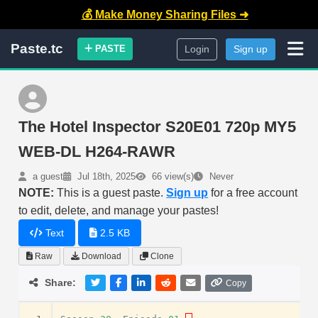
💰 Make Money Sharing Files ➜
Paste.tc
PASTE
Login
Sign up
The Hotel Inspector S20E01 720p MY5
WEB-DL H264-RAWR
a guest
Jul 18th, 2025
66 view(s)
Never
NOTE:
This is a guest paste.
Sign up
for a free account
to edit, delete, and manage your pastes!
Text
2.5 KB
Raw
Download
Clone
Share:
Copy