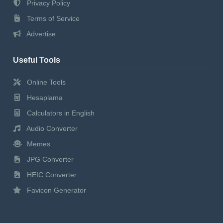
Privacy Policy
Terms of Service
Advertise
Useful Tools
Online Tools
Hesaplama
Calculators in English
Audio Converter
Memes
JPG Converter
HEIC Converter
Favicon Generator