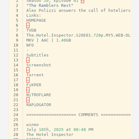
 1
Season
20
,
Episode
01
–
 2
"The Ramblers Rest"
 3
Alex
Polizzi
answers
the
call
of
hoteliers
Te
 4
Links
:
 5
HOMEPAGE
 6
–
 7
TVDB
 8
The
.
Hotel
.
Inspector
.
S20E01
.
720
p
.
MY5
.
WEB
-
DL
.
AA
 9
MKV
|
AAC
|
1.40
GB
10
NFO
11
-
12
Subtitles
13
–
14
Screenshot
15
–
16
Torrent
17
–
18
FiKPER
19
–
20
NiTROFLARE
21
–
22
RAPiDGATOR
23
24
====================
COMMENTS
===============
25
26
wineo
27
July
18
th
,
2025
at
00
:
48
PM
28
The
Hotel
Inspector