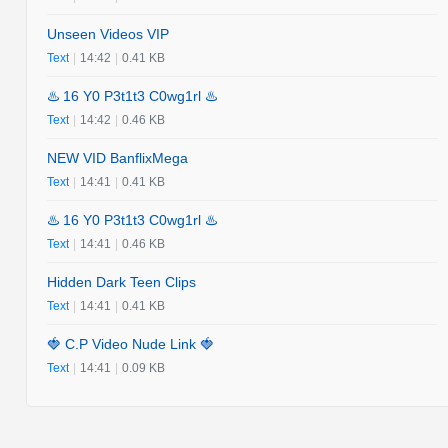
Unseen Videos VIP
Text
|
14:42
|
0.41 KB
♨️ 16 Y0 P3t1t3 C0wg1rl ♨️
Text
|
14:42
|
0.46 KB
NEW VID BanflixMega
Text
|
14:41
|
0.41 KB
♨️ 16 Y0 P3t1t3 C0wg1rl ♨️
Text
|
14:41
|
0.46 KB
Hidden Dark Teen Clips
Text
|
14:41
|
0.41 KB
🍓 C.P Video Nude Link 🍓
Text
|
14:41
|
0.09 KB