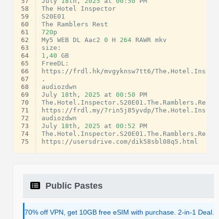
57
July
18
th
,
2025
at
00
:
50
PM
58
The
Hotel
Inspector
59
S20E01
60
The
Ramblers
Rest
61
720
p
62
My5
WEB
DL
Aac2
0
H
264
RAWR
mkv
63
size
:
64
1
,
40
GB
65
FreeDL
:
66
https
:
//
frdl
.
hk
/
mvgyknsw7tt6
/
The
.
Hotel
.
Inspec
67
.
68
audiozdwn
69
July
18
th
,
2025
at
00
:
50
PM
70
The
.
Hotel
.
Inspector
.
S20E01
.
The
.
Ramblers
.
Rest
.
71
https
:
//
frdl
.
my
/
7
rin5j85yvdp
/
The
.
Hotel
.
Inspec
72
audiozdwn
73
July
18
th
,
2025
at
00
:
52
PM
74
The
.
Hotel
.
Inspector
.
S20E01
.
The
.
Ramblers
.
Rest
.
75
https
:
//
usersdrive
.
com
/
dik58sbl08q5
.
html
Public Pastes
70% off VPN, get 10GB free eSIM with purchase. 2-in-1 Deal.