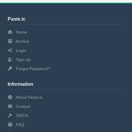
Paste.tc
Home
Archive
Login
Sign Up
Forgot Password?
Information
About Paste.tc
Contact
DMCA
FAQ