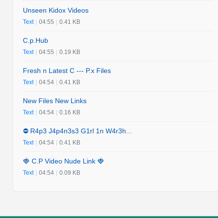
Unseen Kidox Videos
Text
|
04:55
|
0.41 KB
C.p.Hub
Text
|
04:55
|
0.19 KB
Fresh n Latest C --- P.x Files
Text
|
04:54
|
0.41 KB
New Files New Links
Text
|
04:54
|
0.16 KB
⛔️ R4p3 J4p4n3s3 G1rl 1n W4r3h...
Text
|
04:54
|
0.41 KB
🍓 C.P Video Nude Link 🍓
Text
|
04:54
|
0.09 KB