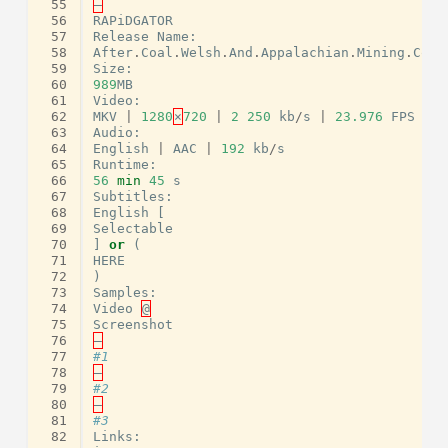
 55
–
 56
RAPiDGATOR
 57
Release
Name
:
 58
After
.
Coal
.
Welsh
.
And
.
Appalachian
.
Mining
.
Comm
 59
Size
:
 60
989
MB
 61
Video
:
 62
MKV
|
1280
×
720
|
2
250
kb
/
s
|
23.976
FPS
 63
Audio
:
 64
English
|
AAC
|
192
kb
/
s
 65
Runtime
:
 66
56
min
45
s
 67
Subtitles
:
 68
English
[
 69
Selectable
 70
]
or
(
 71
HERE
 72
)
 73
Samples
:
 74
Video
@
 75
Screenshot
 76
–
 77
#1
 78
–
 79
#2
 80
–
 81
#3
 82
Links
: