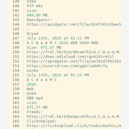
139
X264
140
PTP
mkv
141
size
:
142
989
,
00
MB
143
Rapidgator
:
144
https
:
//
rapidgator
.
net
/
file
/
824
f383c5bee53a8
145
.
146
Oryad
147
July
13
th
,
2025
at
01
:
11
PM
148
A
C
W
a
A
M
C
2016
WEB
H264
-
RBB
149
Size
:
471.57
MB
150
https
:
//
frdl
.
hk
/
9
zqr96vam7k5
/
A
.
C
.
W
.
a
.
A
.
M
.
C
.
2
151
https
:
//
down
.
mdiaload
.
com
/
cgn41k5rm1zl
152
https
:
//
rapidgator
.
net
/
file
/
ee702d70913b1ef7
153
https
:
//
usersdrive
.
com
/
ggkila4mkcfa
154
wineo
155
July
13
th
,
2025
at
01
:
13
PM
156
A
C
W
a
A
M
C
157
2016
158
Web
159
H264
160
RBB
mp4
161
size
:
162
471
,
57
MB
163
FreeDL
:
164
https
:
//
frdl
.
hk
/
43
beopss0tkv
/
A
.
C
.
W
.
a
.
A
.
M
.
C
.
2
165
ClicknUpload
:
166
https
:
//
clicknupload
.
click
/
tnobxi8a2hzc
/
A
.
C
.