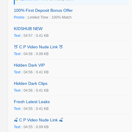
100% First Deposit Bonus Offer
Promo
|
Limited Time
|
100% Match
KIDSHUB NEW
Text
|
04:57
|
0.41 KB
🍑 C.P Video Nude Link 🍑
Text
|
04:56
|
0.09 KB
Hidden Dark VIP
Text
|
04:56
|
0.41 KB
Hidden Dark Clips
Text
|
04:56
|
0.41 KB
Fresh Latest Leaks
Text
|
04:55
|
0.41 KB
🍒 C.P Video Nude Link 🍒
Text
|
04:55
|
0.09 KB