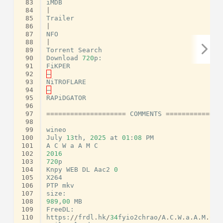
 83
iMDB
 84
|
 85
Trailer
 86
|
 87
NFO
 88
|
 89
Torrent
Search
 90
Download
720
p
:
 91
FiKPER
 92
–
 93
NiTROFLARE
 94
–
 95
RAPiDGATOR
 96
 97
====================
COMMENTS
==============
 98
 99
wineo
100
July
13
th
,
2025
at
01
:
08
PM
101
A
C
W
a
A
M
C
102
2016
103
720
p
104
Knpy
WEB
DL
Aac2
0
105
X264
106
PTP
mkv
107
size
:
108
989
,
00
MB
109
FreeDL
:
110
https
:
//
frdl
.
hk
/
34
fyio2chrao
/
A
.
C
.
W
.
a
.
A
.
M
.
C
.
2