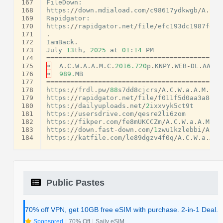
167
FileDown
:
168
https
:
//
down
.
mdiaload
.
com
/
c98617ydkwgb
/
A
.
C
.
W
169
Rapidgator
:
170
https
:
//
rapidgator
.
net
/
file
/
efc193dc1987fdf0
171
.
172
IamBack
.
173
July
13
th
,
2025
at
01
:
14
PM
174
============================================
175
➡
A
.
C
.
W
.
A
.
A
.
M
.
C
.
2016.720
p
.
KNPY
.
WEB
-
DL
.
AAC2
.
176
➡
989.
MB
177
============================================
178
https
:
//
frdl
.
pw
/
88
s7dd8cjcrs
/
A
.
C
.
W
.
a
.
A
.
M
.
C
.
2
179
https
:
//
rapidgator
.
net
/
file
/
f011f5d0aa3a8494
180
https
:
//
dailyuploads
.
net
/
2
ixxvyk5ct9t
181
https
:
//
usersdrive
.
com
/
qesre2li6zom
182
https
:
//
fikper
.
com
/
fe8mUKCCZm
/
A
.
C
.
W
.
a
.
A
.
M
.
C
.
183
https
:
//
down
.
fast
-
down
.
com
/
1
zwu1kzlebbi
/
A
.
C
.
184
https
:
//
katfile
.
com
/
le89dgzv4f0q
/
A
.
C
.
W
.
a
.
A
.
M
Public Pastes
70% off VPN, get 10GB free eSIM with purchase. 2-in-1 Deal.
Sponsored
|
70% Off
|
Saily eSIM