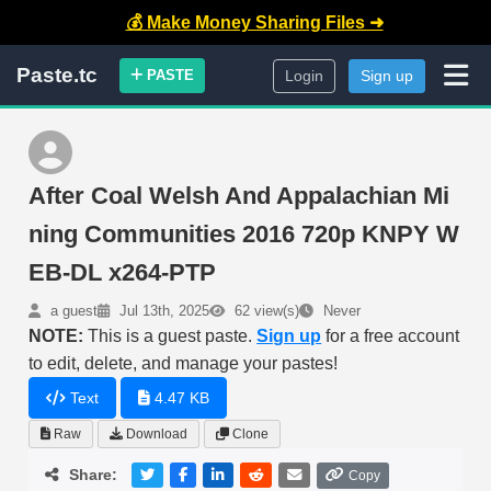
💰 Make Money Sharing Files ➜
Paste.tc
PASTE
Login
Sign up
After Coal Welsh And Appalachian Mi
ning Communities 2016 720p KNPY W
EB-DL x264-PTP
a guest
Jul 13th, 2025
62 view(s)
Never
NOTE:
This is a guest paste.
Sign up
for a free account
to edit, delete, and manage your pastes!
Text
4.47 KB
Raw
Download
Clone
Share:
Copy