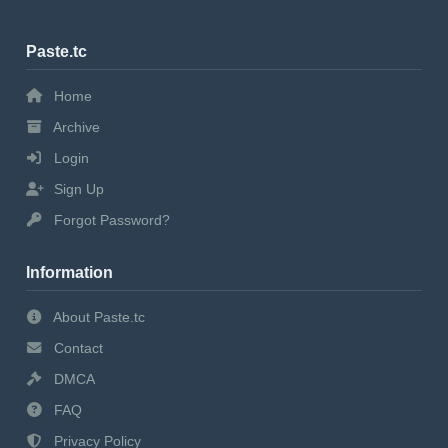
Paste.tc
Home
Archive
Login
Sign Up
Forgot Password?
Information
About Paste.tc
Contact
DMCA
FAQ
Privacy Policy