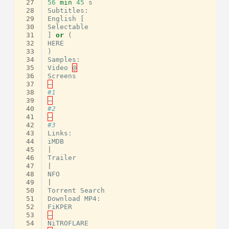
 27
56
min
45
s
 28
Subtitles
:
 29
English
[
 30
Selectable
 31
]
or
(
 32
HERE
 33
)
 34
Samples
:
 35
Video
@
 36
Screens
 37
–
 38
#1
 39
–
 40
#2
 41
–
 42
#3
 43
Links
:
 44
iMDB
 45
|
 46
Trailer
 47
|
 48
NFO
 49
|
 50
Torrent
Search
 51
Download
MP4
:
 52
FiKPER
 53
–
 54
NiTROFLARE