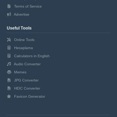
Terms of Service
Advertise
Useful Tools
Online Tools
Hesaplama
Calculators in English
Audio Converter
Memes
JPG Converter
HEIC Converter
Favicon Generator