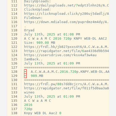
111
DailyUploads
:
112
https
:
//
dailyuploads
.
net
/
7
edpt3lnhn26
/
A
.
C
.
W
.
113
ClicknUpload
:
114
https
:
//
clicknupload
.
click
/
y286uj5dadlj
/
A
.
C
.
115
FileDown
:
116
https
:
//
down
.
mdiaload
.
com
/
puprdmz4m4dy
/
A
.
C
.
W
117
.
118
Oryad
119
July
13
th
,
2025
at
01
:
08
PM
120
A
C
W
a
A
M
C
2016
720
p
KNPY
WEB
-
DL
AAC2
0
x
121
Size
:
989.00
MB
122
https
:
//
frdl
.
hk
/
jb827pxxs4t6
/
A
.
C
.
W
.
a
.
A
.
M
.
C
.
2
123
https
:
//
rapidgator
.
net
/
file
/
6
ae4336d9b5947fb
124
https
:
//
usersdrive
.
com
/
rksx4af3w4au
125
IamBack
..
126
July
13
th
,
2025
at
01
:
09
PM
127
============================================
128
➡
A
.
C
.
W
.
A
.
A
.
M
.
C
.
2016.720
p
.
KNPY
.
WEB
-
DL
.
AAC2
.
129
➡
989.
MB
130
============================================
131
https
:
//
frdl
.
pw
/
88
s7dd8cjcrs
/
A
.
C
.
W
.
a
.
A
.
M
.
C
.
2
132
https
:
//
rapidgator
.
net
/
file
/
f011f5d0aa3a8494
133
wineo
134
July
13
th
,
2025
at
01
:
09
PM
135
A
C
W
a
A
M
C
136
2016
137
720
p
138
Knpy
WEB
DL
Aac2
0