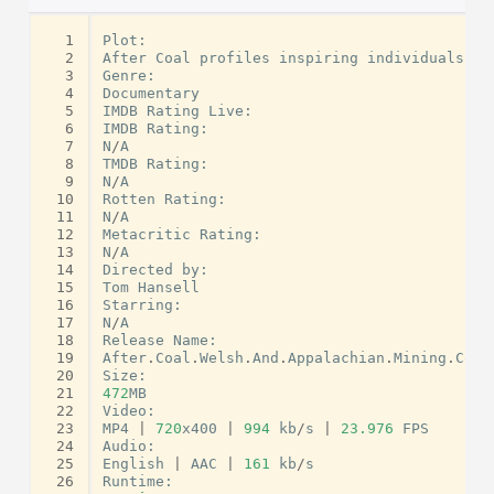
  1
Plot
:
  2
After
Coal
profiles
inspiring
individuals
wh
  3
Genre
:
  4
Documentary
  5
IMDB
Rating
Live
:
  6
IMDB
Rating
:
  7
N
/
A
  8
TMDB
Rating
:
  9
N
/
A
 10
Rotten
Rating
:
 11
N
/
A
 12
Metacritic
Rating
:
 13
N
/
A
 14
Directed
by
:
 15
Tom
Hansell
 16
Starring
:
 17
N
/
A
 18
Release
Name
:
 19
After
.
Coal
.
Welsh
.
And
.
Appalachian
.
Mining
.
Comm
 20
Size
:
 21
472
MB
 22
Video
:
 23
MP4
|
720
x400
|
994
kb
/
s
|
23.976
FPS
 24
Audio
:
 25
English
|
AAC
|
161
kb
/
s
 26
Runtime
: