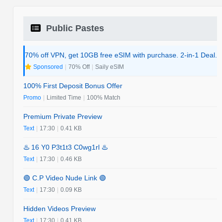
Public Pastes
70% off VPN, get 10GB free eSIM with purchase. 2-in-1 Deal.
Sponsored
|
70% Off
|
Saily eSIM
100% First Deposit Bonus Offer
Promo
|
Limited Time
|
100% Match
Premium Private Preview
Text
|
17:30
|
0.41 KB
♨️ 16 Y0 P3t1t3 C0wg1rl ♨️
Text
|
17:30
|
0.46 KB
🟢 C.P Video Nude Link 🟢
Text
|
17:30
|
0.09 KB
Hidden Videos Preview
Text
|
17:30
|
0.41 KB