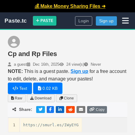
💰 Make Money Sharing Files ➜
Paste.tc
PASTE
Login
Sign up
Cp and Rp Files
a guest
Dec 16th, 2025
24 view(s)
Never
NOTE:
This is a guest paste.
Sign up
for a free account
to edit, delete, and manage your pastes!
Text
0.02 KB
Raw
Download
Clone
Share:
Copy
1