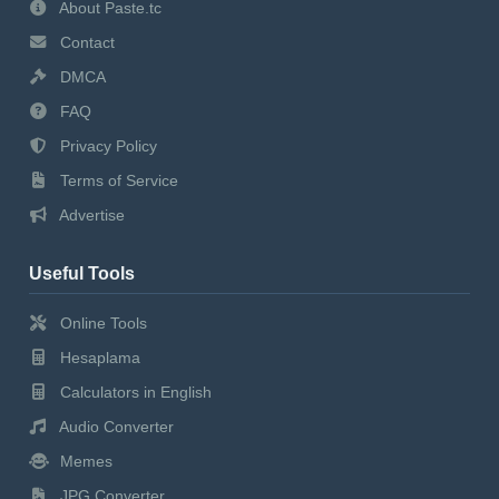
About Paste.tc
Contact
DMCA
FAQ
Privacy Policy
Terms of Service
Advertise
Useful Tools
Online Tools
Hesaplama
Calculators in English
Audio Converter
Memes
JPG Converter