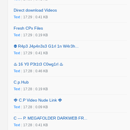
Direct download Videos
Text
|
17:29
|
0.41 KB
Fresh CPx Files
Text
|
17:29
|
0.19 KB
⛔️ R4p3 J4p4n3s3 G1rl 1n W4r3h...
Text
|
17:29
|
0.41 KB
♨️ 16 Y0 P3t1t3 C0wg1rl ♨️
Text
|
17:28
|
0.46 KB
C.p.Hub
Text
|
17:28
|
0.19 KB
🍓 C.P Video Nude Link 🍓
Text
|
17:28
|
0.09 KB
C --- P. MEGAFOLDER DARKWEB FR...
Text
|
17:28
|
0.41 KB