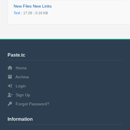
New Files New Links
Text
|
17:28
|
0.16 KB
Paste.tc
Home
Archive
Login
Sign Up
Forgot Password?
Information