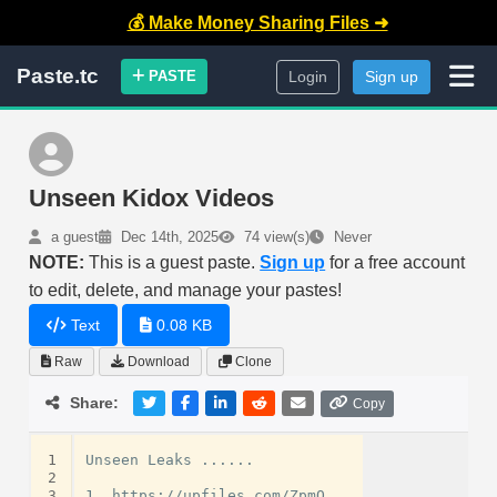
💰 Make Money Sharing Files ➜
Paste.tc
PASTE
Login
Sign up
Unseen Kidox Videos
a guest
Dec 14th, 2025
74 view(s)
Never
NOTE:
This is a guest paste.
Sign up
for a free account
to edit, delete, and manage your pastes!
Text
0.08 KB
Raw
Download
Clone
Share:
Copy
1
Unseen Leaks ......

2
3
1. https://upfiles.com/ZpmQ
