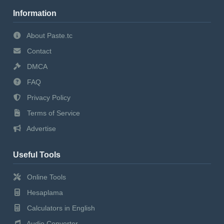
Information
About Paste.tc
Contact
DMCA
FAQ
Privacy Policy
Terms of Service
Advertise
Useful Tools
Online Tools
Hesaplama
Calculators in English
Audio Converter