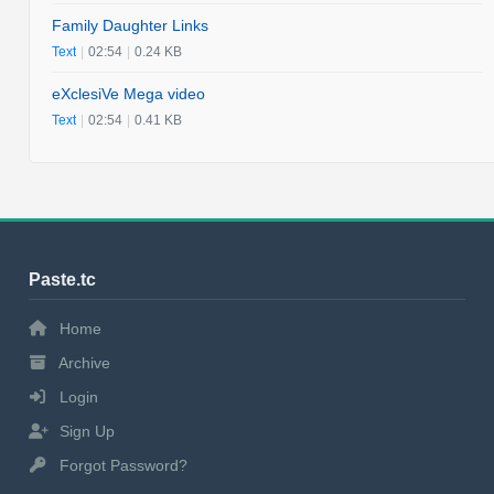
Family Daughter Links
Text
|
02:54
|
0.24 KB
eXclesiVe Mega video
Text
|
02:54
|
0.41 KB
Paste.tc
Home
Archive
Login
Sign Up
Forgot Password?