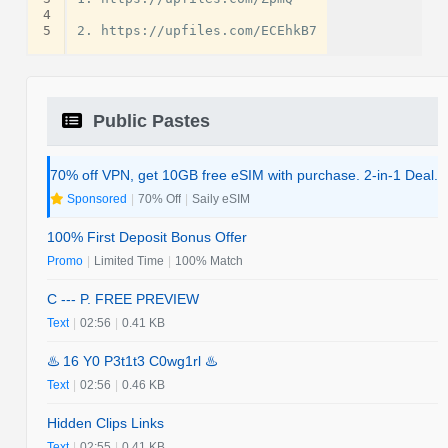
4
5
Public Pastes
70% off VPN, get 10GB free eSIM with purchase. 2-in-1 Deal.
Sponsored
|
70% Off
|
Saily eSIM
100% First Deposit Bonus Offer
Promo
|
Limited Time
|
100% Match
C --- P. FREE PREVIEW
Text
|
02:56
|
0.41 KB
♨️ 16 Y0 P3t1t3 C0wg1rl ♨️
Text
|
02:56
|
0.46 KB
Hidden Clips Links
Text
|
02:55
|
0.41 KB