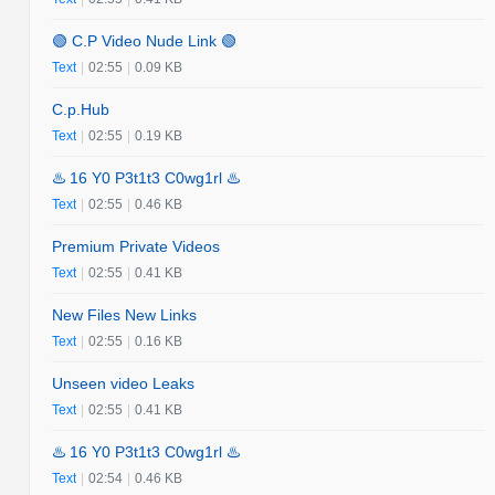
🟢 C.P Video Nude Link 🟢
Text
|
02:55
|
0.09 KB
C.p.Hub
Text
|
02:55
|
0.19 KB
♨️ 16 Y0 P3t1t3 C0wg1rl ♨️
Text
|
02:55
|
0.46 KB
Premium Private Videos
Text
|
02:55
|
0.41 KB
New Files New Links
Text
|
02:55
|
0.16 KB
Unseen video Leaks
Text
|
02:55
|
0.41 KB
♨️ 16 Y0 P3t1t3 C0wg1rl ♨️
Text
|
02:54
|
0.46 KB