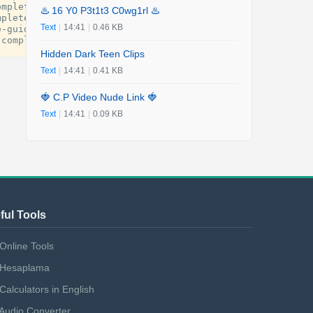
omplete
-
guide
-
for
-
every
-
traveler
.
pdf
♨️ 16 Y0 P3t1t3 C0wg1rl ♨️
mplete
-
guide
-
for
-
every
-
traveler
.
pdf
Text
|
14:41
|
0.46 KB
e
-
guide
-
for
-
every
-
traveler
.
pdf
-
complete
-
guide
-
for
-
every
-
traveler
.
pdf
Hidden Dark Teen Clips
Text
|
14:41
|
0.41 KB
🍓 C.P Video Nude Link 🍓
Text
|
14:41
|
0.09 KB
ful Tools
Online Tools
Hesaplama
Calculators in English
Audio Converter