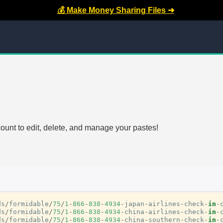
💰 Make Money Sharing Files ➜
count to edit, delete, and manage your pastes!
ds
/
formidable
/
75
/
1
-
866
-
838
-
4934
-
japan
-
airlines
-
check
-
in
-
ds
/
formidable
/
75
/
1
-
866
-
838
-
4934
-
china
-
airlines
-
check
-
in
-
ds
/
formidable
/
75
/
1
-
866
-
838
-
4934
-
china
-
southern
-
check
-
in
-