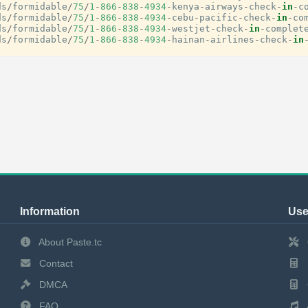
ds
/
formidable
/
75
/
1
-
866
-
838
-
4934
-
kenya
-
airways
-
check
-
in
-
c
ds
/
formidable
/
75
/
1
-
866
-
838
-
4934
-
cebu
-
pacific
-
check
-
in
-
co
ds
/
formidable
/
75
/
1
-
866
-
838
-
4934
-
westjet
-
check
-
in
-
complet
ds
/
formidable
/
75
/
1
-
866
-
838
-
4934
-
hainan
-
airlines
-
check
-
in
Information
Use
About Paste.tc
Contact
DMCA
FAQ