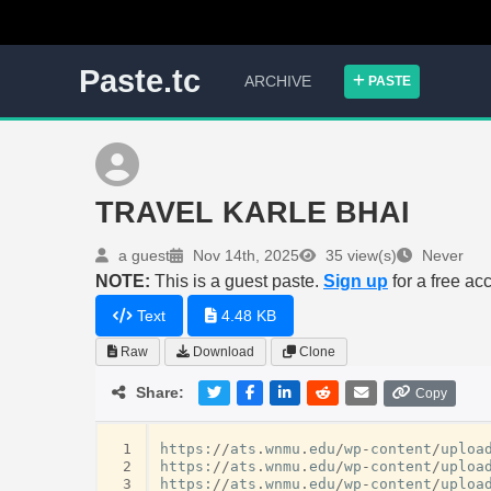
Paste.tc
ARCHIVE
PASTE
TRAVEL KARLE BHAI
a guest
Nov 14th, 2025
35 view(s)
Never
NOTE:
This is a guest paste.
Sign up
for a free ac
Text
4.48 KB
Raw
Download
Clone
Share:
Copy
 1
https
:
//
ats
.
wnmu
.
edu
/
wp
-
content
/
uploa
 2
https
:
//
ats
.
wnmu
.
edu
/
wp
-
content
/
uploa
 3
https
:
//
ats
.
wnmu
.
edu
/
wp
-
content
/
uploa