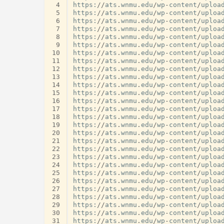
 4
https
:
//
ats
.
wnmu
.
edu
/
wp
-
content
/
uploa
 5
https
:
//
ats
.
wnmu
.
edu
/
wp
-
content
/
uploa
 6
https
:
//
ats
.
wnmu
.
edu
/
wp
-
content
/
uploa
 7
https
:
//
ats
.
wnmu
.
edu
/
wp
-
content
/
uploa
 8
https
:
//
ats
.
wnmu
.
edu
/
wp
-
content
/
uploa
 9
https
:
//
ats
.
wnmu
.
edu
/
wp
-
content
/
uploa
10
https
:
//
ats
.
wnmu
.
edu
/
wp
-
content
/
uploa
11
https
:
//
ats
.
wnmu
.
edu
/
wp
-
content
/
uploa
12
https
:
//
ats
.
wnmu
.
edu
/
wp
-
content
/
uploa
13
https
:
//
ats
.
wnmu
.
edu
/
wp
-
content
/
uploa
14
https
:
//
ats
.
wnmu
.
edu
/
wp
-
content
/
uploa
15
https
:
//
ats
.
wnmu
.
edu
/
wp
-
content
/
uploa
16
https
:
//
ats
.
wnmu
.
edu
/
wp
-
content
/
uploa
17
https
:
//
ats
.
wnmu
.
edu
/
wp
-
content
/
uploa
18
https
:
//
ats
.
wnmu
.
edu
/
wp
-
content
/
uploa
19
https
:
//
ats
.
wnmu
.
edu
/
wp
-
content
/
uploa
20
https
:
//
ats
.
wnmu
.
edu
/
wp
-
content
/
uploa
21
https
:
//
ats
.
wnmu
.
edu
/
wp
-
content
/
uploa
22
https
:
//
ats
.
wnmu
.
edu
/
wp
-
content
/
uploa
23
https
:
//
ats
.
wnmu
.
edu
/
wp
-
content
/
uploa
24
https
:
//
ats
.
wnmu
.
edu
/
wp
-
content
/
uploa
25
https
:
//
ats
.
wnmu
.
edu
/
wp
-
content
/
uploa
26
https
:
//
ats
.
wnmu
.
edu
/
wp
-
content
/
uploa
27
https
:
//
ats
.
wnmu
.
edu
/
wp
-
content
/
uploa
28
https
:
//
ats
.
wnmu
.
edu
/
wp
-
content
/
uploa
29
https
:
//
ats
.
wnmu
.
edu
/
wp
-
content
/
uploa
30
https
:
//
ats
.
wnmu
.
edu
/
wp
-
content
/
uploa
31
https
:
//
ats
.
wnmu
.
edu
/
wp
-
content
/
uploa