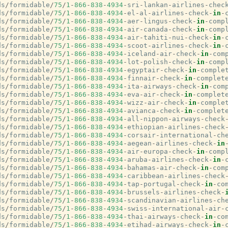
ds
/
formidable
/
75
/
1
-
866
-
838
-
4934
-
sri
-
lankan
-
airlines
-
chec
ds
/
formidable
/
75
/
1
-
866
-
838
-
4934
-
el
-
al
-
airlines
-
check
-
in
-
ds
/
formidable
/
75
/
1
-
866
-
838
-
4934
-
aer
-
lingus
-
check
-
in
-
comp
ds
/
formidable
/
75
/
1
-
866
-
838
-
4934
-
air
-
canada
-
check
-
in
-
comp
ds
/
formidable
/
75
/
1
-
866
-
838
-
4934
-
air
-
tahiti
-
nui
-
check
-
in
-
ds
/
formidable
/
75
/
1
-
866
-
838
-
4934
-
scoot
-
airlines
-
check
-
in
-
ds
/
formidable
/
75
/
1
-
866
-
838
-
4934
-
iceland
-
air
-
check
-
in
-
com
ds
/
formidable
/
75
/
1
-
866
-
838
-
4934
-
lot
-
polish
-
check
-
in
-
comp
ds
/
formidable
/
75
/
1
-
866
-
838
-
4934
-
egyptair
-
check
-
in
-
comple
ds
/
formidable
/
75
/
1
-
866
-
838
-
4934
-
finnair
-
check
-
in
-
complet
ds
/
formidable
/
75
/
1
-
866
-
838
-
4934
-
ita
-
airways
-
check
-
in
-
com
ds
/
formidable
/
75
/
1
-
866
-
838
-
4934
-
eva
-
air
-
check
-
in
-
complet
ds
/
formidable
/
75
/
1
-
866
-
838
-
4934
-
wizz
-
air
-
check
-
in
-
comple
ds
/
formidable
/
75
/
1
-
866
-
838
-
4934
-
avianca
-
check
-
in
-
complet
ds
/
formidable
/
75
/
1
-
866
-
838
-
4934
-
all
-
nippon
-
airways
-
check
ds
/
formidable
/
75
/
1
-
866
-
838
-
4934
-
ethiopian
-
airlines
-
check
ds
/
formidable
/
75
/
1
-
866
-
838
-
4934
-
corsair
-
international
-
ch
ds
/
formidable
/
75
/
1
-
866
-
838
-
4934
-
aegean
-
airlines
-
check
-
in
ds
/
formidable
/
75
/
1
-
866
-
838
-
4934
-
air
-
europa
-
check
-
in
-
comp
ds
/
formidable
/
75
/
1
-
866
-
838
-
4934
-
aruba
-
airlines
-
check
-
in
-
ds
/
formidable
/
75
/
1
-
866
-
838
-
4934
-
bahamas
-
air
-
check
-
in
-
com
ds
/
formidable
/
75
/
1
-
866
-
838
-
4934
-
caribbean
-
airlines
-
check
ds
/
formidable
/
75
/
1
-
866
-
838
-
4934
-
tap
-
portugal
-
check
-
in
-
co
ds
/
formidable
/
75
/
1
-
866
-
838
-
4934
-
brussels
-
airlines
-
check
-
ds
/
formidable
/
75
/
1
-
866
-
838
-
4934
-
scandinavian
-
airlines
-
ch
ds
/
formidable
/
75
/
1
-
866
-
838
-
4934
-
swiss
-
international
-
air
-
ds
/
formidable
/
75
/
1
-
866
-
838
-
4934
-
thai
-
airways
-
check
-
in
-
co
ds
/
formidable
/
75
/
1
-
866
-
838
-
4934
-
etihad
-
airways
-
check
-
in
-