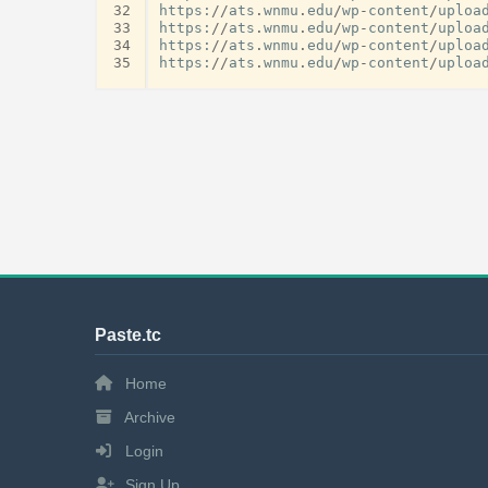
32
https
:
//
ats
.
wnmu
.
edu
/
wp
-
content
/
uploa
33
https
:
//
ats
.
wnmu
.
edu
/
wp
-
content
/
uploa
34
https
:
//
ats
.
wnmu
.
edu
/
wp
-
content
/
uploa
35
https
:
//
ats
.
wnmu
.
edu
/
wp
-
content
/
uploa
Paste.tc
Home
Archive
Login
Sign Up