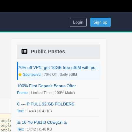
Login
Sign up
Public Pastes
70% off VPN, get 10GB free eSIM with purchase. 2-in-1 Deal.
Sponsored
|
70% Off
|
Saily eSIM
100% First Deposit Bonus Offer
Promo
|
Limited Time
|
100% Match
C --- P FULL 92.GB FOLDERS
Text
|
14:43
|
0.41 KB
complete
-
guide
-
for
-
every
-
traveler
.
pdf
♨️ 16 Y0 P3t1t3 C0wg1rl ♨️
complete
-
guide
-
for
-
every
-
traveler
.
pdf
Text
|
14:42
|
0.46 KB
complete
-
guide
-
for
-
every
-
traveler
.
pdf