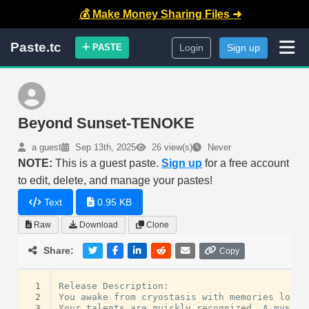
💰 Make Money Sharing Files ➜
Paste.tc
PASTE
Login
Sign up
Beyond Sunset-TENOKE
a guest
Sep 13th, 2025
26 view(s)
Never
NOTE:
This is a guest paste.
Sign up
for a free account
to edit, delete, and manage your pastes!
Text
0.95 KB
Raw
Download
Clone
Share:
Copy
 1
Release
Description
:
 2
You
awake
from
cryostasis
with
memories
lost
 3
Your
talents
are
quickly
recognized
.
A
myster