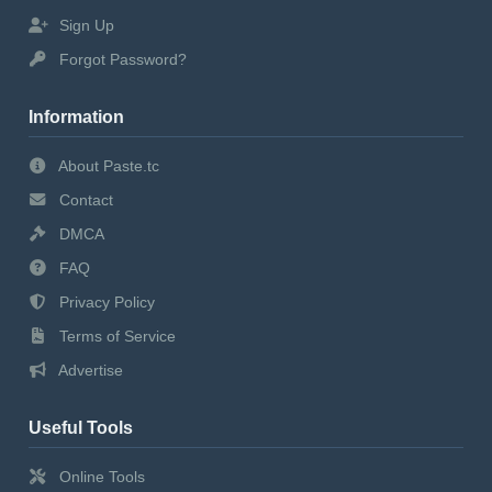
Sign Up
Forgot Password?
Information
About Paste.tc
Contact
DMCA
FAQ
Privacy Policy
Terms of Service
Advertise
Useful Tools
Online Tools