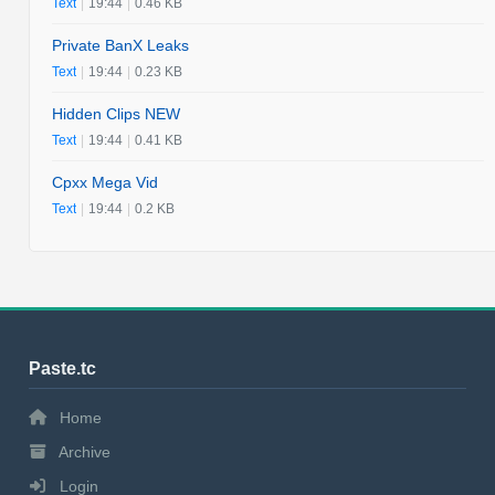
Text
|
19:44
|
0.46 KB
Private BanX Leaks
Text
|
19:44
|
0.23 KB
Hidden Clips NEW
Text
|
19:44
|
0.41 KB
Cpxx Mega Vid
Text
|
19:44
|
0.2 KB
Paste.tc
Home
Archive
Login