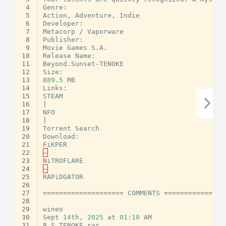
 4
Genre
:
 5
Action
,
Adventure
,
Indie
 6
Developer
:
 7
Metacorp
/
Vaporware
 8
Publisher
:
 9
Movie
Games
S
.
A
.
10
Release
Name
:
11
Beyond
.
Sunset
-
TENOKE
12
Size
:
13
889.5
MB
14
Links
:
15
STEAM
16
|
17
NFO
18
|
19
Torrent
Search
20
Download
:
21
FiKPER
22
–
23
NiTROFLARE
24
–
25
RAPiDGATOR
26
27
====================
COMMENTS
===============
28
29
wineo
30
Sept
14
th
,
2025
at
01
:
10
AM
31
B
S
TENOKE
rar