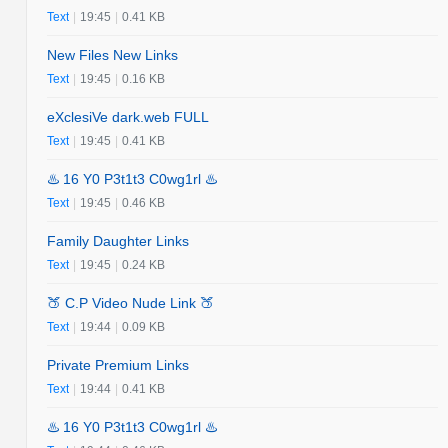
Text
|
19:45
|
0.41 KB
New Files New Links
Text
|
19:45
|
0.16 KB
eXclesiVe dark.web FULL
Text
|
19:45
|
0.41 KB
♨️ 16 Y0 P3t1t3 C0wg1rl ♨️
Text
|
19:45
|
0.46 KB
Family Daughter Links
Text
|
19:45
|
0.24 KB
🍑 C.P Video Nude Link 🍑
Text
|
19:44
|
0.09 KB
Private Premium Links
Text
|
19:44
|
0.41 KB
♨️ 16 Y0 P3t1t3 C0wg1rl ♨️