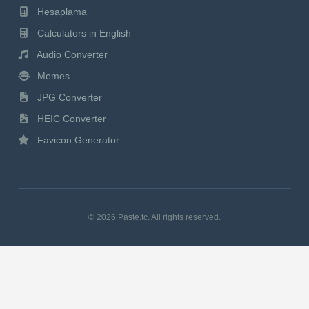
Hesaplama
Calculators in English
Audio Converter
Memes
JPG Converter
HEIC Converter
Favicon Generator
© 2026 Paste.tc. All rights reserved.