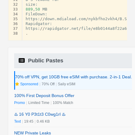
32
size
:
33
889
,
50
MB
34
FileDown
:
35
https
:
//
down
.
mdiaload
.
com
/
nykbfho2vkh4
/
B
.
S
-
TE
36
Rapidgator
:
37
https
:
//
rapidgator
.
net
/
file
/
e8b0144a8f22a66be
38
.
Public Pastes
70% off VPN, get 10GB free eSIM with purchase. 2-in-1 Deal.
Sponsored
|
70% Off
|
Saily eSIM
100% First Deposit Bonus Offer
Promo
|
Limited Time
|
100% Match
♨️ 16 Y0 P3t1t3 C0wg1rl ♨️
Text
|
19:45
|
0.46 KB
NEW Private Leaks