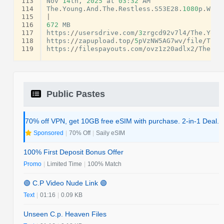
113
Nov
14
th
,
2025
at
03
:
32
AM
114
The
.
Young
.
And
.
The
.
Restless
.
S53E28
.
1080
p
.
WEB
.
115
|
116
672
MB
117
https
:
//
usersdrive
.
com
/
3
zrgcd92v7l4
/
The
.
Youn
118
https
:
//
zapupload
.
top
/
5
pVzNW5AG7wv
/
file
/
The
.
119
https
:
//
filespayouts
.
com
/
ovz1z20adlx2
/
The
.
Yo
Public Pastes
70% off VPN, get 10GB free eSIM with purchase. 2-in-1 Deal.
Sponsored
|
70% Off
|
Saily eSIM
100% First Deposit Bonus Offer
Promo
|
Limited Time
|
100% Match
🟢 C.P Video Nude Link 🟢
Text
|
01:16
|
0.09 KB
Unseen C.p. Heaven Files