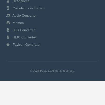
Hesaplama
Calculators in English
Audio Converter
Memes
JPG Converter
HEIC Converter
Favicon Generator
© 2026 Paste.tc. All rights reserved.