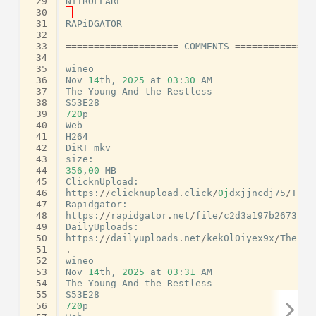
 29
NiTROFLARE
 30
–
 31
RAPiDGATOR
 32
 33
====================
COMMENTS
==============
 34
 35
wineo
 36
Nov
14
th
,
2025
at
03
:
30
AM
 37
The
Young
And
the
Restless
 38
S53E28
 39
720
p
 40
Web
 41
H264
 42
DiRT
mkv
 43
size
:
 44
356
,
00
MB
 45
ClicknUpload
:
 46
https
:
//
clicknupload
.
click
/
0j
dxjjncdj75
/
The
.
 47
Rapidgator
:
 48
https
:
//
rapidgator
.
net
/
file
/
c2d3a197b2673f32
 49
DailyUploads
:
 50
https
:
//
dailyuploads
.
net
/
kek0l0iyex9x
/
The
.
Yo
 51
.
 52
wineo
 53
Nov
14
th
,
2025
at
03
:
31
AM
 54
The
Young
And
the
Restless
 55
S53E28
 56
720
p