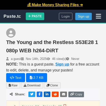
💰 Make Money Sharing Files ➜
Paste.tc
PASTE
Login
Sign up
The Young and the Restless S53E28 1
080p WEB h264-DiRT
a guest
Nov 14th, 2025
46 view(s)
Never
NOTE:
This is a guest paste.
Sign up
for a free account
to edit, delete, and manage your pastes!
Text
2.7 KB
Raw
Download
Clone
Share:
Copy