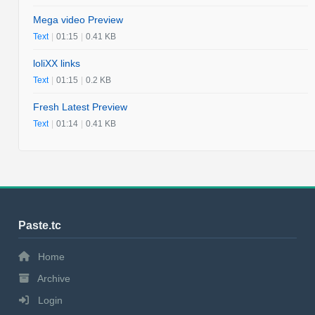
Mega video Preview
Text
|
01:15
|
0.41 KB
loliXX links
Text
|
01:15
|
0.2 KB
Fresh Latest Preview
Text
|
01:14
|
0.41 KB
Paste.tc
Home
Archive
Login