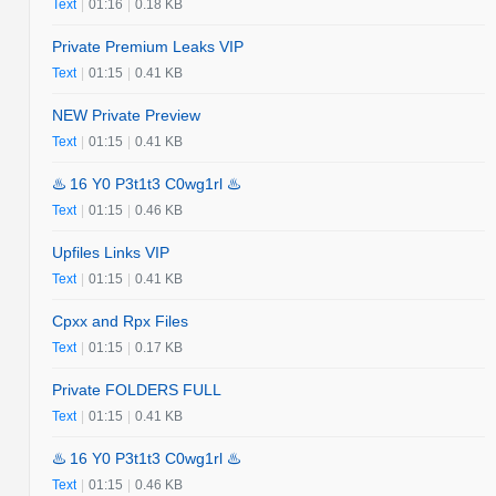
Text
|
01:16
|
0.18 KB
Private Premium Leaks VIP
Text
|
01:15
|
0.41 KB
NEW Private Preview
Text
|
01:15
|
0.41 KB
♨️ 16 Y0 P3t1t3 C0wg1rl ♨️
Text
|
01:15
|
0.46 KB
Upfiles Links VIP
Text
|
01:15
|
0.41 KB
Cpxx and Rpx Files
Text
|
01:15
|
0.17 KB
Private FOLDERS FULL
Text
|
01:15
|
0.41 KB
♨️ 16 Y0 P3t1t3 C0wg1rl ♨️
Text
|
01:15
|
0.46 KB