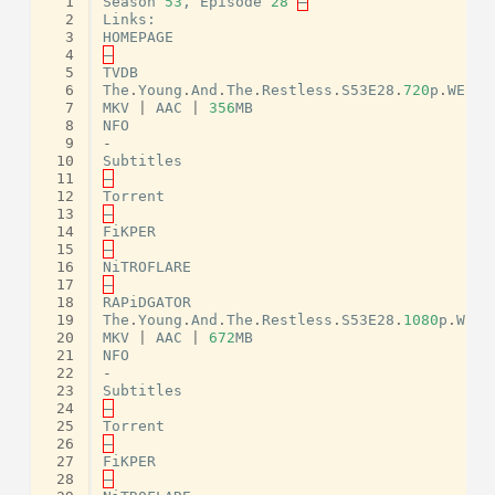
  1
Season
53
,
Episode
28
–
  2
Links
:
  3
HOMEPAGE
  4
–
  5
TVDB
  6
The
.
Young
.
And
.
The
.
Restless
.
S53E28
.
720
p
.
WEB
.
H
  7
MKV
|
AAC
|
356
MB
  8
NFO
  9
-
 10
Subtitles
 11
–
 12
Torrent
 13
–
 14
FiKPER
 15
–
 16
NiTROFLARE
 17
–
 18
RAPiDGATOR
 19
The
.
Young
.
And
.
The
.
Restless
.
S53E28
.
1080
p
.
WEB
.
 20
MKV
|
AAC
|
672
MB
 21
NFO
 22
-
 23
Subtitles
 24
–
 25
Torrent
 26
–
 27
FiKPER
 28
–