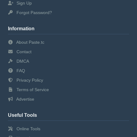
Sign Up
Forgot Password?
Information
About Paste.tc
Contact
DMCA
FAQ
Privacy Policy
Terms of Service
Advertise
Useful Tools
Online Tools