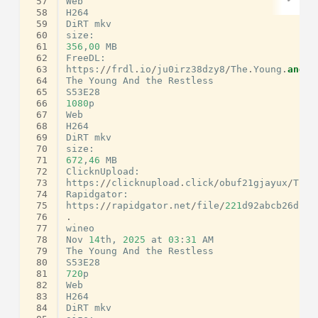
 57
Web
 58
H264
 59
DiRT
mkv
 60
size
:
 61
356
,
00
MB
 62
FreeDL
:
 63
https
:
//
frdl
.
io
/
ju0irz38dzy8
/
The
.
Young
.
and
.
t
 64
The
Young
And
the
Restless
 65
S53E28
 66
1080
p
 67
Web
 68
H264
 69
DiRT
mkv
 70
size
:
 71
672
,
46
MB
 72
ClicknUpload
:
 73
https
:
//
clicknupload
.
click
/
obuf21gjayux
/
The
.
 74
Rapidgator
:
 75
https
:
//
rapidgator
.
net
/
file
/
221
d92abcb26d1ab
 76
.
 77
wineo
 78
Nov
14
th
,
2025
at
03
:
31
AM
 79
The
Young
And
the
Restless
 80
S53E28
 81
720
p
 82
Web
 83
H264
 84
DiRT
mkv