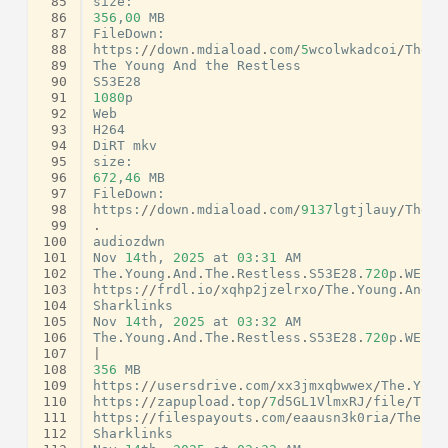
 85
size
:
 86
356
,
00
MB
 87
FileDown
:
 88
https
:
//
down
.
mdiaload
.
com
/
5
wcolwkadcoi
/
The
.
Y
 89
The
Young
And
the
Restless
 90
S53E28
 91
1080
p
 92
Web
 93
H264
 94
DiRT
mkv
 95
size
:
 96
672
,
46
MB
 97
FileDown
:
 98
https
:
//
down
.
mdiaload
.
com
/
9137
lgtjlauy
/
The
.
Y
 99
.
100
audiozdwn
101
Nov
14
th
,
2025
at
03
:
31
AM
102
The
.
Young
.
And
.
The
.
Restless
.
S53E28
.
720
p
.
WEB
.
H
103
https
:
//
frdl
.
io
/
xqhp2jzelrxo
/
The
.
Young
.
And
.
T
104
Sharklinks
105
Nov
14
th
,
2025
at
03
:
32
AM
106
The
.
Young
.
And
.
The
.
Restless
.
S53E28
.
720
p
.
WEB
.
H
107
|
108
356
MB
109
https
:
//
usersdrive
.
com
/
xx3jmxqbwwex
/
The
.
Youn
110
https
:
//
zapupload
.
top
/
7
d5GL1VlmxRJ
/
file
/
The
.
111
https
:
//
filespayouts
.
com
/
eaausn3k0ria
/
The
.
Yo
112
Sharklinks