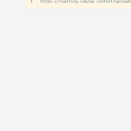
1
https
:
//
roasting
.
com
/
wp
-
content
/
upload