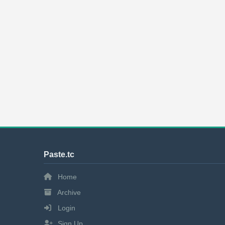
Paste.tc
Home
Archive
Login
Sign Up