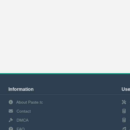
Information
Use
About Paste.tc
Contact
DMCA
FAQ