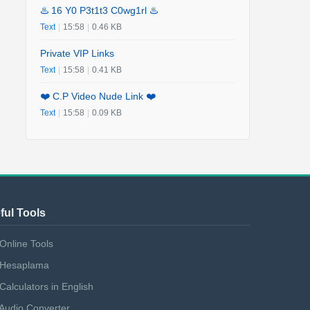
♨️ 16 Y0 P3t1t3 C0wg1rl ♨️
Text
|
15:58
|
0.46 KB
Private VIP Links
Text
|
15:58
|
0.41 KB
❤️ C.P Video Nude Link ❤️
Text
|
15:58
|
0.09 KB
ful Tools
Online Tools
Hesaplama
Calculators in English
Audio Converter