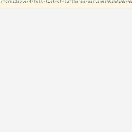
s
/
formidable
/
4
/
full
-
list
-
of
-
lufthansa
-
airlines
%
C2
%
AE
%
EF
%