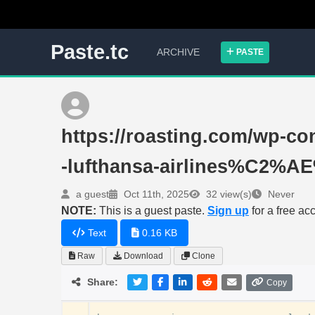
Paste.tc
ARCHIVE
PASTE
https://roasting.com/wp-con
-lufthansa-airlines%C2%
a guest
Oct 11th, 2025
32 view(s)
Never
NOTE:
This is a guest paste.
Sign up
for a free ac
Text
0.16 KB
Raw
Download
Clone
Share:
Copy