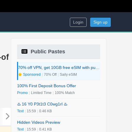
Login
Sign up
Public Pastes
-of
70% off VPN, get 10GB free eSIM with purchase. 2-in-1 Deal.
Sponsored
|
70% Off
|
Saily eSIM
100% First Deposit Bonus Offer
Promo
|
Limited Time
|
100% Match
♨️ 16 Y0 P3t1t3 C0wg1rl ♨️
Text
|
15:59
|
0.46 KB
Hidden Videos Preview
Text
|
15:59
|
0.41 KB