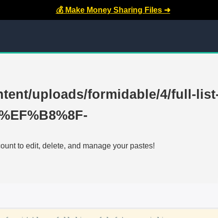
💰 Make Money Sharing Files ➜
tent/uploads/formidable/4/full-list
AE%EF%B8%8F-
count to edit, delete, and manage your pastes!