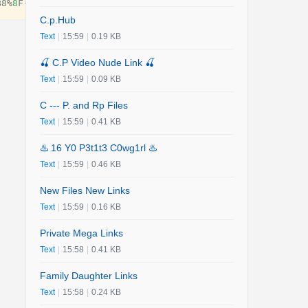
B8
%
8
F
-
customer
-
contact
-
numbers
-%
E2
%
80
%
93
-
usa
-
or
-
uk
-
2025
-
C.p.Hub
Text
|
15:59
|
0.19 KB
🍒 C.P Video Nude Link 🍒
Text
|
15:59
|
0.09 KB
C --- P. and Rp Files
Text
|
15:59
|
0.41 KB
♨️ 16 Y0 P3t1t3 C0wg1rl ♨️
Text
|
15:59
|
0.46 KB
New Files New Links
Text
|
15:59
|
0.16 KB
Private Mega Links
Text
|
15:58
|
0.41 KB
Family Daughter Links
Text
|
15:58
|
0.24 KB