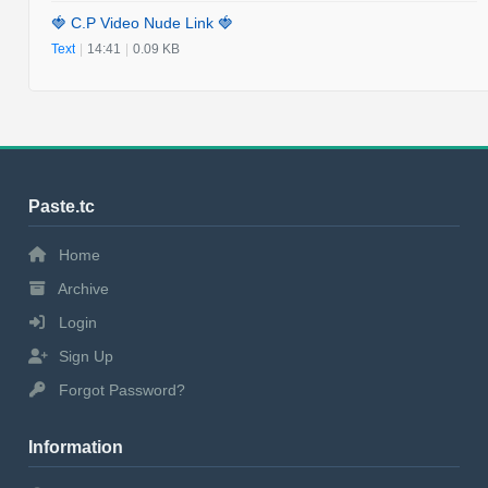
🍓 C.P Video Nude Link 🍓
Text
|
14:41
|
0.09 KB
Paste.tc
Home
Archive
Login
Sign Up
Forgot Password?
Information