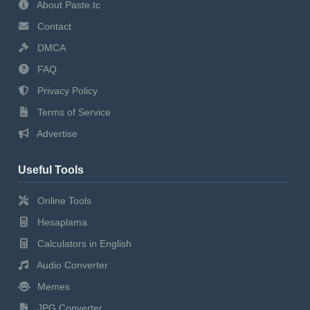
About Paste.tc
Contact
DMCA
FAQ
Privacy Policy
Terms of Service
Advertise
Useful Tools
Online Tools
Hesaplama
Calculators in English
Audio Converter
Memes
JPG Converter