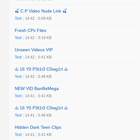
🍒 C.P Video Nude Link 🍒
Text
|
14:42
|
0.09 KB
Fresh CPx Files
Text
|
14:42
|
0.19 KB
Unseen Videos VIP
Text
|
14:42
|
0.41 KB
♨️ 16 Y0 P3t1t3 C0wg1rl ♨️
Text
|
14:42
|
0.46 KB
NEW VID BanflixMega
Text
|
14:41
|
0.41 KB
♨️ 16 Y0 P3t1t3 C0wg1rl ♨️
Text
|
14:41
|
0.46 KB
Hidden Dark Teen Clips
Text
|
14:41
|
0.41 KB