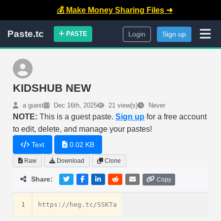
💰 Make Money Sharing Files ➜
Paste.tc
PASTE
Login
Sign up
KIDSHUB NEW
a guest
Dec 16th, 2025
21 view(s)
Never
NOTE:
This is a guest paste.
Sign up
for a free account
to edit, delete, and manage your pastes!
Text
0.02 KB
Raw
Download
Clone
Share:
Copy
1