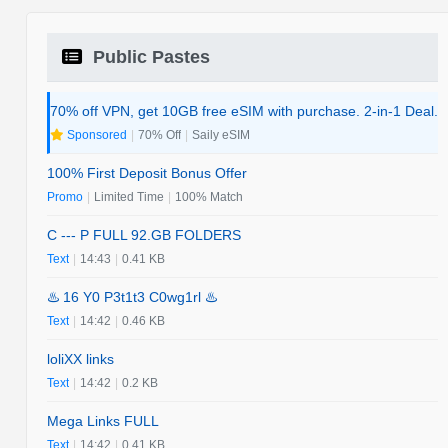
Public Pastes
70% off VPN, get 10GB free eSIM with purchase. 2-in-1 Deal.
Sponsored
|
70% Off
|
Saily eSIM
100% First Deposit Bonus Offer
Promo
|
Limited Time
|
100% Match
C --- P FULL 92.GB FOLDERS
Text
|
14:43
|
0.41 KB
♨️ 16 Y0 P3t1t3 C0wg1rl ♨️
Text
|
14:42
|
0.46 KB
loliXX links
Text
|
14:42
|
0.2 KB
Mega Links FULL
Text
|
14:42
|
0.41 KB