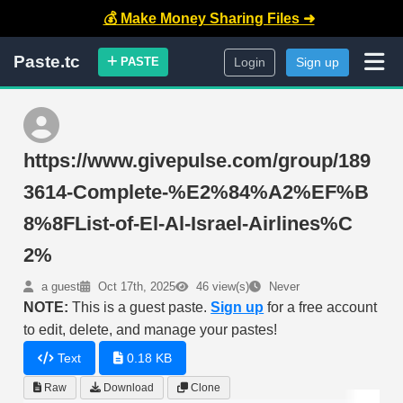
💰 Make Money Sharing Files ➜
Paste.tc
PASTE
Login
Sign up
https://www.givepulse.com/group/189
3614-Complete-%E2%84%A2%EF%B
8%8FList-of-El-Al-Israel-Airlines%C
2%
a guest
Oct 17th, 2025
46 view(s)
Never
NOTE:
This is a guest paste.
Sign up
for a free account
to edit, delete, and manage your pastes!
Text
0.18 KB
Raw
Download
Clone