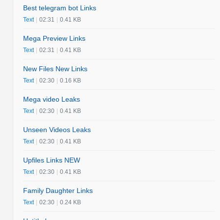
Best telegram bot Links
Text
|
02:31
|
0.41 KB
Mega Preview Links
Text
|
02:31
|
0.41 KB
New Files New Links
Text
|
02:30
|
0.16 KB
Mega video Leaks
Text
|
02:30
|
0.41 KB
Unseen Videos Leaks
Text
|
02:30
|
0.41 KB
Upfiles Links NEW
Text
|
02:30
|
0.41 KB
Family Daughter Links
Text
|
02:30
|
0.24 KB