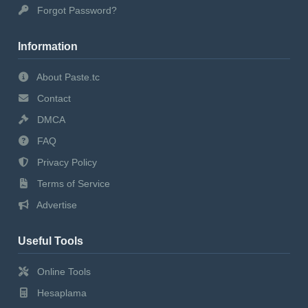
Forgot Password?
Information
About Paste.tc
Contact
DMCA
FAQ
Privacy Policy
Terms of Service
Advertise
Useful Tools
Online Tools
Hesaplama