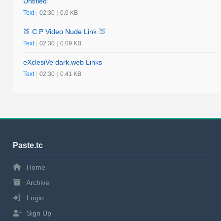
Untitled
Text
|
02:30
|
0.0 KB
🍑 C.P Video Nude Link 🍑
Text
|
02:30
|
0.09 KB
eXclesiVe dark.web Links
Text
|
02:30
|
0.41 KB
Paste.tc
Home
Archive
Login
Sign Up