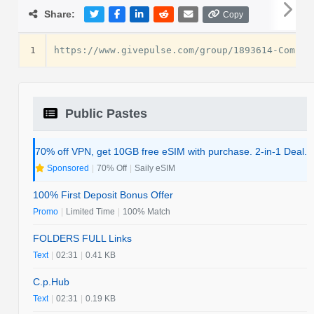
Share:
Copy
1
Public Pastes
70% off VPN, get 10GB free eSIM with purchase. 2-in-1 Deal.
Sponsored
|
70% Off
|
Saily eSIM
100% First Deposit Bonus Offer
Promo
|
Limited Time
|
100% Match
FOLDERS FULL Links
Text
|
02:31
|
0.41 KB
C.p.Hub
Text
|
02:31
|
0.19 KB