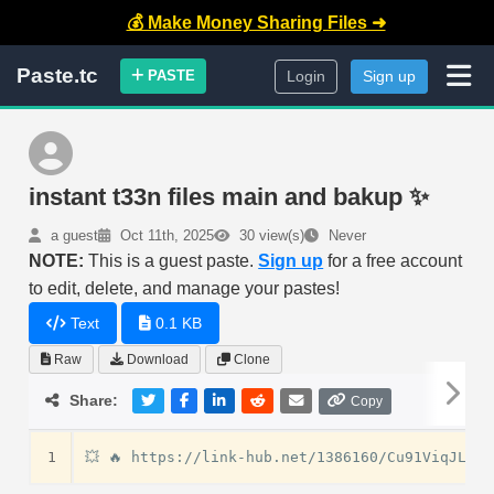
💰 Make Money Sharing Files ➜
Paste.tc
PASTE
Login
Sign up
instant t33n files main and bakup ✨
a guest
Oct 11th, 2025
30 view(s)
Never
NOTE:
This is a guest paste.
Sign up
for a free account
to edit, delete, and manage your pastes!
Text
0.1 KB
Raw
Download
Clone
Share:
Copy
1