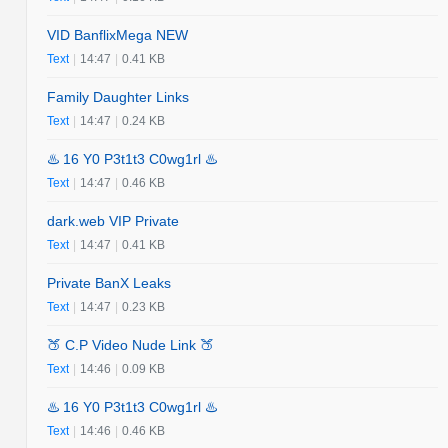
VID BanflixMega NEW
Text
|
14:47
|
0.41 KB
Family Daughter Links
Text
|
14:47
|
0.24 KB
♨️ 16 Y0 P3t1t3 C0wg1rl ♨️
Text
|
14:47
|
0.46 KB
dark.web VIP Private
Text
|
14:47
|
0.41 KB
Private BanX Leaks
Text
|
14:47
|
0.23 KB
🍑 C.P Video Nude Link 🍑
Text
|
14:46
|
0.09 KB
♨️ 16 Y0 P3t1t3 C0wg1rl ♨️
Text
|
14:46
|
0.46 KB