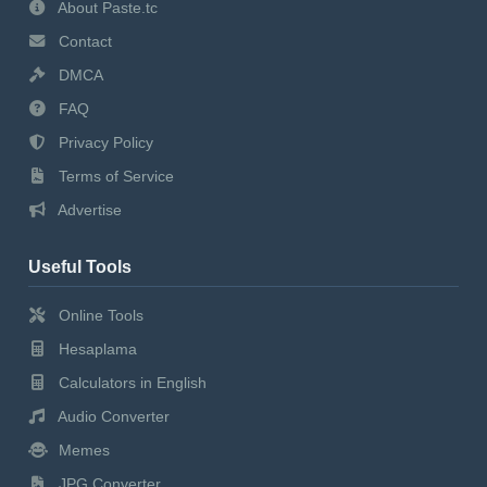
About Paste.tc
Contact
DMCA
FAQ
Privacy Policy
Terms of Service
Advertise
Useful Tools
Online Tools
Hesaplama
Calculators in English
Audio Converter
Memes
JPG Converter