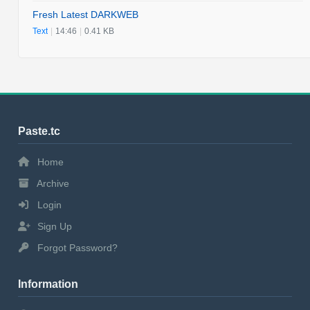
Fresh Latest DARKWEB
Text
|
14:46
|
0.41 KB
Paste.tc
Home
Archive
Login
Sign Up
Forgot Password?
Information