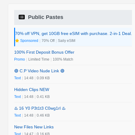
Public Pastes
70% off VPN, get 10GB free eSIM with purchase. 2-in-1 Deal.
Sponsored
|
70% Off
|
Saily eSIM
100% First Deposit Bonus Offer
Promo
|
Limited Time
|
100% Match
🟢 C.P Video Nude Link 🟢
Text
|
14:48
|
0.09 KB
Hidden Clips NEW
Text
|
14:48
|
0.41 KB
♨️ 16 Y0 P3t1t3 C0wg1rl ♨️
Text
|
14:48
|
0.46 KB
New Files New Links
Text
|
14:47
|
0.16 KB