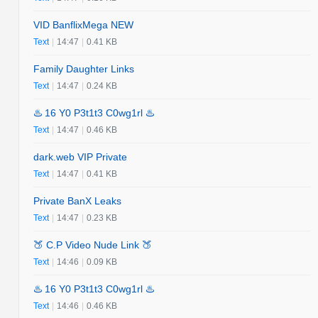
VID BanflixMega NEW
Text
|
14:47
|
0.41 KB
Family Daughter Links
Text
|
14:47
|
0.24 KB
♨️ 16 Y0 P3t1t3 C0wg1rl ♨️
Text
|
14:47
|
0.46 KB
dark.web VIP Private
Text
|
14:47
|
0.41 KB
Private BanX Leaks
Text
|
14:47
|
0.23 KB
🍑 C.P Video Nude Link 🍑
Text
|
14:46
|
0.09 KB
♨️ 16 Y0 P3t1t3 C0wg1rl ♨️
Text
|
14:46
|
0.46 KB