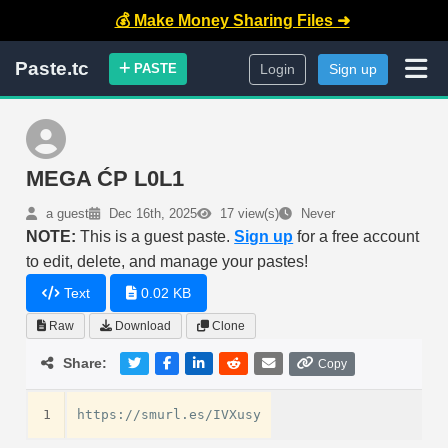
💰 Make Money Sharing Files ➜
Paste.tc
PASTE
Login
Sign up
MEGA ĆP L0L1
a guest
Dec 16th, 2025
17 view(s)
Never
NOTE:
This is a guest paste.
Sign up
for a free account
to edit, delete, and manage your pastes!
Text
0.02 KB
Raw
Download
Clone
Share:
Copy
1