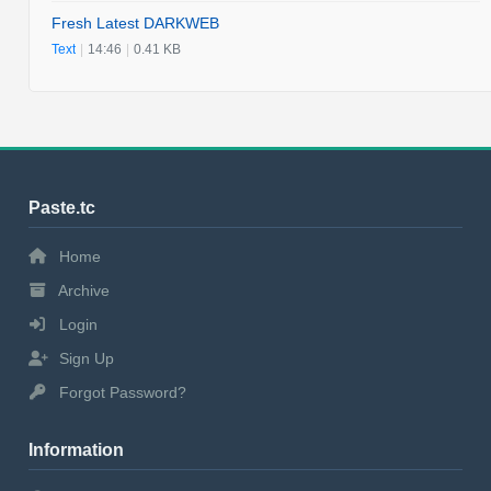
Fresh Latest DARKWEB
Text
|
14:46
|
0.41 KB
Paste.tc
Home
Archive
Login
Sign Up
Forgot Password?
Information