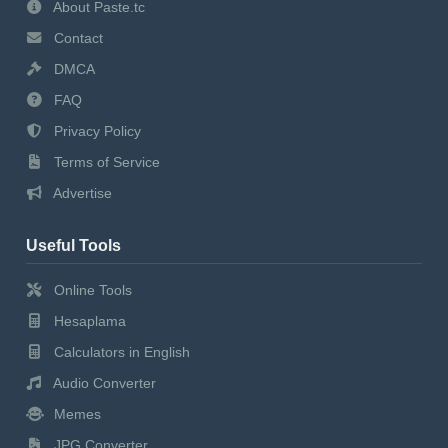
About Paste.tc
Contact
DMCA
FAQ
Privacy Policy
Terms of Service
Advertise
Useful Tools
Online Tools
Hesaplama
Calculators in English
Audio Converter
Memes
JPG Converter