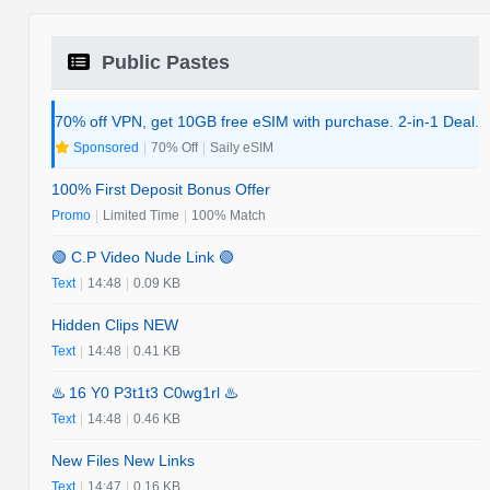
Public Pastes
70% off VPN, get 10GB free eSIM with purchase. 2-in-1 Deal.
Sponsored
|
70% Off
|
Saily eSIM
100% First Deposit Bonus Offer
Promo
|
Limited Time
|
100% Match
🟢 C.P Video Nude Link 🟢
Text
|
14:48
|
0.09 KB
Hidden Clips NEW
Text
|
14:48
|
0.41 KB
♨️ 16 Y0 P3t1t3 C0wg1rl ♨️
Text
|
14:48
|
0.46 KB
New Files New Links
Text
|
14:47
|
0.16 KB