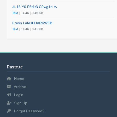
♨️ 16 Y0 P3t1t3 C0wg1rl ♨️
Text
|
14:46
|
0.46 KB
Fresh Latest DARKWEB
Text
|
14:46
|
0.41 KB
Paste.tc
Home
Archive
Login
Sign Up
Forgot Password?