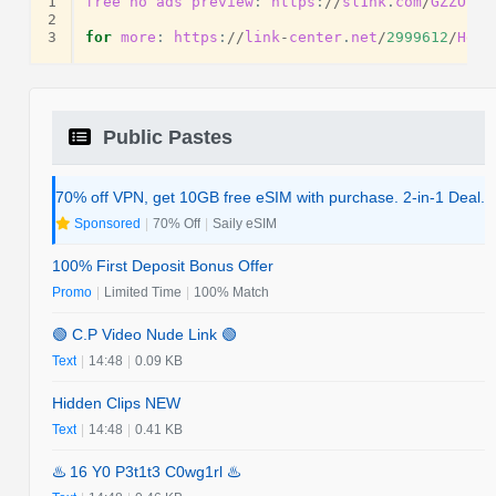
1
free
no
ads
preview
:
https
:
//
sl1nk
.
com
/
GZZOS
2
3
for
more
:
https
:
//
link
-
center
.
net
/
2999612
/
Hdyv
Public Pastes
70% off VPN, get 10GB free eSIM with purchase. 2-in-1 Deal.
Sponsored
|
70% Off
|
Saily eSIM
100% First Deposit Bonus Offer
Promo
|
Limited Time
|
100% Match
🟢 C.P Video Nude Link 🟢
Text
|
14:48
|
0.09 KB
Hidden Clips NEW
Text
|
14:48
|
0.41 KB
♨️ 16 Y0 P3t1t3 C0wg1rl ♨️