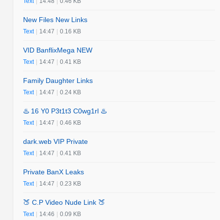
Text
|
14:48
|
0.46 KB
New Files New Links
Text
|
14:47
|
0.16 KB
VID BanflixMega NEW
Text
|
14:47
|
0.41 KB
Family Daughter Links
Text
|
14:47
|
0.24 KB
♨️ 16 Y0 P3t1t3 C0wg1rl ♨️
Text
|
14:47
|
0.46 KB
dark.web VIP Private
Text
|
14:47
|
0.41 KB
Private BanX Leaks
Text
|
14:47
|
0.23 KB
🍑 C.P Video Nude Link 🍑
Text
|
14:46
|
0.09 KB