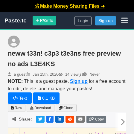
💰 Make Money Sharing Files ➜
Paste.tc
PASTE
Login
Sign up
neww t33n! c3p3 t3e3ns free preview
no ads L3E4KS
a guest
Jan 15th, 2026
14 view(s)
Never
NOTE:
This is a guest paste.
Sign up
for a free account
to edit, delete, and manage your pastes!
Text
0.1 KB
Raw
Download
Clone
Share:
Copy