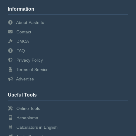
Information
About Paste.tc
Contact
DMCA
FAQ
Privacy Policy
Terms of Service
Advertise
Useful Tools
Online Tools
Hesaplama
Calculators in English