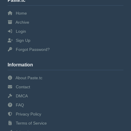
Paste.tc
Home
Archive
Login
Sign Up
Forgot Password?
Information
About Paste.tc
Contact
DMCA
FAQ
Privacy Policy
Terms of Service