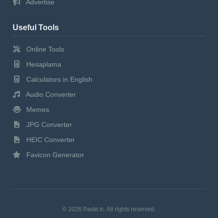
Advertise
Useful Tools
Online Tools
Hesaplama
Calculators in English
Audio Converter
Memes
JPG Converter
HEIC Converter
Favicon Generator
© 2026 Paste.tc. All rights reserved.