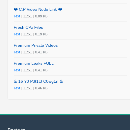
❤️ C.P Video Nude Link ❤️
Text
|
11:51
|
0.09 KB
Fresh CPx Files
Text
|
11:51
|
0.19 KB
Premium Private Videos
Text
|
11:51
|
0.41 KB
Premium Leaks FULL
Text
|
11:51
|
0.41 KB
♨️ 16 Y0 P3t1t3 C0wg1rl ♨️
Text
|
11:51
|
0.46 KB