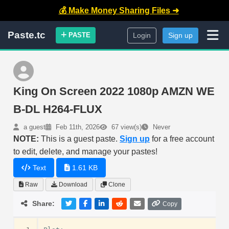
💰 Make Money Sharing Files ➜
Paste.tc
PASTE
Login
Sign up
King On Screen 2022 1080p AMZN WE
B-DL H264-FLUX
a guest
Feb 11th, 2026
67 view(s)
Never
NOTE:
This is a guest paste.
Sign up
for a free account
to edit, delete, and manage your pastes!
Text
1.61 KB
Raw
Download
Clone
Share:
Copy