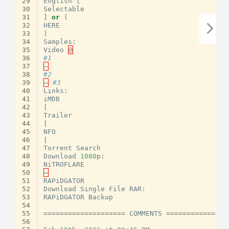
29
English
[
30
Selectable
31
]
or
(
32
HERE
33
)
34
Samples
:
35
Video
@
36
#1
37
–
38
#2
39
–
#3
40
Links
:
41
iMDB
42
|
43
Trailer
44
|
45
NFO
46
|
47
Torrent
Search
48
Download
1080
p
:
49
NiTROFLARE
50
–
51
RAPiDGATOR
52
Download
Single
File
RAR
:
53
RAPiDGATOR
Backup
54
55
====================
COMMENTS
===============
56