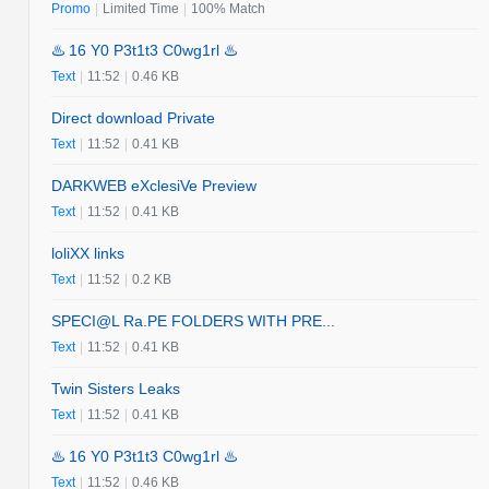
Promo
|
Limited Time
|
100% Match
♨️ 16 Y0 P3t1t3 C0wg1rl ♨️
Text
|
11:52
|
0.46 KB
Direct download Private
Text
|
11:52
|
0.41 KB
DARKWEB eXclesiVe Preview
Text
|
11:52
|
0.41 KB
loliXX links
Text
|
11:52
|
0.2 KB
SPECI@L Ra.PE FOLDERS WITH PRE...
Text
|
11:52
|
0.41 KB
Twin Sisters Leaks
Text
|
11:52
|
0.41 KB
♨️ 16 Y0 P3t1t3 C0wg1rl ♨️
Text
|
11:52
|
0.46 KB