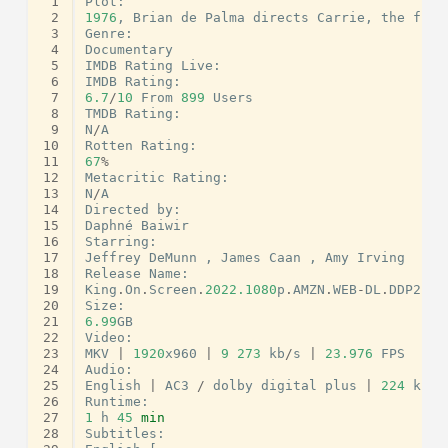
 1
Plot
:
 2
1976
,
Brian
de
Palma
directs
Carrie
,
the
firs
 3
Genre
:
 4
Documentary
 5
IMDB
Rating
Live
:
 6
IMDB
Rating
:
 7
6.7
/
10
From
899
Users
 8
TMDB
Rating
:
 9
N
/
A
10
Rotten
Rating
:
11
67
%
12
Metacritic
Rating
:
13
N
/
A
14
Directed
by
:
15
Daphné
Baiwir
16
Starring
:
17
Jeffrey
DeMunn
,
James
Caan
,
Amy
Irving
18
Release
Name
:
19
King
.
On
.
Screen
.
2022.1080
p
.
AMZN
.
WEB
-
DL
.
DDP2
.
0.
20
Size
:
21
6.99
GB
22
Video
:
23
MKV
|
1920
x960
|
9
273
kb
/
s
|
23.976
FPS
24
Audio
:
25
English
|
AC3
/
dolby
digital
plus
|
224
kb
/
s
26
Runtime
:
27
1
h
45
min
28
Subtitles
: