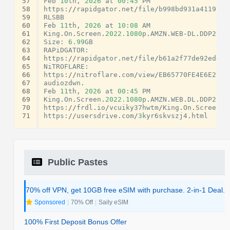
57
Feb
10
th
,
2026
at
00
:
45
PM
58
https
:
//
rapidgator
.
net
/
file
/
b998bd931a41192cb
59
RLSBB
60
Feb
11
th
,
2026
at
10
:
08
AM
61
King
.
On
.
Screen
.
2022.1080
p
.
AMZN
.
WEB
-
DL
.
DDP2
.
0.
62
Size
:
6.99
GB
63
RAPiDGATOR
:
64
https
:
//
rapidgator
.
net
/
file
/
b61a2f77de92ed40a
65
NiTROFLARE
:
66
https
:
//
nitroflare
.
com
/
view
/
EB65770FE4E6E27
/
K
67
audiozdwn
.
68
Feb
11
th
,
2026
at
00
:
45
PM
69
King
.
On
.
Screen
.
2022.1080
p
.
AMZN
.
WEB
.
DL
.
DDP2
.
0.
70
https
:
//
frdl
.
io
/
vcuiky37hwtm
/
King
.
On
.
Screen
.
2
71
https
:
//
usersdrive
.
com
/
3
kyr6skvszj4
.
html
Public Pastes
70% off VPN, get 10GB free eSIM with purchase. 2-in-1 Deal.
Sponsored
|
70% Off
|
Saily eSIM
100% First Deposit Bonus Offer