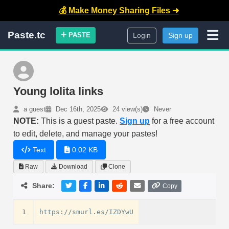
💰 Make Money Sharing Files ➜
Paste.tc
PASTE
Login
Sign up
Young lolita links
a guest
Dec 16th, 2025
24 view(s)
Never
NOTE:
This is a guest paste.
Sign up
for a free account
to edit, delete, and manage your pastes!
Text
0.02 KB
Raw
Download
Clone
Share:
Copy
1