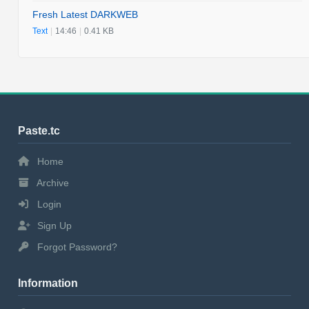
Fresh Latest DARKWEB
Text
|
14:46
|
0.41 KB
Paste.tc
Home
Archive
Login
Sign Up
Forgot Password?
Information