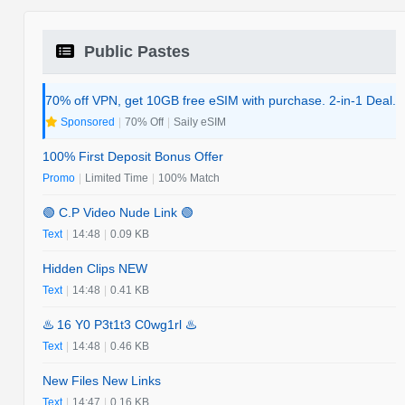
Public Pastes
70% off VPN, get 10GB free eSIM with purchase. 2-in-1 Deal.
Sponsored
|
70% Off
|
Saily eSIM
100% First Deposit Bonus Offer
Promo
|
Limited Time
|
100% Match
🟢 C.P Video Nude Link 🟢
Text
|
14:48
|
0.09 KB
Hidden Clips NEW
Text
|
14:48
|
0.41 KB
♨️ 16 Y0 P3t1t3 C0wg1rl ♨️
Text
|
14:48
|
0.46 KB
New Files New Links
Text
|
14:47
|
0.16 KB