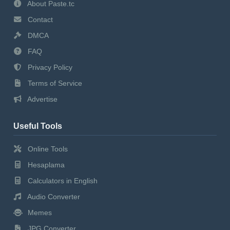
About Paste.tc
Contact
DMCA
FAQ
Privacy Policy
Terms of Service
Advertise
Useful Tools
Online Tools
Hesaplama
Calculators in English
Audio Converter
Memes
JPG Converter