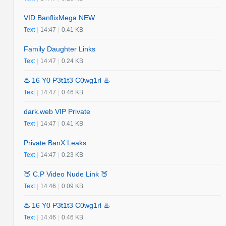
VID BanflixMega NEW
Text
|
14:47
|
0.41 KB
Family Daughter Links
Text
|
14:47
|
0.24 KB
♨️ 16 Y0 P3t1t3 C0wg1rl ♨️
Text
|
14:47
|
0.46 KB
dark.web VIP Private
Text
|
14:47
|
0.41 KB
Private BanX Leaks
Text
|
14:47
|
0.23 KB
🍑 C.P Video Nude Link 🍑
Text
|
14:46
|
0.09 KB
♨️ 16 Y0 P3t1t3 C0wg1rl ♨️
Text
|
14:46
|
0.46 KB