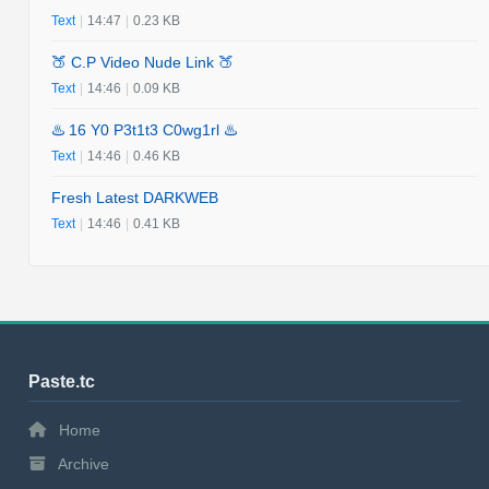
Text
|
14:47
|
0.23 KB
🍑 C.P Video Nude Link 🍑
Text
|
14:46
|
0.09 KB
♨️ 16 Y0 P3t1t3 C0wg1rl ♨️
Text
|
14:46
|
0.46 KB
Fresh Latest DARKWEB
Text
|
14:46
|
0.41 KB
Paste.tc
Home
Archive