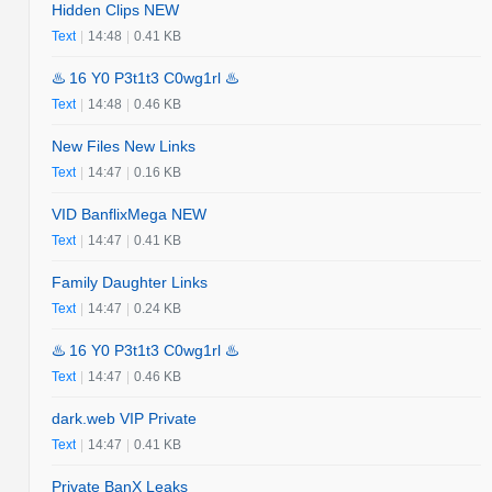
Hidden Clips NEW
Text
|
14:48
|
0.41 KB
♨️ 16 Y0 P3t1t3 C0wg1rl ♨️
Text
|
14:48
|
0.46 KB
New Files New Links
Text
|
14:47
|
0.16 KB
VID BanflixMega NEW
Text
|
14:47
|
0.41 KB
Family Daughter Links
Text
|
14:47
|
0.24 KB
♨️ 16 Y0 P3t1t3 C0wg1rl ♨️
Text
|
14:47
|
0.46 KB
dark.web VIP Private
Text
|
14:47
|
0.41 KB
Private BanX Leaks