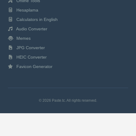
Online Tools
Hesaplama
Calculators in English
Audio Converter
Memes
JPG Converter
HEIC Converter
Favicon Generator
© 2026 Paste.tc. All rights reserved.