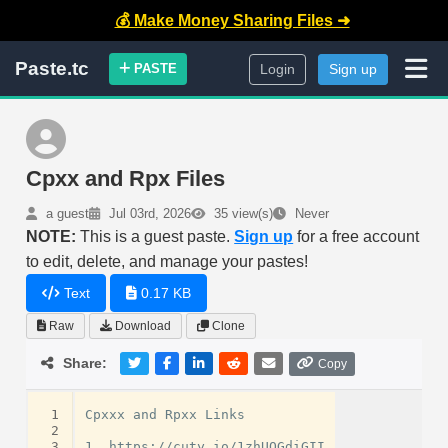
💰 Make Money Sharing Files ➜
Paste.tc
PASTE
Login
Sign up
Cpxx and Rpx Files
a guest
Jul 03rd, 2026
35 view(s)
Never
NOTE:
This is a guest paste.
Sign up
for a free account
to edit, delete, and manage your pastes!
Text
0.17 KB
Raw
Download
Clone
Share:
Copy
 1
Cpxxx and Rpxx Links

 2
 3
1. https://cuty.io/1zhUQGdiGII
