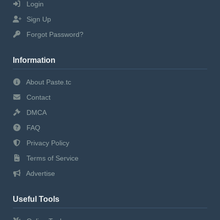
Login
Sign Up
Forgot Password?
Information
About Paste.tc
Contact
DMCA
FAQ
Privacy Policy
Terms of Service
Advertise
Useful Tools