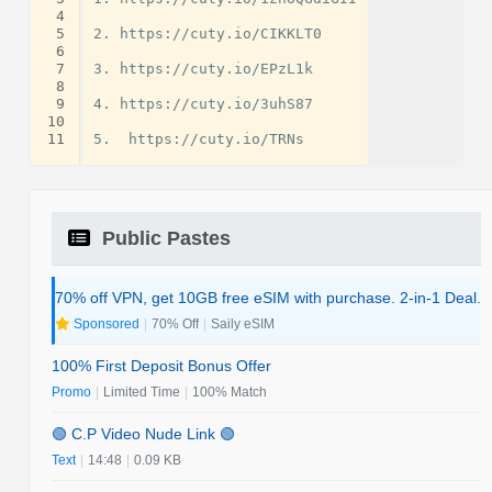
 4
 5
2. https://cuty.io/CIKKLT0

 6
 7
3. https://cuty.io/EPzL1k

 8
 9
4. https://cuty.io/3uhS87

10
11
Public Pastes
70% off VPN, get 10GB free eSIM with purchase. 2-in-1 Deal.
Sponsored
|
70% Off
|
Saily eSIM
100% First Deposit Bonus Offer
Promo
|
Limited Time
|
100% Match
🟢 C.P Video Nude Link 🟢
Text
|
14:48
|
0.09 KB