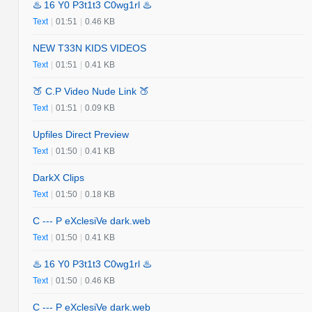
♨️ 16 Y0 P3t1t3 C0wg1rl ♨️
Text
|
01:51
|
0.46 KB
NEW T33N KIDS VIDEOS
Text
|
01:51
|
0.41 KB
🍑 C.P Video Nude Link 🍑
Text
|
01:51
|
0.09 KB
Upfiles Direct Preview
Text
|
01:50
|
0.41 KB
DarkX Clips
Text
|
01:50
|
0.18 KB
C --- P eXclesiVe dark.web
Text
|
01:50
|
0.41 KB
♨️ 16 Y0 P3t1t3 C0wg1rl ♨️
Text
|
01:50
|
0.46 KB
C --- P eXclesiVe dark.web