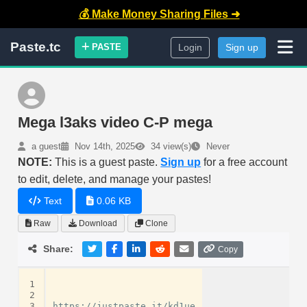
💰 Make Money Sharing Files ➜
Paste.tc
PASTE
Login
Sign up
Mega l3aks video C-P mega
a guest
Nov 14th, 2025
34 view(s)
Never
NOTE:
This is a guest paste.
Sign up
for a free account
to edit, delete, and manage your pastes!
Text
0.06 KB
Raw
Download
Clone
Share:
Copy
1
2
3
https://justpaste.it/kd1ue
