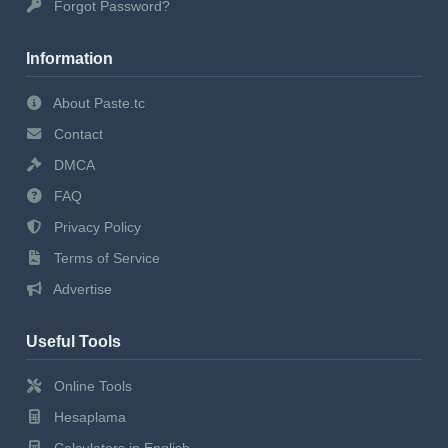
Forgot Password?
Information
About Paste.tc
Contact
DMCA
FAQ
Privacy Policy
Terms of Service
Advertise
Useful Tools
Online Tools
Hesaplama
Calculators in English