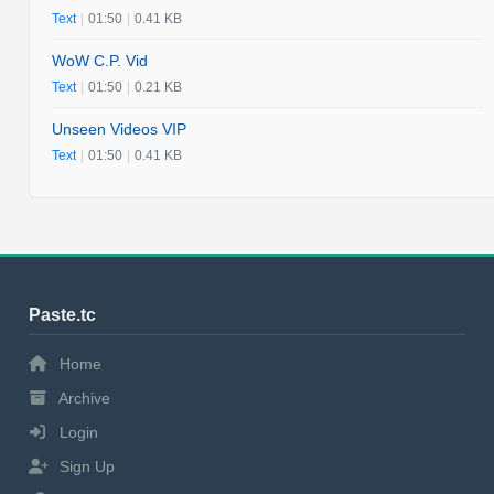
Text
|
01:50
|
0.41 KB
WoW C.P. Vid
Text
|
01:50
|
0.21 KB
Unseen Videos VIP
Text
|
01:50
|
0.41 KB
Paste.tc
Home
Archive
Login
Sign Up