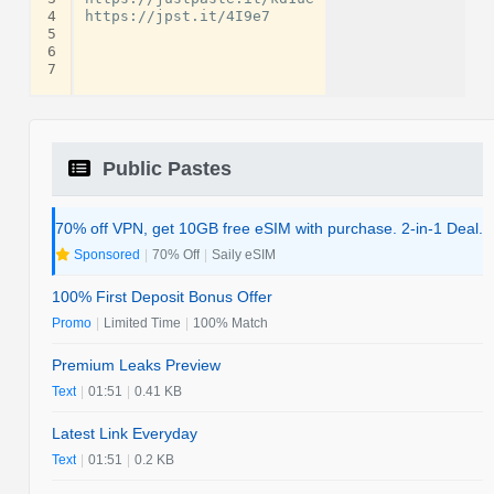
4
https://jpst.it/4I9e7

5
6
7
Public Pastes
70% off VPN, get 10GB free eSIM with purchase. 2-in-1 Deal.
Sponsored
|
70% Off
|
Saily eSIM
100% First Deposit Bonus Offer
Promo
|
Limited Time
|
100% Match
Premium Leaks Preview
Text
|
01:51
|
0.41 KB
Latest Link Everyday
Text
|
01:51
|
0.2 KB