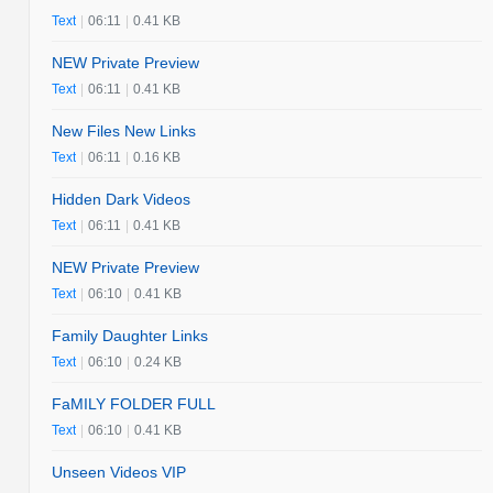
Text
|
06:11
|
0.41 KB
NEW Private Preview
Text
|
06:11
|
0.41 KB
New Files New Links
Text
|
06:11
|
0.16 KB
Hidden Dark Videos
Text
|
06:11
|
0.41 KB
NEW Private Preview
Text
|
06:10
|
0.41 KB
Family Daughter Links
Text
|
06:10
|
0.24 KB
FaMILY FOLDER FULL
Text
|
06:10
|
0.41 KB
Unseen Videos VIP