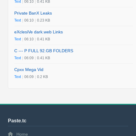
Text
|
06:10
|
0.41 KB
Private BanX Leaks
Text
|
06:10
|
0.23 KB
eXclesiVe dark.web Links
Text
|
06:10
|
0.41 KB
C --- P FULL 92.GB FOLDERS
Text
|
06:09
|
0.41 KB
Cpxx Mega Vid
Text
|
06:09
|
0.2 KB
Paste.tc
Home