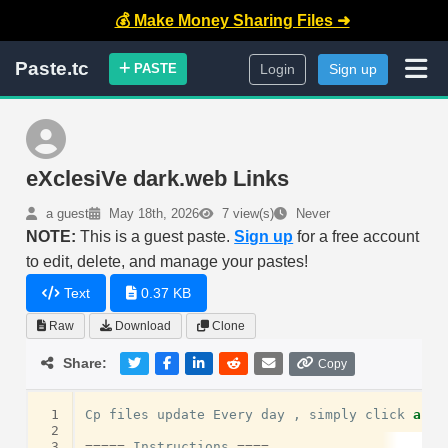
💰 Make Money Sharing Files ➜
Paste.tc
PASTE
Login
Sign up
eXclesiVe dark.web Links
a guest
May 18th, 2026
7 view(s)
Never
NOTE:
This is a guest paste.
Sign up
for a free account
to edit, delete, and manage your pastes!
Text
0.37 KB
Raw
Download
Clone
Share:
Copy
 1
Cp
files
update
Every
day
,
simply
click
and
 2
 3
=====
Instructions
====