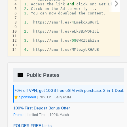
 4
1.
Access
the
link
and
click
on
:
Get
Link
.
 5
2.
Click
on
the
Ad
to
verify
it
.
 6
3.
You
can
now
download
the
content
.
 7
 8
1.
https
:
//
smurl
.
es
/
4
LmekcXu9uri
 9
10
2.
https
:
//
smurl
.
es
/
eLk3BxWOFIJi
11
12
3.
https
:
//
smurl
.
es
/
08
GWKZ5EbZzm
13
14
4.
https
:
//
smurl
.
es
/
MMlezyURHAUB
Public Pastes
70% off VPN, get 10GB free eSIM with purchase. 2-in-1 Deal.
Sponsored
|
70% Off
|
Saily eSIM
100% First Deposit Bonus Offer
Promo
|
Limited Time
|
100% Match
FOLDER FREE Links