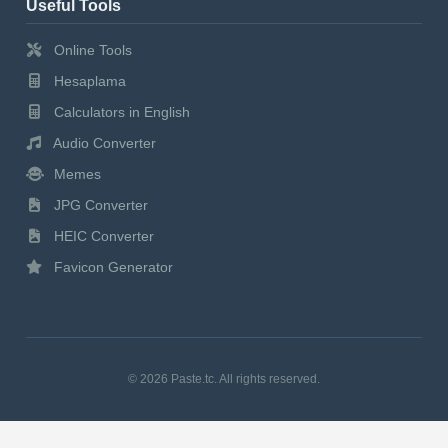
Useful Tools
Online Tools
Hesaplama
Calculators in English
Audio Converter
Memes
JPG Converter
HEIC Converter
Favicon Generator
© 2026 Paste.tc. All rights reserved.