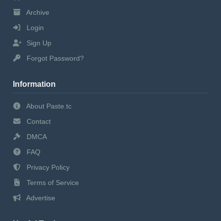
Archive
Login
Sign Up
Forgot Password?
Information
About Paste.tc
Contact
DMCA
FAQ
Privacy Policy
Terms of Service
Advertise