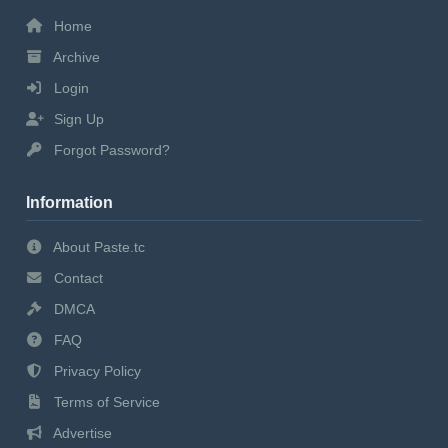
Home
Archive
Login
Sign Up
Forgot Password?
Information
About Paste.tc
Contact
DMCA
FAQ
Privacy Policy
Terms of Service
Advertise