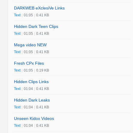
DARKWEB eXclesiVe Links
Text
|
01:05
|
0.41 KB
Hidden Dark Teen Clips
Text
|
01:05
|
0.41 KB
Mega video NEW
Text
|
01:05
|
0.41 KB
Fresh CPx Files
Text
|
01:05
|
0.19 KB
Hidden Clips Links
Text
|
01:04
|
0.41 KB
Hidden Dark Leaks
Text
|
01:04
|
0.41 KB
Unseen Kidox Videos
Text
|
01:04
|
0.41 KB