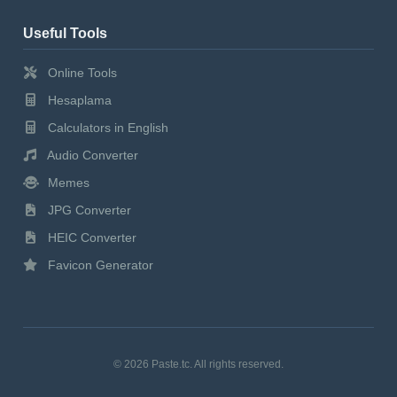
Useful Tools
Online Tools
Hesaplama
Calculators in English
Audio Converter
Memes
JPG Converter
HEIC Converter
Favicon Generator
© 2026 Paste.tc. All rights reserved.