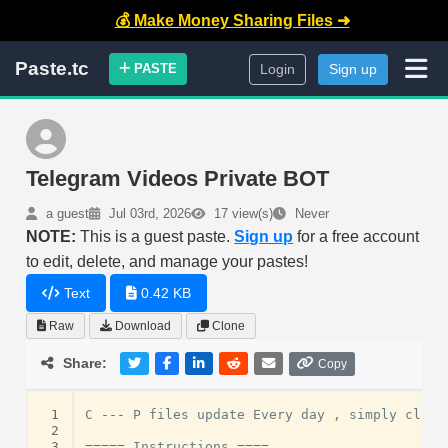
💰 Make Money Sharing Files ➜
Paste.tc
PASTE
Login
Sign up
Telegram Videos Private BOT
a guest
Jul 03rd, 2026
17 view(s)
Never
NOTE:
This is a guest paste.
Sign up
for a free account
to edit, delete, and manage your pastes!
Text
0.42 KB
Raw
Download
Clone
Share:
Copy
 1
C
---
P
files
update
Every
day
,
simply
click
 2
 3
=====
Instructions
====