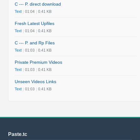
C --- P. direct download
Text
|
01:04
|
0.41 KB
Fresh Latest Upfiles
Text
|
01:04
|
0.41 KB
C --- P. and Rp Files
Text
|
01:03
|
0.41 KB
Private Premium Videos
Text
|
01:03
|
0.41 KB
Unseen Videos Links
Text
|
01:03
|
0.41 KB
Paste.tc