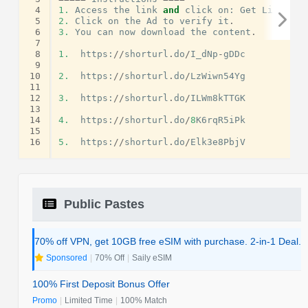
 4
1.
Access
the
link
and
click
on
:
Get
Link
.
 5
2.
Click
on
the
Ad
to
verify
it
.
 6
3.
You
can
now
download
the
content
.
 7
 8
1.
https
:
//
shorturl
.
do
/
I_dNp
-
gDDc
 9
10
2.
https
:
//
shorturl
.
do
/
LzWiwn54Yg
11
12
3.
https
:
//
shorturl
.
do
/
ILWm8kTTGK
13
14
4.
https
:
//
shorturl
.
do
/
8
K6rqR5iPk
15
16
5.
https
:
//
shorturl
.
do
/
Elk3e8PbjV
Public Pastes
70% off VPN, get 10GB free eSIM with purchase. 2-in-1 Deal.
Sponsored
|
70% Off
|
Saily eSIM
100% First Deposit Bonus Offer
Promo
|
Limited Time
|
100% Match