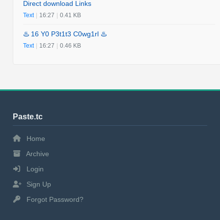
Direct download Links
Text
|
16:27
|
0.41 KB
♨️ 16 Y0 P3t1t3 C0wg1rl ♨️
Text
|
16:27
|
0.46 KB
Paste.tc
Home
Archive
Login
Sign Up
Forgot Password?