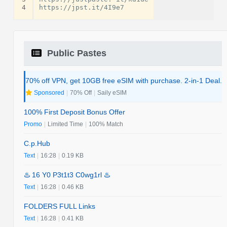
4
Public Pastes
70% off VPN, get 10GB free eSIM with purchase. 2-in-1 Deal.
Sponsored
|
70% Off
|
Saily eSIM
100% First Deposit Bonus Offer
Promo
|
Limited Time
|
100% Match
C.p.Hub
Text
|
16:28
|
0.19 KB
♨️ 16 Y0 P3t1t3 C0wg1rl ♨️
Text
|
16:28
|
0.46 KB
FOLDERS FULL Links
Text
|
16:28
|
0.41 KB