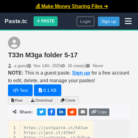
💰 Make Money Sharing Files ➜
Paste.tc
PASTE
Login
Sign up
T33n M3ga folder 5-17
a guest
Nov 14th, 2025
26 view(s)
Never
NOTE:
This is a guest paste.
Sign up
for a free account
to edit, delete, and manage your pastes!
Text
0.1 KB
Raw
Download
Clone
Share:
Copy
1
https://justpaste.it/kd1ue

2
https://jpst.it/4I9e7

3
https://justpaste. it/kd1ue
