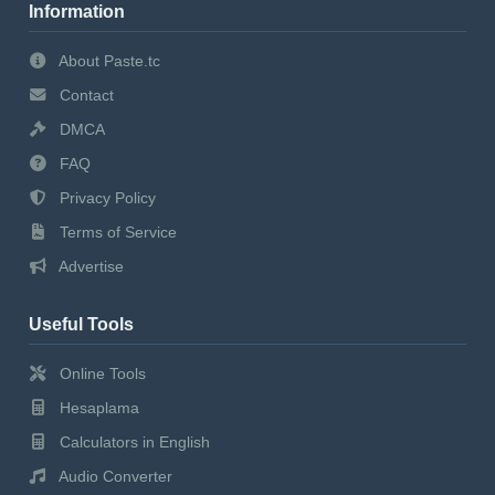
Information
About Paste.tc
Contact
DMCA
FAQ
Privacy Policy
Terms of Service
Advertise
Useful Tools
Online Tools
Hesaplama
Calculators in English
Audio Converter