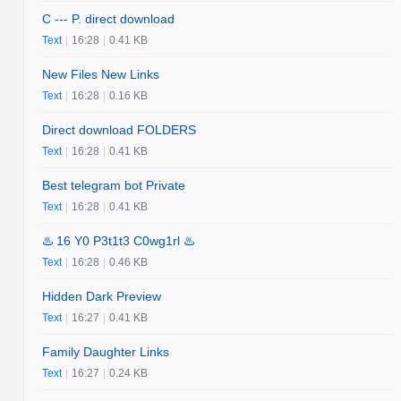
C --- P. direct download
Text
|
16:28
|
0.41 KB
New Files New Links
Text
|
16:28
|
0.16 KB
Direct download FOLDERS
Text
|
16:28
|
0.41 KB
Best telegram bot Private
Text
|
16:28
|
0.41 KB
♨️ 16 Y0 P3t1t3 C0wg1rl ♨️
Text
|
16:28
|
0.46 KB
Hidden Dark Preview
Text
|
16:27
|
0.41 KB
Family Daughter Links
Text
|
16:27
|
0.24 KB