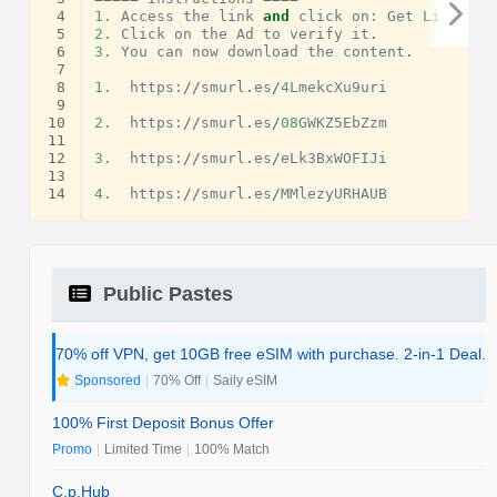
 4
1.
Access
the
link
and
click
on
:
Get
Link
.
 5
2.
Click
on
the
Ad
to
verify
it
.
 6
3.
You
can
now
download
the
content
.
 7
 8
1.
https
:
//
smurl
.
es
/
4
LmekcXu9uri
 9
10
2.
https
:
//
smurl
.
es
/
08
GWKZ5EbZzm
11
12
3.
https
:
//
smurl
.
es
/
eLk3BxWOFIJi
13
14
4.
https
:
//
smurl
.
es
/
MMlezyURHAUB
Public Pastes
70% off VPN, get 10GB free eSIM with purchase. 2-in-1 Deal.
Sponsored
|
70% Off
|
Saily eSIM
100% First Deposit Bonus Offer
Promo
|
Limited Time
|
100% Match
C.p.Hub