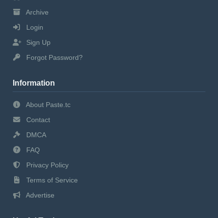
Archive
Login
Sign Up
Forgot Password?
Information
About Paste.tc
Contact
DMCA
FAQ
Privacy Policy
Terms of Service
Advertise