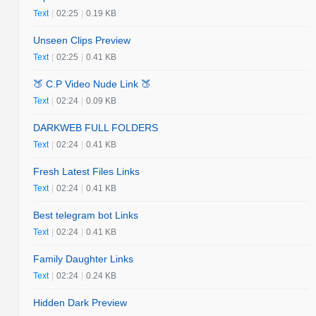
Text
|
02:25
|
0.19 KB
Unseen Clips Preview
Text
|
02:25
|
0.41 KB
🍑 C.P Video Nude Link 🍑
Text
|
02:24
|
0.09 KB
DARKWEB FULL FOLDERS
Text
|
02:24
|
0.41 KB
Fresh Latest Files Links
Text
|
02:24
|
0.41 KB
Best telegram bot Links
Text
|
02:24
|
0.41 KB
Family Daughter Links
Text
|
02:24
|
0.24 KB
Hidden Dark Preview