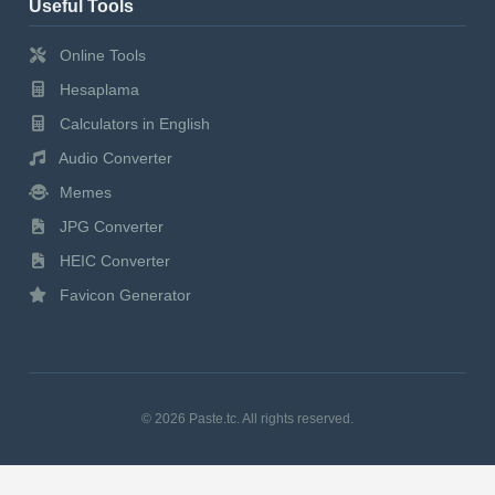
Useful Tools
Online Tools
Hesaplama
Calculators in English
Audio Converter
Memes
JPG Converter
HEIC Converter
Favicon Generator
© 2026 Paste.tc. All rights reserved.