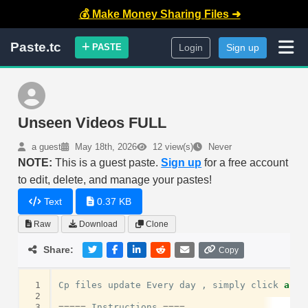
💰 Make Money Sharing Files ➜
Paste.tc
PASTE
Login
Sign up
Unseen Videos FULL
a guest
May 18th, 2026
12 view(s)
Never
NOTE:
This is a guest paste.
Sign up
for a free account
to edit, delete, and manage your pastes!
Text
0.37 KB
Raw
Download
Clone
Share:
Copy
 1
Cp
files
update
Every
day
,
simply
click
and
 2
 3
=====
Instructions
====