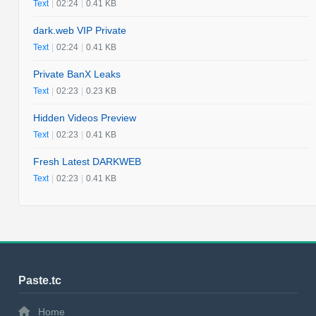
Text
|
02:24
|
0.41 KB
dark.web VIP Private
Text
|
02:24
|
0.41 KB
Private BanX Leaks
Text
|
02:23
|
0.23 KB
Hidden Videos Preview
Text
|
02:23
|
0.41 KB
Fresh Latest DARKWEB
Text
|
02:23
|
0.41 KB
Paste.tc
Home