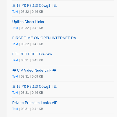
♨️ 16 Y0 P3t1t3 C0wg1rl ♨️
Text
|
08:32
|
0.46 KB
Upfiles Direct Links
Text
|
08:32
|
0.41 KB
FIRST TIME ON OPEN INTERNET DA...
Text
|
08:32
|
0.41 KB
FOLDER FREE Preview
Text
|
08:31
|
0.41 KB
❤️ C.P Video Nude Link ❤️
Text
|
08:31
|
0.09 KB
♨️ 16 Y0 P3t1t3 C0wg1rl ♨️
Text
|
08:31
|
0.46 KB
Private Premium Leaks VIP
Text
|
08:31
|
0.41 KB