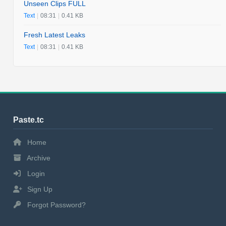
Unseen Clips FULL
Text
|
08:31
|
0.41 KB
Fresh Latest Leaks
Text
|
08:31
|
0.41 KB
Paste.tc
Home
Archive
Login
Sign Up
Forgot Password?