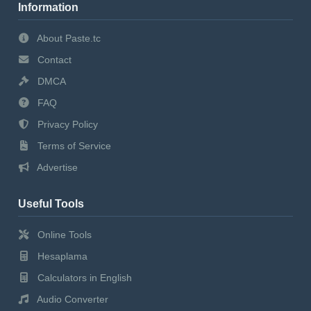
Information
About Paste.tc
Contact
DMCA
FAQ
Privacy Policy
Terms of Service
Advertise
Useful Tools
Online Tools
Hesaplama
Calculators in English
Audio Converter