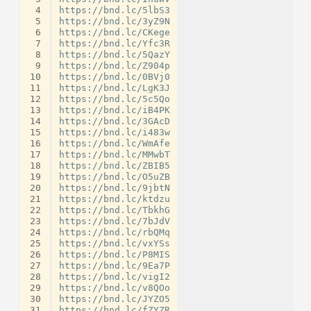
 4
https://bnd.lc/5lbS3

 5
https://bnd.lc/3yZ9N

 6
https://bnd.lc/CKege

 7
https://bnd.lc/Yfc3R

 8
https://bnd.lc/5QazY

 9
https://bnd.lc/Z904p

10
https://bnd.lc/0BVj0

11
https://bnd.lc/LgK3J

12
https://bnd.lc/5c5Qo

13
https://bnd.lc/iB4PK

14
https://bnd.lc/3GAcD

15
https://bnd.lc/i483w

16
https://bnd.lc/WmAfe

17
https://bnd.lc/MMwbT

18
https://bnd.lc/ZBIB5

19
https://bnd.lc/O5uZB

20
https://bnd.lc/9jbtN

21
https://bnd.lc/ktdzu

22
https://bnd.lc/TbkhG

23
https://bnd.lc/7bJdV

24
https://bnd.lc/rbQMq

25
https://bnd.lc/vxYSs

26
https://bnd.lc/P8MIS

27
https://bnd.lc/9Ea7P

28
https://bnd.lc/vigI2

29
https://bnd.lc/v8QOo

30
https://bnd.lc/JYZO5

31
https://bnd.lc/fZYZR
