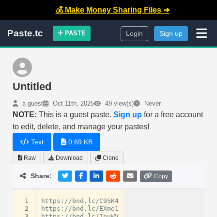
💰 Make Money Sharing Files ➜
Paste.tc
PASTE
Login
Sign up
Untitled
a guest
Oct 11th, 2025
49 view(s)
Never
NOTE:
This is a guest paste.
Sign up
for a free account
to edit, delete, and manage your pastes!
Text
0.69 KB
Raw
Download
Clone
Share:
Copy
 1
https://bnd.lc/C95K4

 2
https://bnd.lc/EXme1

 3
https://bnd.lc/InuWV
