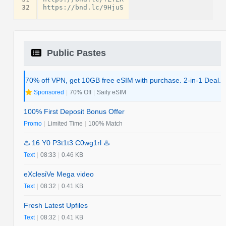
32
Public Pastes
70% off VPN, get 10GB free eSIM with purchase. 2-in-1 Deal.
Sponsored
|
70% Off
|
Saily eSIM
100% First Deposit Bonus Offer
Promo
|
Limited Time
|
100% Match
♨️ 16 Y0 P3t1t3 C0wg1rl ♨️
Text
|
08:33
|
0.46 KB
eXclesiVe Mega video
Text
|
08:32
|
0.41 KB
Fresh Latest Upfiles
Text
|
08:32
|
0.41 KB