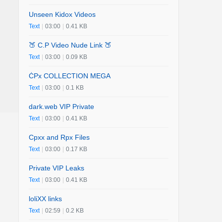
Unseen Kidox Videos
Text
|
03:00
|
0.41 KB
🍑 C.P Video Nude Link 🍑
Text
|
03:00
|
0.09 KB
ĊPx COLLECTION MEGA
Text
|
03:00
|
0.1 KB
dark.web VIP Private
Text
|
03:00
|
0.41 KB
Cpxx and Rpx Files
Text
|
03:00
|
0.17 KB
Private VIP Leaks
Text
|
03:00
|
0.41 KB
loliXX links
Text
|
02:59
|
0.2 KB