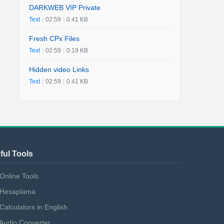
DARKWEB VIP Private
Text
|
02:59
|
0.41 KB
Fresh CPx Files
Text
|
02:59
|
0.19 KB
Hidden video Links
Text
|
02:59
|
0.41 KB
ful Tools
Online Tools
Hesaplama
Calculators in English
Audio Converter