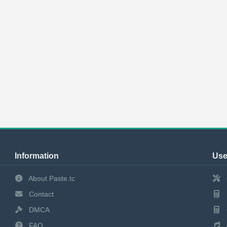
Information
Use
About Paste.tc
Contact
DMCA
FAQ