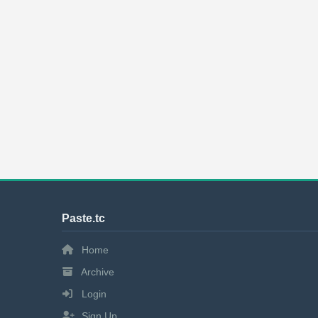
Paste.tc
Home
Archive
Login
Sign Up