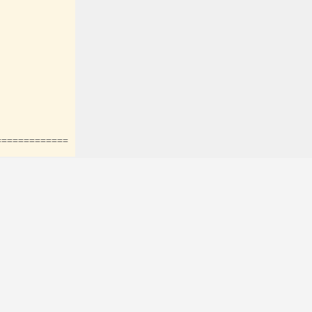
=============