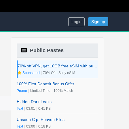
Login
Sign up
Public Pastes
70% off VPN, get 10GB free eSIM with purchase. 2-in-1 Deal.
Sponsored
|
70% Off
|
Saily eSIM
100% First Deposit Bonus Offer
Promo
|
Limited Time
|
100% Match
Hidden Dark Leaks
Text
|
03:01
|
0.41 KB
Unseen C.p. Heaven Files
Text
|
03:00
|
0.18 KB