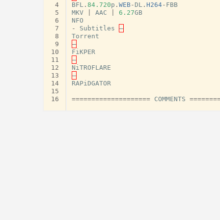
 4
BFL
.
84.720
p
.
WEB
-
DL
.
H264
-
FBB
 5
MKV
|
AAC
|
6.27
GB
 6
NFO
 7
-
Subtitles
–
 8
Torrent
 9
–
10
FiKPER
11
–
12
NiTROFLARE
13
–
14
RAPiDGATOR
15
16
====================
COMMENTS
=======