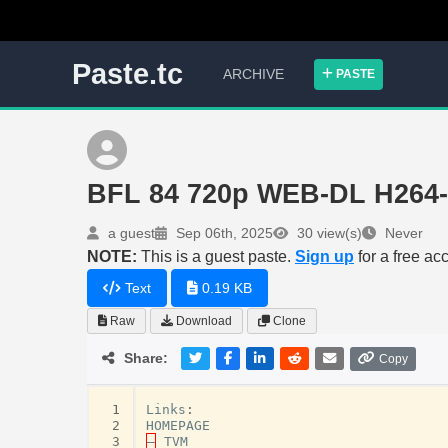
Paste.tc
ARCHIVE
PASTE
BFL 84 720p WEB-DL H264
a guest
Sep 06th, 2025
30 view(s)
Never
NOTE:
This is a guest paste.
Sign up
for a free ac
Text
0.19 KB
Raw
Download
Clone
Share:
Copy
 1
Links
:
 2
HOMEPAGE
 3
–
TVM