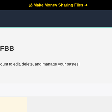
💰 Make Money Sharing Files ➜
-FBB
count to edit, delete, and manage your pastes!