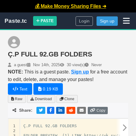
💰 Make Money Sharing Files ➜
Paste.tc
PASTE
Login
Sign up
Ç.P FULL 92.GB FOLDERS
a guest
Nov 14th, 2025
30 view(s)
Never
NOTE:
This is a guest paste.
Sign up
for a free account
to edit, delete, and manage your pastes!
Text
0.19 KB
Raw
Download
Clone
Share:
Copy
1
Ç.P FULL 92.GB FOLDERS

2
3
FOLDER PREVIEW  (1) LINK https://vk.sv/zRrgIh
