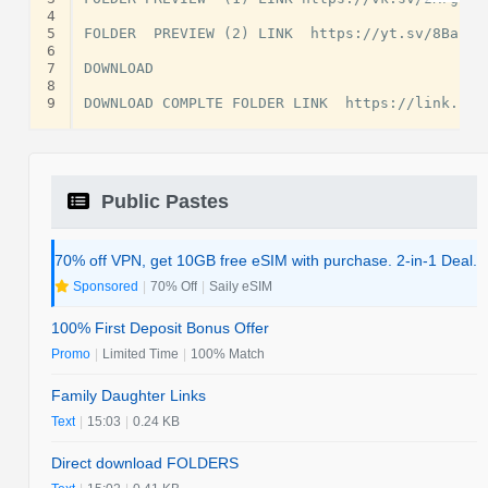
4
5
FOLDER  PREVIEW (2) LINK  https://yt.sv/8Babrs

6
7
DOWNLOAD

8
9
Public Pastes
70% off VPN, get 10GB free eSIM with purchase. 2-in-1 Deal.
Sponsored
|
70% Off
|
Saily eSIM
100% First Deposit Bonus Offer
Promo
|
Limited Time
|
100% Match
Family Daughter Links
Text
|
15:03
|
0.24 KB
Direct download FOLDERS