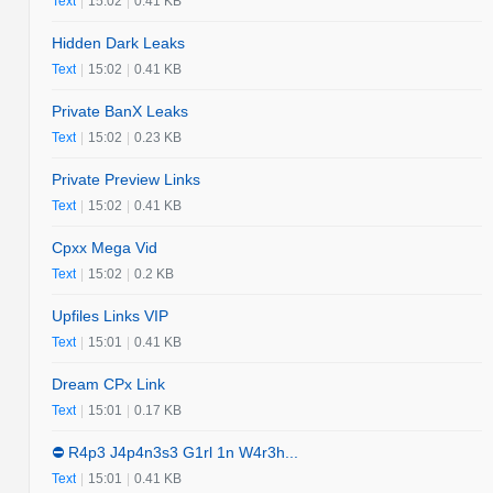
Text
|
15:02
|
0.41 KB
Hidden Dark Leaks
Text
|
15:02
|
0.41 KB
Private BanX Leaks
Text
|
15:02
|
0.23 KB
Private Preview Links
Text
|
15:02
|
0.41 KB
Cpxx Mega Vid
Text
|
15:02
|
0.2 KB
Upfiles Links VIP
Text
|
15:01
|
0.41 KB
Dream CPx Link
Text
|
15:01
|
0.17 KB
⛔️ R4p3 J4p4n3s3 G1rl 1n W4r3h...
Text
|
15:01
|
0.41 KB