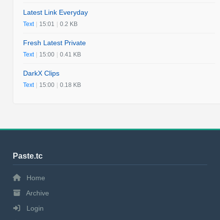
Latest Link Everyday
Text
|
15:01
|
0.2 KB
Fresh Latest Private
Text
|
15:00
|
0.41 KB
DarkX Clips
Text
|
15:00
|
0.18 KB
Paste.tc
Home
Archive
Login