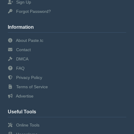
Sign Up
Forgot Password?
Information
About Paste.tc
Contact
DMCA
FAQ
Privacy Policy
Terms of Service
Advertise
Useful Tools
Online Tools