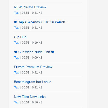
NEW Private Preview
Text
|
05:51
|
0.41 KB
⛔️ R4p3 J4p4n3s3 G1rl 1n W4r3h...
Text
|
05:51
|
0.41 KB
C.p.Hub
Text
|
05:51
|
0.19 KB
❤️ C.P Video Nude Link ❤️
Text
|
05:51
|
0.09 KB
Private Premium Preview
Text
|
05:51
|
0.41 KB
Best telegram bot Leaks
Text
|
05:51
|
0.41 KB
New Files New Links
Text
|
05:51
|
0.16 KB