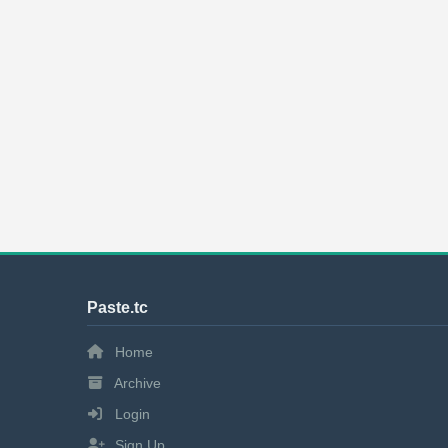
Paste.tc
Home
Archive
Login
Sign Up