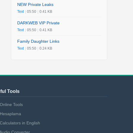
NEW Private Leaks
Text
|
05:50
|
0.41 KB
DARKWEB VIP Private
Text
|
05:50
|
0.41 KB
Family Daughter Links
Text
|
05:50
|
0.24 KB
ful Tools
Online Tools
Hesaplama
Calculators in English
Audio Converter