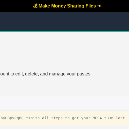
💰 Make Money Sharing Files ➜
count to edit, delete, and manage your pastes!