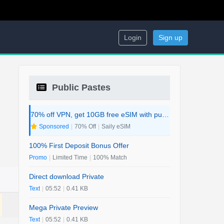
Login
Sign up
Public Pastes
70% off VPN, get 10GB free eSIM with purchase. 2-in-1 Deal.
Sponsored
|
70% Off
|
Saily eSIM
100% First Deposit Bonus Offer
Promo
|
Limited Time
|
100% Match
Direct download Private
Text
|
05:52
|
0.41 KB
Mega Private Preview
Text
|
05:52
|
0.41 KB