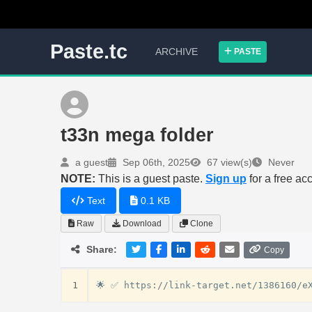
Paste.tc
ARCHIVE
PASTE
t33n mega folder
a guest
Sep 06th, 2025
67 view(s)
Never
NOTE:
This is a guest paste.
Sign up
for a free ac
Text
0.1 KB
Raw
Download
Clone
Share:
Copy
1