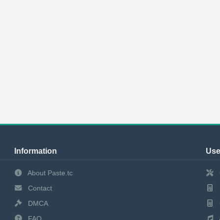
Information
Use
About Paste.tc
Contact
DMCA
FAQ