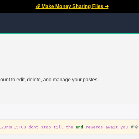
💰 Make Money Sharing Files ➜
count to edit, delete, and manage your pastes!
L23noH15TOO
dont
stop
till
the
end
rewards
await
you