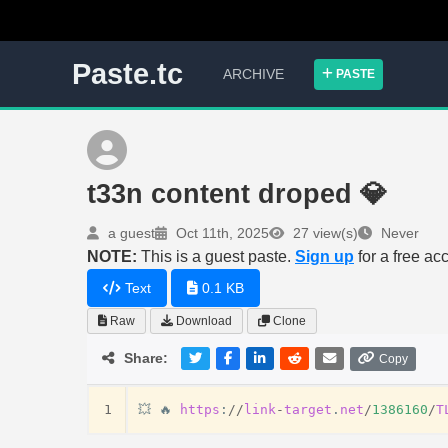
Paste.tc
ARCHIVE
PASTE
t33n content droped 💎
a guest
Oct 11th, 2025
27 view(s)
Never
NOTE:
This is a guest paste.
Sign up
for a free ac
Text
0.1 KB
Raw
Download
Clone
Share:
Copy
1
💥
🔥
https
:
//
link
-
target
.
net
/
1386160
/
T