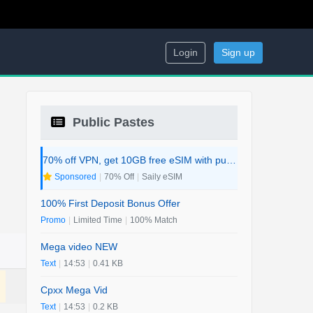
Login
Sign up
Public Pastes
70% off VPN, get 10GB free eSIM with purchase. 2-in-1 Deal.
Sponsored
|
70% Off
|
Saily eSIM
100% First Deposit Bonus Offer
Promo
|
Limited Time
|
100% Match
Mega video NEW
Text
|
14:53
|
0.41 KB
Cpxx Mega Vid
Text
|
14:53
|
0.2 KB