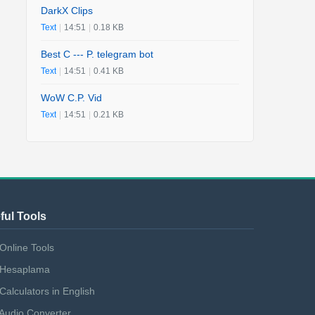
DarkX Clips
Text
|
14:51
|
0.18 KB
Best C --- P. telegram bot
Text
|
14:51
|
0.41 KB
WoW C.P. Vid
Text
|
14:51
|
0.21 KB
ful Tools
Online Tools
Hesaplama
Calculators in English
Audio Converter