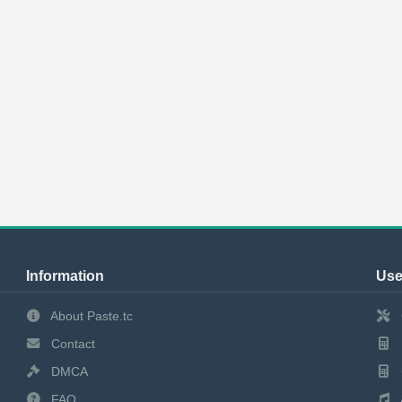
Information
Use
About Paste.tc
Contact
DMCA
FAQ