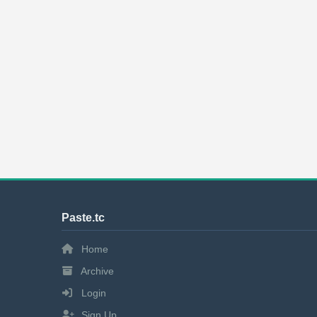
Paste.tc
Home
Archive
Login
Sign Up