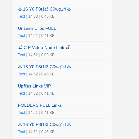
♨️ 16 Y0 P3t1t3 C0wg1rl ♨️
Text
|
14:53
|
0.46 KB
Unseen Clips FULL
Text
|
14:52
|
0.41 KB
🍒 C.P Video Nude Link 🍒
Text
|
14:52
|
0.09 KB
♨️ 16 Y0 P3t1t3 C0wg1rl ♨️
Text
|
14:52
|
0.46 KB
Upfiles Links VIP
Text
|
14:52
|
0.41 KB
FOLDERS FULL Links
Text
|
14:51
|
0.41 KB
♨️ 16 Y0 P3t1t3 C0wg1rl ♨️
Text
|
14:51
|
0.46 KB