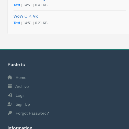
Text
|
14:51
|
0.41 KB
WoW C.P. Vid
Text
|
14:51
|
0.21 KB
Paste.tc
Home
Archive
Login
Sign Up
Forgot Password?
Information