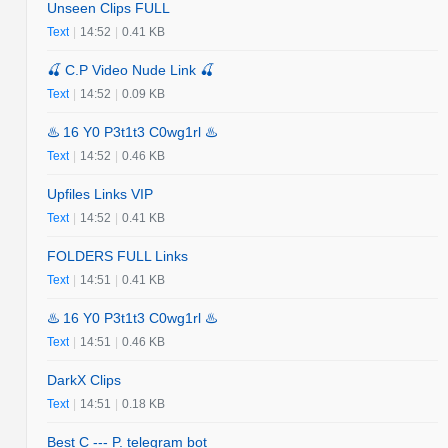
Unseen Clips FULL
Text
|
14:52
|
0.41 KB
🍒 C.P Video Nude Link 🍒
Text
|
14:52
|
0.09 KB
♨️ 16 Y0 P3t1t3 C0wg1rl ♨️
Text
|
14:52
|
0.46 KB
Upfiles Links VIP
Text
|
14:52
|
0.41 KB
FOLDERS FULL Links
Text
|
14:51
|
0.41 KB
♨️ 16 Y0 P3t1t3 C0wg1rl ♨️
Text
|
14:51
|
0.46 KB
DarkX Clips
Text
|
14:51
|
0.18 KB
Best C --- P. telegram bot