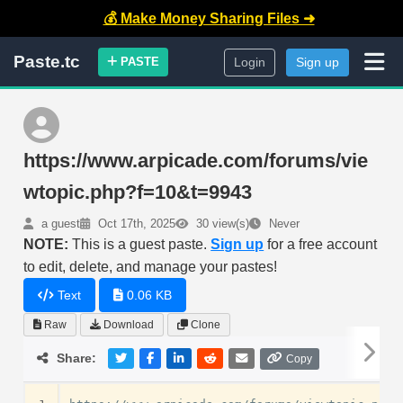
💰 Make Money Sharing Files ➜
Paste.tc
PASTE
Login
Sign up
https://www.arpicade.com/forums/vie
wtopic.php?f=10&t=9943
a guest
Oct 17th, 2025
30 view(s)
Never
NOTE:
This is a guest paste.
Sign up
for a free account
to edit, delete, and manage your pastes!
Text
0.06 KB
Raw
Download
Clone
Share:
Copy