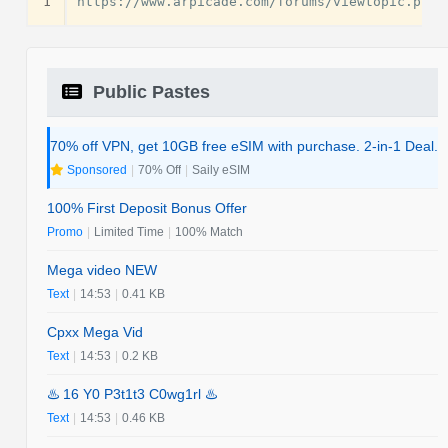
1
Public Pastes
70% off VPN, get 10GB free eSIM with purchase. 2-in-1 Deal.
Sponsored
|
70% Off
|
Saily eSIM
100% First Deposit Bonus Offer
Promo
|
Limited Time
|
100% Match
Mega video NEW
Text
|
14:53
|
0.41 KB
Cpxx Mega Vid
Text
|
14:53
|
0.2 KB
♨️ 16 Y0 P3t1t3 C0wg1rl ♨️
Text
|
14:53
|
0.46 KB