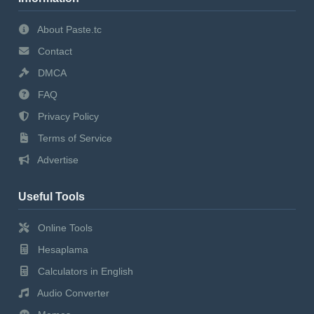
About Paste.tc
Contact
DMCA
FAQ
Privacy Policy
Terms of Service
Advertise
Useful Tools
Online Tools
Hesaplama
Calculators in English
Audio Converter