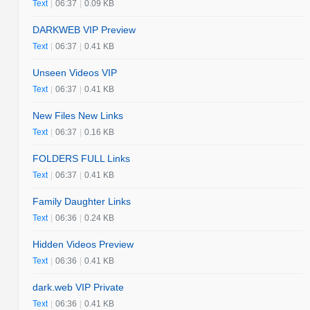
Text
|
06:37
|
0.09 KB
DARKWEB VIP Preview
Text
|
06:37
|
0.41 KB
Unseen Videos VIP
Text
|
06:37
|
0.41 KB
New Files New Links
Text
|
06:37
|
0.16 KB
FOLDERS FULL Links
Text
|
06:37
|
0.41 KB
Family Daughter Links
Text
|
06:36
|
0.24 KB
Hidden Videos Preview
Text
|
06:36
|
0.41 KB
dark.web VIP Private
Text
|
06:36
|
0.41 KB