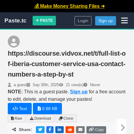
💰 Make Money Sharing Files ➜
Paste.tc
PASTE
Login
Sign up
https://discourse.vidvox.net/t/full-list-o
f-iberia-customer-service-usa-contact-
numbers-a-step-by-st
a guest
Sep 30th, 2025
21 view(s)
Never
NOTE:
This is a guest paste.
Sign up
for a free account
to edit, delete, and manage your pastes!
Text
0.88 KB
Raw
Download
Clone
Share:
Copy