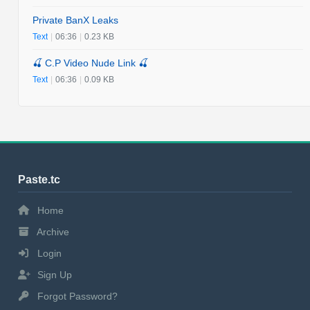
Private BanX Leaks
Text
|
06:36
|
0.23 KB
🍒 C.P Video Nude Link 🍒
Text
|
06:36
|
0.09 KB
Paste.tc
Home
Archive
Login
Sign Up
Forgot Password?