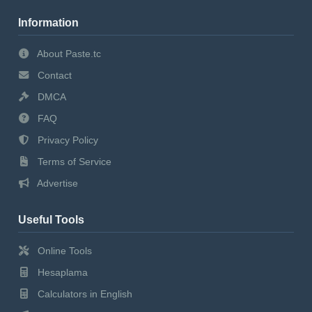
Information
About Paste.tc
Contact
DMCA
FAQ
Privacy Policy
Terms of Service
Advertise
Useful Tools
Online Tools
Hesaplama
Calculators in English