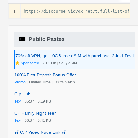
1
Public Pastes
70% off VPN, get 10GB free eSIM with purchase. 2-in-1 Deal.
Sponsored
|
70% Off
|
Saily eSIM
100% First Deposit Bonus Offer
Promo
|
Limited Time
|
100% Match
C.p.Hub
Text
|
06:37
|
0.19 KB
ĆP Family Night Teen
Text
|
06:37
|
0.41 KB
🍒 C.P Video Nude Link 🍒