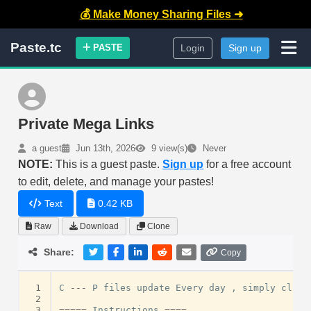
💰 Make Money Sharing Files ➜
Paste.tc
PASTE
Login
Sign up
Private Mega Links
a guest
Jun 13th, 2026
9 view(s)
Never
NOTE:
This is a guest paste.
Sign up
for a free account
to edit, delete, and manage your pastes!
Text
0.42 KB
Raw
Download
Clone
Share:
Copy
 1
C
---
P
files
update
Every
day
,
simply
click
 2
 3
=====
Instructions
====