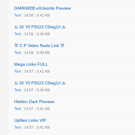
DARKWEB eXclesiVe Preview
Text
|
14:58
|
0.41 KB
♨️ 16 Y0 P3t1t3 C0wg1rl ♨️
Text
|
14:58
|
0.46 KB
🍑 C.P Video Nude Link 🍑
Text
|
14:58
|
0.09 KB
Mega Links FULL
Text
|
14:57
|
0.41 KB
♨️ 16 Y0 P3t1t3 C0wg1rl ♨️
Text
|
14:57
|
0.46 KB
Hidden Dark Preview
Text
|
14:57
|
0.41 KB
Upfiles Links VIP
Text
|
14:57
|
0.41 KB