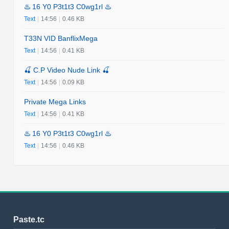
♨️ 16 Y0 P3t1t3 C0wg1rl ♨️
Text
|
14:56
|
0.46 KB
T33N VID BanflixMega
Text
|
14:56
|
0.41 KB
🍒 C.P Video Nude Link 🍒
Text
|
14:56
|
0.09 KB
Private Mega Links
Text
|
14:56
|
0.41 KB
♨️ 16 Y0 P3t1t3 C0wg1rl ♨️
Text
|
14:56
|
0.46 KB
Paste.tc