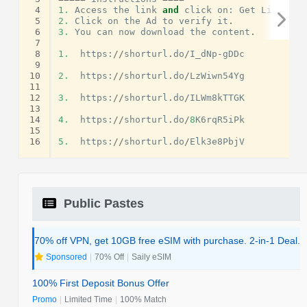
 4
1.
Access
the
link
and
click
on
:
Get
Link
.
 5
2.
Click
on
the
Ad
to
verify
it
.
 6
3.
You
can
now
download
the
content
.
 7
 8
1.
https
:
//
shorturl
.
do
/
I_dNp
-
gDDc
 9
10
2.
https
:
//
shorturl
.
do
/
LzWiwn54Yg
11
12
3.
https
:
//
shorturl
.
do
/
ILWm8kTTGK
13
14
4.
https
:
//
shorturl
.
do
/
8
K6rqR5iPk
15
16
5.
https
:
//
shorturl
.
do
/
Elk3e8PbjV
Public Pastes
70% off VPN, get 10GB free eSIM with purchase. 2-in-1 Deal.
Sponsored
|
70% Off
|
Saily eSIM
100% First Deposit Bonus Offer
Promo
|
Limited Time
|
100% Match