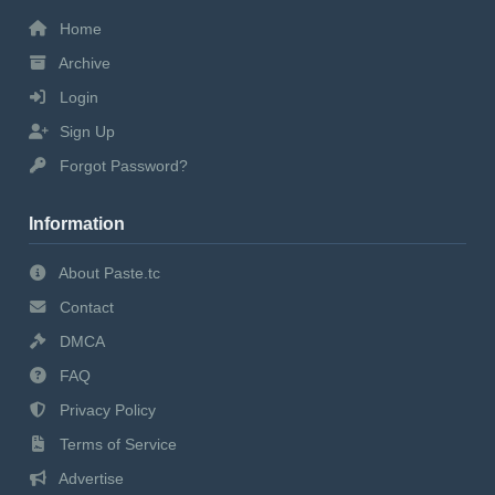
Home
Archive
Login
Sign Up
Forgot Password?
Information
About Paste.tc
Contact
DMCA
FAQ
Privacy Policy
Terms of Service
Advertise