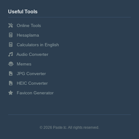
Useful Tools
Online Tools
Hesaplama
Calculators in English
Audio Converter
Memes
JPG Converter
HEIC Converter
Favicon Generator
© 2026 Paste.tc. All rights reserved.