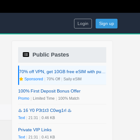
Login
Sign up
Public Pastes
70% off VPN, get 10GB free eSIM with purchase. 2-in-1 Deal.
Sponsored
|
70% Off
|
Saily eSIM
100% First Deposit Bonus Offer
Promo
|
Limited Time
|
100% Match
♨️ 16 Y0 P3t1t3 C0wg1rl ♨️
Text
|
21:31
|
0.46 KB
Private VIP Links
Text
|
21:31
|
0.41 KB