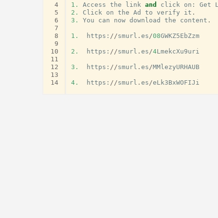
 4
1.
Access
the
link
and
click
on
:
Get
 5
2.
Click
on
the
Ad
to
verify
it
.
 6
3.
You
can
now
download
the
content
.
 7
 8
1.
https
:
//
smurl
.
es
/
08
GWKZ5EbZzm
 9
10
2.
https
:
//
smurl
.
es
/
4
LmekcXu9uri
11
12
3.
https
:
//
smurl
.
es
/
MMlezyURHAUB
13
14
4.
https
:
//
smurl
.
es
/
eLk3BxWOFIJi