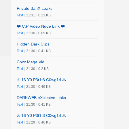
Private BanX Leaks
Text
|
21:31
|
0.23 KB
❤️ C.P Video Nude Link ❤️
Text
|
21:30
|
0.09 KB
Hidden Dark Clips
Text
|
21:30
|
0.41 KB
Cpxx Mega Vid
Text
|
21:30
|
0.2 KB
♨️ 16 Y0 P3t1t3 C0wg1rl ♨️
Text
|
21:30
|
0.46 KB
DARKWEB eXclesiVe Links
Text
|
21:30
|
0.41 KB
♨️ 16 Y0 P3t1t3 C0wg1rl ♨️
Text
|
21:29
|
0.46 KB