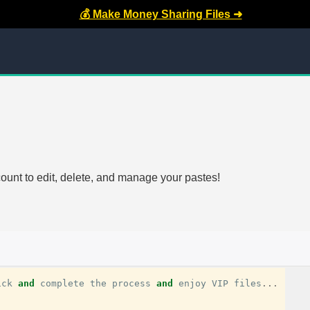
💰 Make Money Sharing Files ➜
count to edit, delete, and manage your pastes!
ick
and
complete
the
process
and
enjoy
VIP
files
...