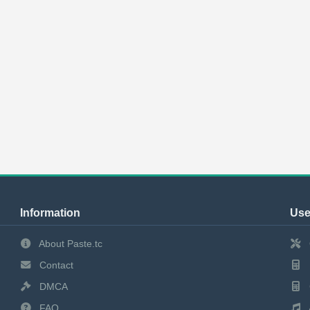
Information
Use
About Paste.tc
Contact
DMCA
FAQ