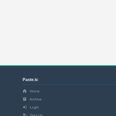
Paste.tc
Home
Archive
Login
Sign Up