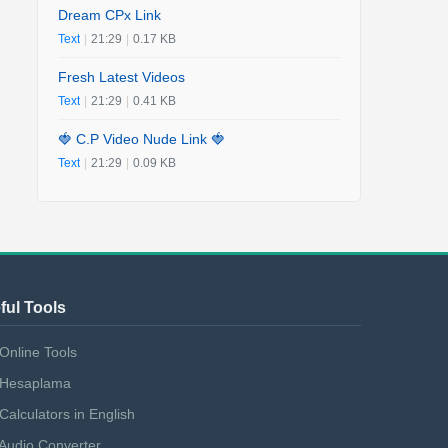
Dream CPx Link
Text
|
21:29
|
0.17 KB
Fresh Latest Videos
Text
|
21:29
|
0.41 KB
🍓 C.P Video Nude Link 🍓
Text
|
21:29
|
0.09 KB
ful Tools
Online Tools
Hesaplama
Calculators in English
Audio Converter