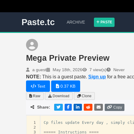
Paste.tc
ARCHIVE
PASTE
Mega Private Preview
a guest
May 18th, 2026
7 view(s)
Never
NOTE:
This is a guest paste.
Sign up
for a free ac
Text
0.37 KB
Raw
Download
Clone
Share:
Copy
 1
Cp
files
update
Every
day
,
simply
cl
 2
 3
=====
Instructions
====