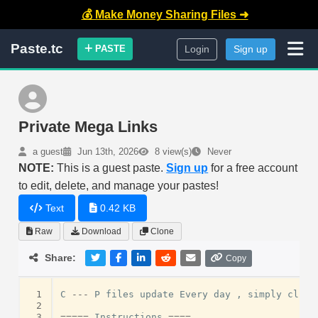
💰 Make Money Sharing Files ➜
Paste.tc
PASTE
Login
Sign up
Private Mega Links
a guest
Jun 13th, 2026
8 view(s)
Never
NOTE:
This is a guest paste.
Sign up
for a free account
to edit, delete, and manage your pastes!
Text
0.42 KB
Raw
Download
Clone
Share:
Copy
 1
C
---
P
files
update
Every
day
,
simply
click
 2
 3
=====
Instructions
====