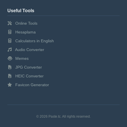
Useful Tools
Online Tools
Hesaplama
Calculators in English
Audio Converter
Memes
JPG Converter
HEIC Converter
Favicon Generator
© 2026 Paste.tc. All rights reserved.