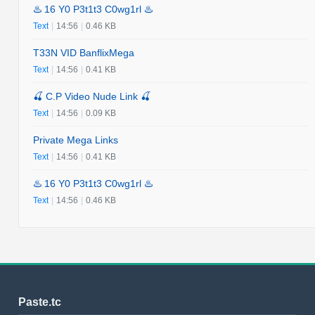
♨️ 16 Y0 P3t1t3 C0wg1rl ♨️
Text
|
14:56
|
0.46 KB
T33N VID BanflixMega
Text
|
14:56
|
0.41 KB
🍒 C.P Video Nude Link 🍒
Text
|
14:56
|
0.09 KB
Private Mega Links
Text
|
14:56
|
0.41 KB
♨️ 16 Y0 P3t1t3 C0wg1rl ♨️
Text
|
14:56
|
0.46 KB
Paste.tc