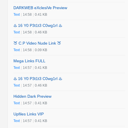
DARKWEB eXclesiVe Preview
Text
|
14:58
|
0.41 KB
♨️ 16 Y0 P3t1t3 C0wg1rl ♨️
Text
|
14:58
|
0.46 KB
🍑 C.P Video Nude Link 🍑
Text
|
14:58
|
0.09 KB
Mega Links FULL
Text
|
14:57
|
0.41 KB
♨️ 16 Y0 P3t1t3 C0wg1rl ♨️
Text
|
14:57
|
0.46 KB
Hidden Dark Preview
Text
|
14:57
|
0.41 KB
Upfiles Links VIP
Text
|
14:57
|
0.41 KB