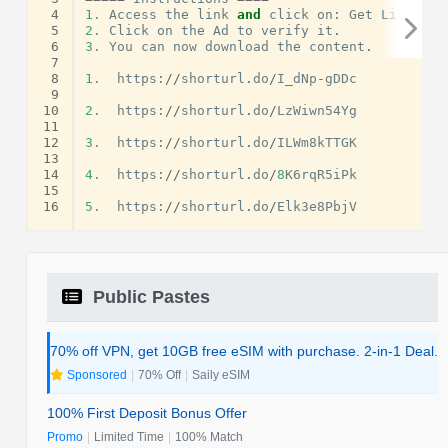
 4
1.
Access
the
link
and
click
on
:
Get
Link
.
 5
2.
Click
on
the
Ad
to
verify
it
.
 6
3.
You
can
now
download
the
content
.
 7
 8
1.
https
:
//
shorturl
.
do
/
I_dNp
-
gDDc
 9
10
2.
https
:
//
shorturl
.
do
/
LzWiwn54Yg
11
12
3.
https
:
//
shorturl
.
do
/
ILWm8kTTGK
13
14
4.
https
:
//
shorturl
.
do
/
8
K6rqR5iPk
15
16
5.
https
:
//
shorturl
.
do
/
Elk3e8PbjV
Public Pastes
70% off VPN, get 10GB free eSIM with purchase. 2-in-1 Deal.
Sponsored
|
70% Off
|
Saily eSIM
100% First Deposit Bonus Offer
Promo
|
Limited Time
|
100% Match