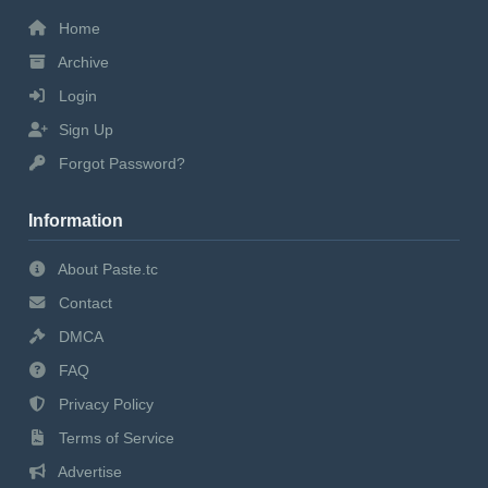
Home
Archive
Login
Sign Up
Forgot Password?
Information
About Paste.tc
Contact
DMCA
FAQ
Privacy Policy
Terms of Service
Advertise