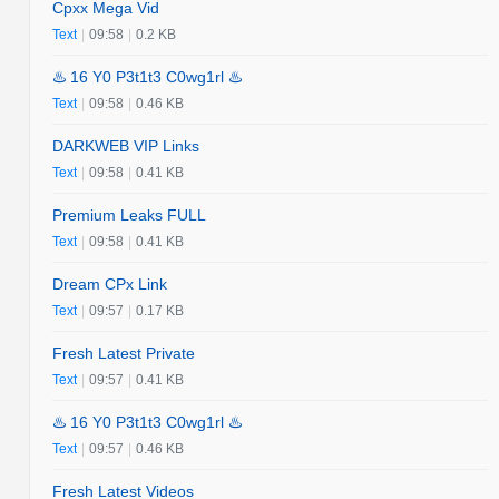
Cpxx Mega Vid
Text
|
09:58
|
0.2 KB
♨️ 16 Y0 P3t1t3 C0wg1rl ♨️
Text
|
09:58
|
0.46 KB
DARKWEB VIP Links
Text
|
09:58
|
0.41 KB
Premium Leaks FULL
Text
|
09:58
|
0.41 KB
Dream CPx Link
Text
|
09:57
|
0.17 KB
Fresh Latest Private
Text
|
09:57
|
0.41 KB
♨️ 16 Y0 P3t1t3 C0wg1rl ♨️
Text
|
09:57
|
0.46 KB
Fresh Latest Videos