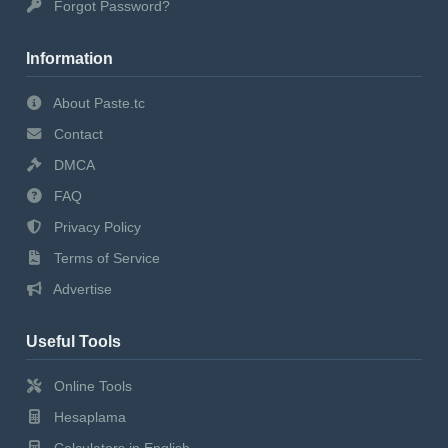
Forgot Password?
Information
About Paste.tc
Contact
DMCA
FAQ
Privacy Policy
Terms of Service
Advertise
Useful Tools
Online Tools
Hesaplama
Calculators in English