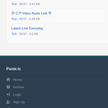
Text
|
09:57
|
0.41 KB
🍑 C.P Video Nude Link 🍑
Text
|
09:57
|
0.09 KB
Latest Link Everyday
Text
|
09:57
|
0.2 KB
Paste.tc
Home
Archive
Login
Sign Up