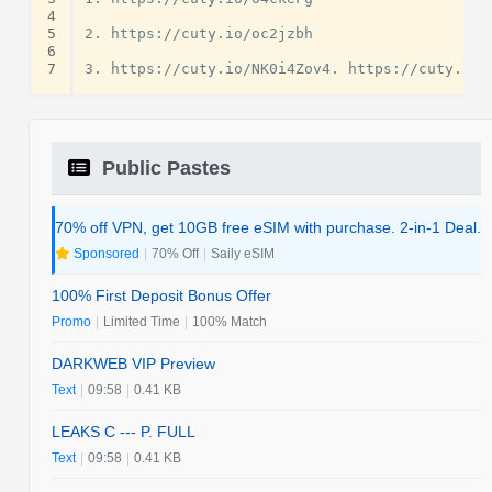
4
5
2. https://cuty.io/oc2jzbh

6
7
Public Pastes
70% off VPN, get 10GB free eSIM with purchase. 2-in-1 Deal.
Sponsored
|
70% Off
|
Saily eSIM
100% First Deposit Bonus Offer
Promo
|
Limited Time
|
100% Match
DARKWEB VIP Preview
Text
|
09:58
|
0.41 KB
LEAKS C --- P. FULL
Text
|
09:58
|
0.41 KB