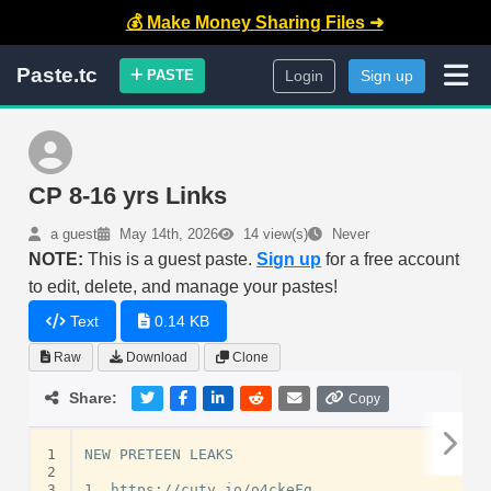
💰 Make Money Sharing Files ➜
Paste.tc
PASTE
Login
Sign up
CP 8-16 yrs Links
a guest
May 14th, 2026
14 view(s)
Never
NOTE:
This is a guest paste.
Sign up
for a free account
to edit, delete, and manage your pastes!
Text
0.14 KB
Raw
Download
Clone
Share:
Copy
1
NEW PRETEEN LEAKS

2
3
1. https://cuty.io/o4ckeFg
