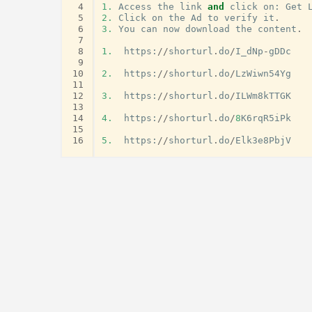
 4
1.
Access
the
link
and
click
on
:
Get
 5
2.
Click
on
the
Ad
to
verify
it
.
 6
3.
You
can
now
download
the
content
.
 7
 8
1.
https
:
//
shorturl
.
do
/
I_dNp
-
gDDc
 9
10
2.
https
:
//
shorturl
.
do
/
LzWiwn54Yg
11
12
3.
https
:
//
shorturl
.
do
/
ILWm8kTTGK
13
14
4.
https
:
//
shorturl
.
do
/
8
K6rqR5iPk
15
16
5.
https
:
//
shorturl
.
do
/
Elk3e8PbjV