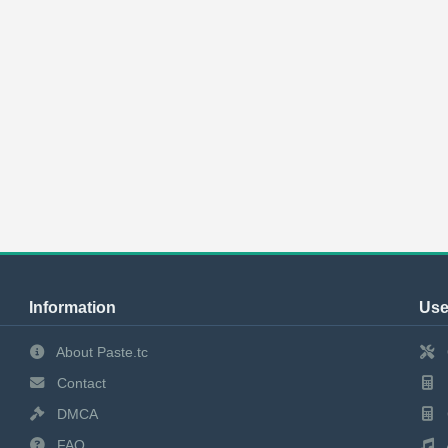
Information
Use
About Paste.tc
Contact
DMCA
FAQ