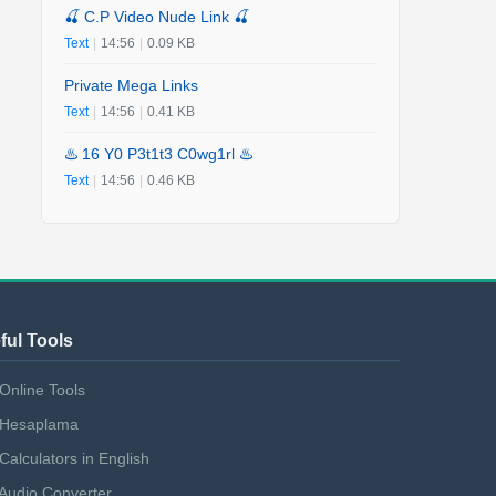
🍒 C.P Video Nude Link 🍒
Text
|
14:56
|
0.09 KB
Private Mega Links
Text
|
14:56
|
0.41 KB
♨️ 16 Y0 P3t1t3 C0wg1rl ♨️
Text
|
14:56
|
0.46 KB
ful Tools
Online Tools
Hesaplama
Calculators in English
Audio Converter