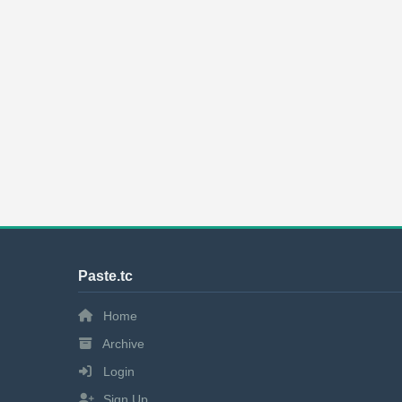
Paste.tc
Home
Archive
Login
Sign Up