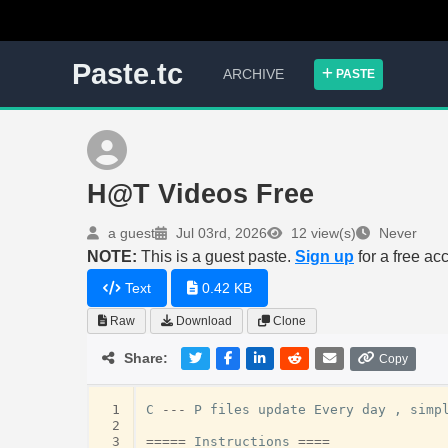
Paste.tc
ARCHIVE
PASTE
H@T Videos Free
a guest
Jul 03rd, 2026
12 view(s)
Never
NOTE:
This is a guest paste.
Sign up
for a free ac
Text
0.42 KB
Raw
Download
Clone
Share:
Copy
 1
C
---
P
files
update
Every
day
,
simp
 2
 3
=====
Instructions
====