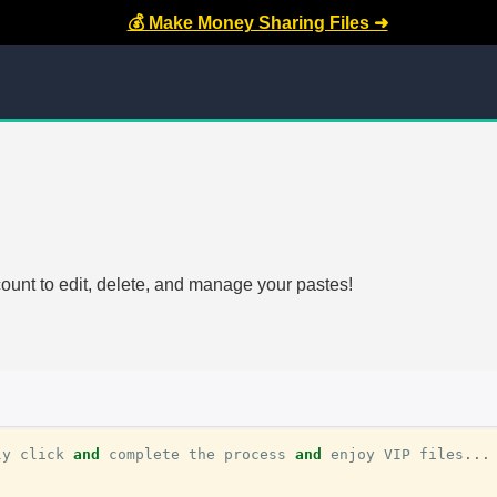
💰 Make Money Sharing Files ➜
count to edit, delete, and manage your pastes!
ly
click
and
complete
the
process
and
enjoy
VIP
files
...