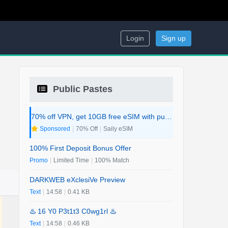
Login
Sign up
Public Pastes
70% off VPN, get 10GB free eSIM with purchase. 2-in-1 Deal.
Sponsored
|
70% Off
|
Saily eSIM
100% First Deposit Bonus Offer
Promo
|
Limited Time
|
100% Match
DARKWEB eXclesiVe Preview
Text
|
14:58
|
0.41 KB
♨️ 16 Y0 P3t1t3 C0wg1rl ♨️
Text
|
14:58
|
0.46 KB