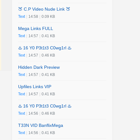
🍑 C.P Video Nude Link 🍑
Text
|
14:58
|
0.09 KB
Mega Links FULL
Text
|
14:57
|
0.41 KB
♨️ 16 Y0 P3t1t3 C0wg1rl ♨️
Text
|
14:57
|
0.46 KB
Hidden Dark Preview
Text
|
14:57
|
0.41 KB
Upfiles Links VIP
Text
|
14:57
|
0.41 KB
♨️ 16 Y0 P3t1t3 C0wg1rl ♨️
Text
|
14:56
|
0.46 KB
T33N VID BanflixMega
Text
|
14:56
|
0.41 KB