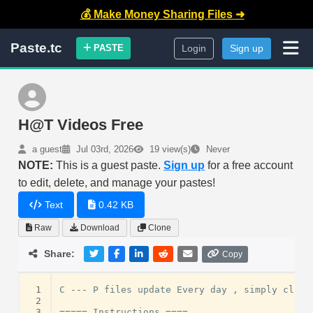
💰 Make Money Sharing Files ➜
Paste.tc
PASTE
Login
Sign up
H@T Videos Free
a guest
Jul 03rd, 2026
19 view(s)
Never
NOTE:
This is a guest paste.
Sign up
for a free account
to edit, delete, and manage your pastes!
Text
0.42 KB
Raw
Download
Clone
Share:
Copy
 1
C
---
P
files
update
Every
day
,
simply
click
 2
 3
=====
Instructions
====