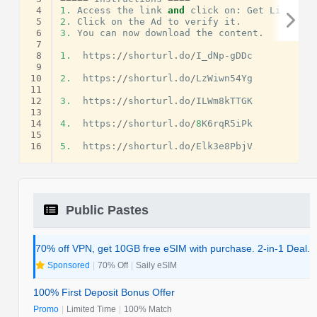
 4
1.
Access
the
link
and
click
on
:
Get
Link
.
 5
2.
Click
on
the
Ad
to
verify
it
.
 6
3.
You
can
now
download
the
content
.
 7
 8
1.
https
:
//
shorturl
.
do
/
I_dNp
-
gDDc
 9
10
2.
https
:
//
shorturl
.
do
/
LzWiwn54Yg
11
12
3.
https
:
//
shorturl
.
do
/
ILWm8kTTGK
13
14
4.
https
:
//
shorturl
.
do
/
8
K6rqR5iPk
15
16
5.
https
:
//
shorturl
.
do
/
Elk3e8PbjV
Public Pastes
70% off VPN, get 10GB free eSIM with purchase. 2-in-1 Deal.
Sponsored
|
70% Off
|
Saily eSIM
100% First Deposit Bonus Offer
Promo
|
Limited Time
|
100% Match