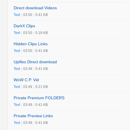
Direct download Videos
Text
|
03:50
|
0.41 KB
DarkX Clips
Text
|
03:50
|
0.18 KB
Hidden Clips Links
Text
|
03:50
|
0.41 KB
Upfiles Direct download
Text
|
03:49
|
0.41 KB
WoW C.P. Vid
Text
|
03:49
|
0.21 KB
Private Premium FOLDERS
Text
|
03:49
|
0.41 KB
Private Preview Links
Text
|
03:49
|
0.41 KB