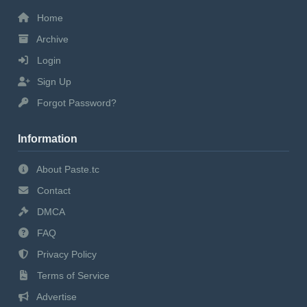
Home
Archive
Login
Sign Up
Forgot Password?
Information
About Paste.tc
Contact
DMCA
FAQ
Privacy Policy
Terms of Service
Advertise