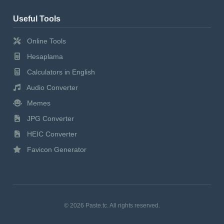
Useful Tools
Online Tools
Hesaplama
Calculators in English
Audio Converter
Memes
JPG Converter
HEIC Converter
Favicon Generator
© 2026 Paste.tc. All rights reserved.