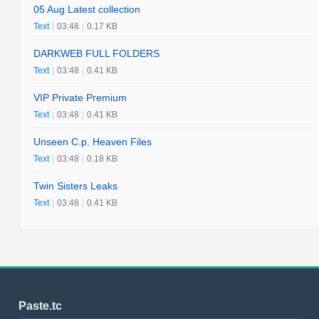
05 Aug Latest collection
Text
|
03:48
|
0.17 KB
DARKWEB FULL FOLDERS
Text
|
03:48
|
0.41 KB
VIP Private Premium
Text
|
03:48
|
0.41 KB
Unseen C.p. Heaven Files
Text
|
03:48
|
0.18 KB
Twin Sisters Leaks
Text
|
03:48
|
0.41 KB
Paste.tc