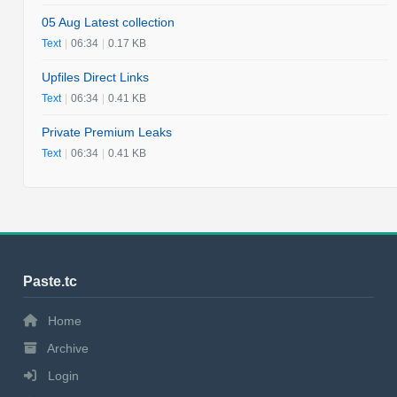
05 Aug Latest collection
Text
|
06:34
|
0.17 KB
Upfiles Direct Links
Text
|
06:34
|
0.41 KB
Private Premium Leaks
Text
|
06:34
|
0.41 KB
Paste.tc
Home
Archive
Login