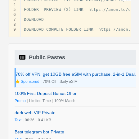
4
5
FOLDER  PREVIEW (2) LINK  https://anon.to/cnOGw
6
7
DOWNLOAD

8
9
Public Pastes
70% off VPN, get 10GB free eSIM with purchase. 2-in-1 Deal.
Sponsored
|
70% Off
|
Saily eSIM
100% First Deposit Bonus Offer
Promo
|
Limited Time
|
100% Match
dark.web VIP Private
Text
|
06:36
|
0.41 KB
Best telegram bot Private