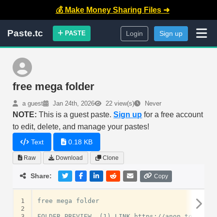
💰 Make Money Sharing Files ➜
Paste.tc
PASTE
Login
Sign up
free mega folder
a guest
Jan 24th, 2026
22 view(s)
Never
NOTE:
This is a guest paste.
Sign up
for a free account
to edit, delete, and manage your pastes!
Text
0.18 KB
Raw
Download
Clone
Share:
Copy
1
free mega folder

2
3
FOLDER PREVIEW  (1) LINK https://anon.to/0msFTL