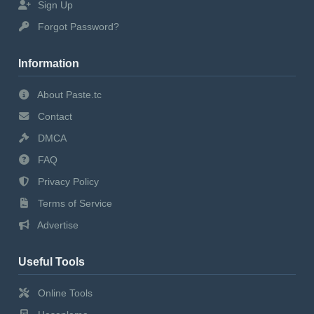
Sign Up
Forgot Password?
Information
About Paste.tc
Contact
DMCA
FAQ
Privacy Policy
Terms of Service
Advertise
Useful Tools
Online Tools