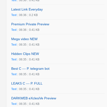
Text
|
06:36
|
0.41 KB
Latest Link Everyday
Text
|
06:36
|
0.2 KB
Premium Private Preview
Text
|
06:36
|
0.41 KB
Mega video NEW
Text
|
06:35
|
0.41 KB
Hidden Clips NEW
Text
|
06:35
|
0.41 KB
Best C --- P. telegram bot
Text
|
06:35
|
0.41 KB
LEAKS C --- P. FULL
Text
|
06:35
|
0.41 KB
DARKWEB eXclesiVe Preview
Text
|
06:35
|
0.41 KB