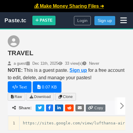
💰 Make Money Sharing Files ➜
Paste.tc
PASTE
Login
Sign up
TRAVEL
a guest
Dec 11th, 2025
33 view(s)
Never
NOTE:
This is a guest paste.
Sign up
for a free account
to edit, delete, and manage your pastes!
Text
0.07 KB
Raw
Download
Clone
Share:
Copy
1