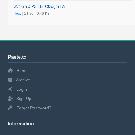
♨️ 16 Y0 P3t1t3 C0wg1rl ♨️
Text
|
14:56
|
0.46 KB
Paste.tc
Home
Archive
Login
Sign Up
Forgot Password?
Information