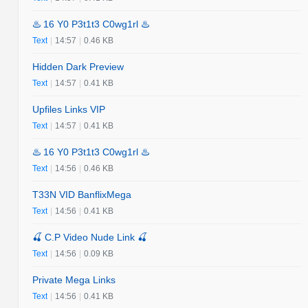
♨️ 16 Y0 P3t1t3 C0wg1rl ♨️
Text
|
14:57
|
0.46 KB
Hidden Dark Preview
Text
|
14:57
|
0.41 KB
Upfiles Links VIP
Text
|
14:57
|
0.41 KB
♨️ 16 Y0 P3t1t3 C0wg1rl ♨️
Text
|
14:56
|
0.46 KB
T33N VID BanflixMega
Text
|
14:56
|
0.41 KB
🍒 C.P Video Nude Link 🍒
Text
|
14:56
|
0.09 KB
Private Mega Links
Text
|
14:56
|
0.41 KB