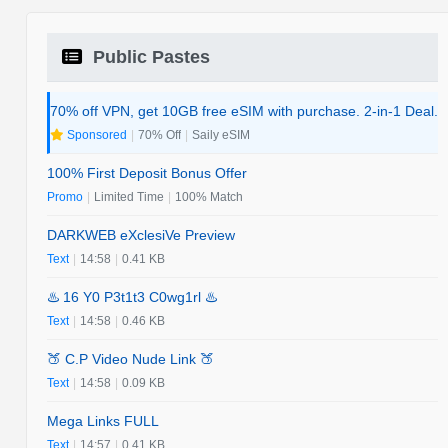
Public Pastes
70% off VPN, get 10GB free eSIM with purchase. 2-in-1 Deal.
Sponsored
|
70% Off
|
Saily eSIM
100% First Deposit Bonus Offer
Promo
|
Limited Time
|
100% Match
DARKWEB eXclesiVe Preview
Text
|
14:58
|
0.41 KB
♨️ 16 Y0 P3t1t3 C0wg1rl ♨️
Text
|
14:58
|
0.46 KB
🍑 C.P Video Nude Link 🍑
Text
|
14:58
|
0.09 KB
Mega Links FULL
Text
|
14:57
|
0.41 KB