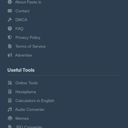
About Paste.tc
Contact
DMCA
FAQ
Privacy Policy
Terms of Service
Advertise
Useful Tools
Online Tools
Hesaplama
Calculators in English
Audio Converter
Memes
JPG Converter