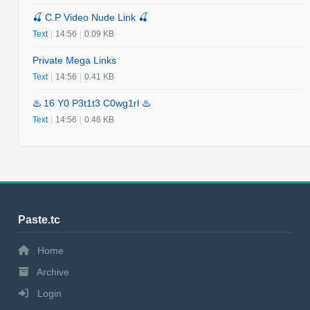
🍒 C.P Video Nude Link 🍒
Text
|
14:56
|
0.09 KB
Private Mega Links
Text
|
14:56
|
0.41 KB
♨️ 16 Y0 P3t1t3 C0wg1rl ♨️
Text
|
14:56
|
0.46 KB
Paste.tc
Home
Archive
Login