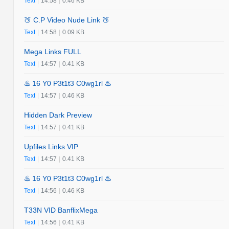
Text
|
14:58
|
0.46 KB
🍑 C.P Video Nude Link 🍑
Text
|
14:58
|
0.09 KB
Mega Links FULL
Text
|
14:57
|
0.41 KB
♨️ 16 Y0 P3t1t3 C0wg1rl ♨️
Text
|
14:57
|
0.46 KB
Hidden Dark Preview
Text
|
14:57
|
0.41 KB
Upfiles Links VIP
Text
|
14:57
|
0.41 KB
♨️ 16 Y0 P3t1t3 C0wg1rl ♨️
Text
|
14:56
|
0.46 KB
T33N VID BanflixMega
Text
|
14:56
|
0.41 KB