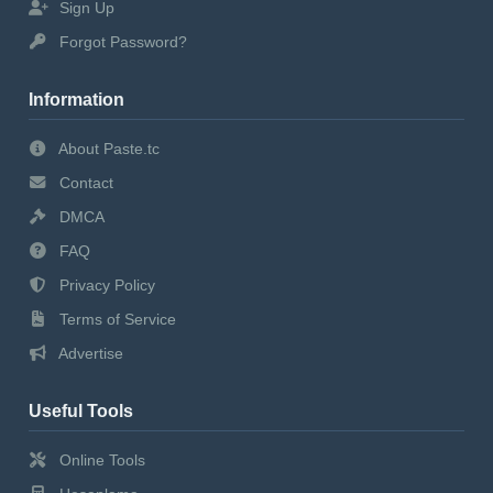
Sign Up
Forgot Password?
Information
About Paste.tc
Contact
DMCA
FAQ
Privacy Policy
Terms of Service
Advertise
Useful Tools
Online Tools