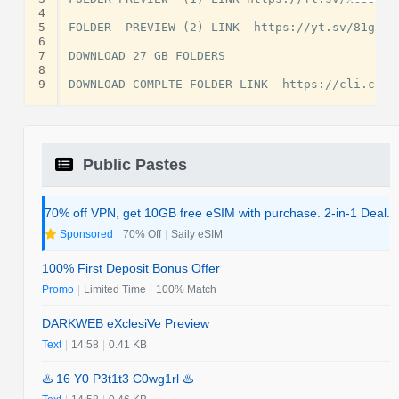
4
5
FOLDER  PREVIEW (2) LINK  https://yt.sv/81gFyu

6
7
DOWNLOAD 27 GB FOLDERS

8
9
Public Pastes
70% off VPN, get 10GB free eSIM with purchase. 2-in-1 Deal.
Sponsored
|
70% Off
|
Saily eSIM
100% First Deposit Bonus Offer
Promo
|
Limited Time
|
100% Match
DARKWEB eXclesiVe Preview
Text
|
14:58
|
0.41 KB
♨️ 16 Y0 P3t1t3 C0wg1rl ♨️