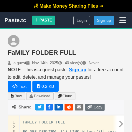
💰 Make Money Sharing Files ➜
Paste.tc
PASTE
Login
Sign up
FaMILY FOLDER FULL
a guest
Nov 14th, 2025
40 view(s)
Never
NOTE:
This is a guest paste.
Sign up
for a free account
to edit, delete, and manage your pastes!
Text
0.2 KB
Raw
Download
Clone
Share:
Copy
1
FaMILY FOLDER FULL

2
3
FOLDER PREVIEW  (1) LINK https://fl.sv/xc8OhS
