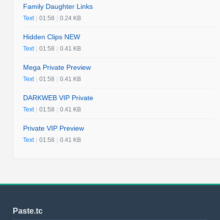
Family Daughter Links
Text
|
01:58
|
0.24 KB
Hidden Clips NEW
Text
|
01:58
|
0.41 KB
Mega Private Preview
Text
|
01:58
|
0.41 KB
DARKWEB VIP Private
Text
|
01:58
|
0.41 KB
Private VIP Preview
Text
|
01:58
|
0.41 KB
Paste.tc