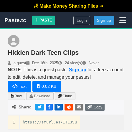
💰 Make Money Sharing Files ➜
Paste.tc
PASTE
Login
Sign up
Hidden Dark Teen Clips
a guest
Dec 16th, 2025
24 view(s)
Never
NOTE:
This is a guest paste.
Sign up
for a free account
to edit, delete, and manage your pastes!
Text
0.02 KB
Raw
Download
Clone
Share:
Copy
1