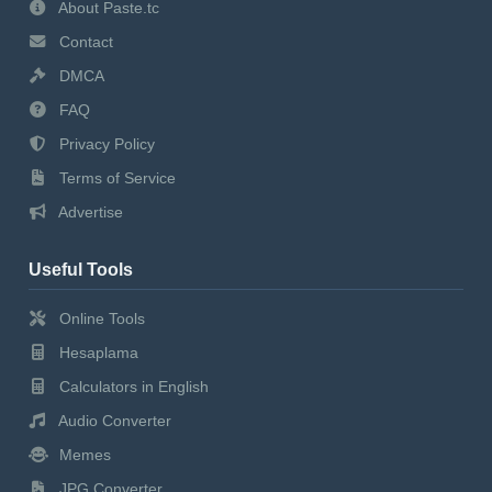
About Paste.tc
Contact
DMCA
FAQ
Privacy Policy
Terms of Service
Advertise
Useful Tools
Online Tools
Hesaplama
Calculators in English
Audio Converter
Memes
JPG Converter