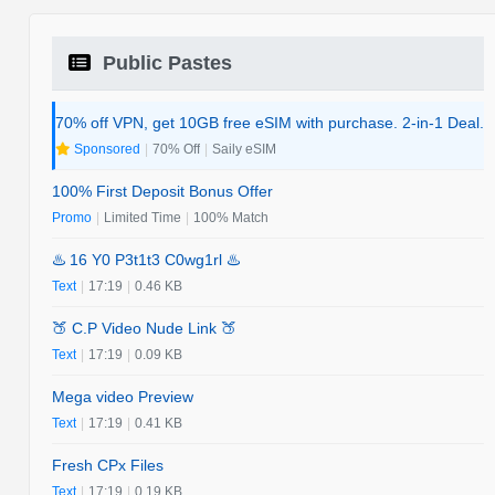
Public Pastes
70% off VPN, get 10GB free eSIM with purchase. 2-in-1 Deal.
Sponsored
|
70% Off
|
Saily eSIM
100% First Deposit Bonus Offer
Promo
|
Limited Time
|
100% Match
♨️ 16 Y0 P3t1t3 C0wg1rl ♨️
Text
|
17:19
|
0.46 KB
🍑 C.P Video Nude Link 🍑
Text
|
17:19
|
0.09 KB
Mega video Preview
Text
|
17:19
|
0.41 KB
Fresh CPx Files
Text
|
17:19
|
0.19 KB