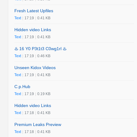
Fresh Latest Upfiles
Text
|
17:19
|
0.41 KB
Hidden video Links
Text
|
17:19
|
0.41 KB
♨️ 16 Y0 P3t1t3 C0wg1rl ♨️
Text
|
17:19
|
0.46 KB
Unseen Kidox Videos
Text
|
17:19
|
0.41 KB
C.p.Hub
Text
|
17:19
|
0.19 KB
Hidden video Links
Text
|
17:18
|
0.41 KB
Premium Leaks Preview
Text
|
17:18
|
0.41 KB