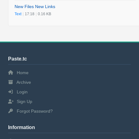
New Files New Links
Text
|
17:18
|
0.16 KB
Paste.tc
Home
Archive
Login
Sign Up
Forgot Password?
Information