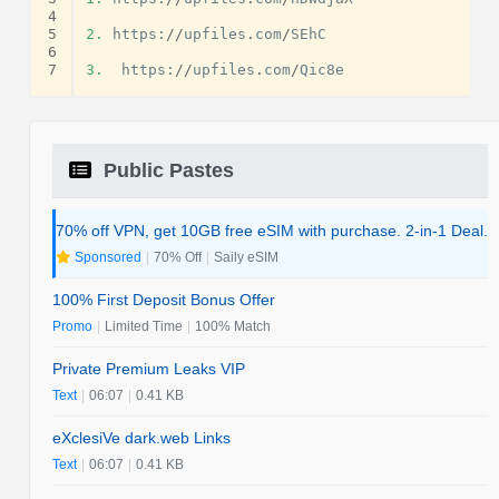
4
5
2.
https
:
//
upfiles
.
com
/
SEhC
6
7
3.
https
:
//
upfiles
.
com
/
Qic8e
Public Pastes
70% off VPN, get 10GB free eSIM with purchase. 2-in-1 Deal.
Sponsored
|
70% Off
|
Saily eSIM
100% First Deposit Bonus Offer
Promo
|
Limited Time
|
100% Match
Private Premium Leaks VIP
Text
|
06:07
|
0.41 KB
eXclesiVe dark.web Links
Text
|
06:07
|
0.41 KB