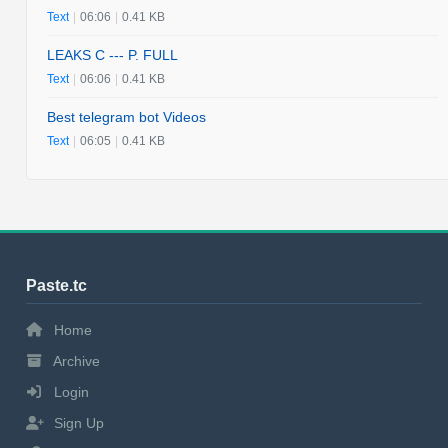
Text
|
06:06
|
0.41 KB
LEAKS C --- P. FULL
Text
|
06:06
|
0.41 KB
Best telegram bot Videos
Text
|
06:05
|
0.41 KB
Paste.tc
Home
Archive
Login
Sign Up