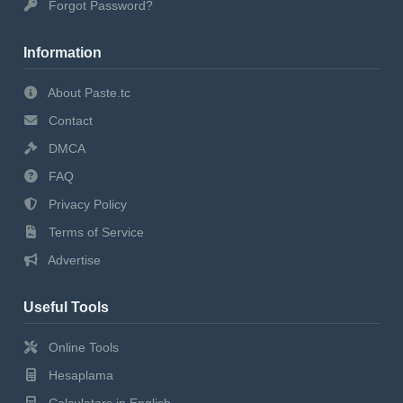
Forgot Password?
Information
About Paste.tc
Contact
DMCA
FAQ
Privacy Policy
Terms of Service
Advertise
Useful Tools
Online Tools
Hesaplama
Calculators in English