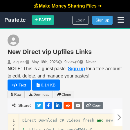
💰 Make Money Sharing Files ➜
Paste.tc
PASTE
Login
Sign up
New Direct vip Upfiles Links
a guest
May 18th, 2026
9 view(s)
Never
NOTE:
This is a guest paste.
Sign up
for a free account
to edit, delete, and manage your pastes!
Text
0.14 KB
Raw
Download
Clone
Share:
Copy
1
Direct
Download
CP
videos
fresh
and
new
links
2
3
1.
https
:
//
upfiles
.
com
/
nDWdjaX