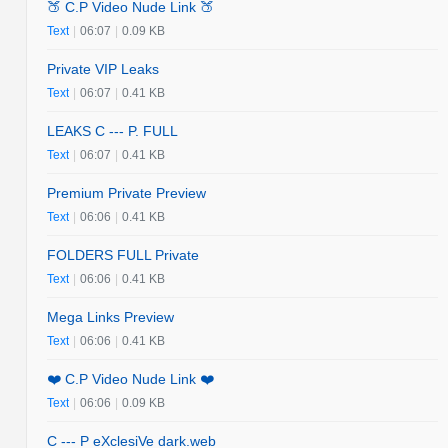
🍑 C.P Video Nude Link 🍑
Text
|
06:07
|
0.09 KB
Private VIP Leaks
Text
|
06:07
|
0.41 KB
LEAKS C --- P. FULL
Text
|
06:07
|
0.41 KB
Premium Private Preview
Text
|
06:06
|
0.41 KB
FOLDERS FULL Private
Text
|
06:06
|
0.41 KB
Mega Links Preview
Text
|
06:06
|
0.41 KB
❤️ C.P Video Nude Link ❤️
Text
|
06:06
|
0.09 KB
C --- P eXclesiVe dark.web