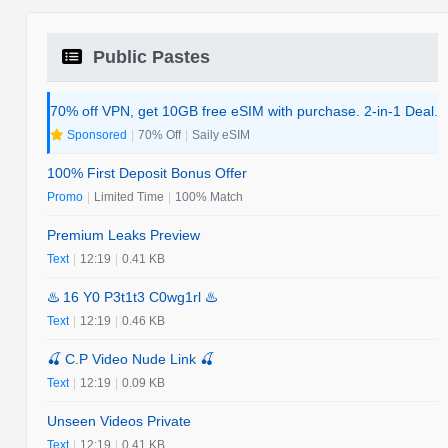
Public Pastes
70% off VPN, get 10GB free eSIM with purchase. 2-in-1 Deal.
Sponsored
|
70% Off
|
Saily eSIM
100% First Deposit Bonus Offer
Promo
|
Limited Time
|
100% Match
Premium Leaks Preview
Text
|
12:19
|
0.41 KB
♨️ 16 Y0 P3t1t3 C0wg1rl ♨️
Text
|
12:19
|
0.46 KB
🍒 C.P Video Nude Link 🍒
Text
|
12:19
|
0.09 KB
Unseen Videos Private
Text
|
12:19
|
0.41 KB