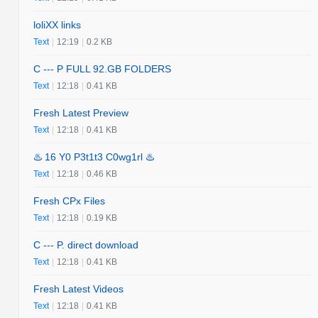
loliXX links
Text
|
12:19
|
0.2 KB
C --- P FULL 92.GB FOLDERS
Text
|
12:18
|
0.41 KB
Fresh Latest Preview
Text
|
12:18
|
0.41 KB
♨️ 16 Y0 P3t1t3 C0wg1rl ♨️
Text
|
12:18
|
0.46 KB
Fresh CPx Files
Text
|
12:18
|
0.19 KB
C --- P. direct download
Text
|
12:18
|
0.41 KB
Fresh Latest Videos
Text
|
12:18
|
0.41 KB