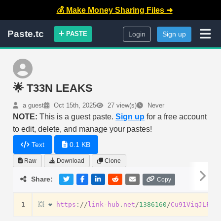
💰 Make Money Sharing Files ➜
Paste.tc
PASTE
Login
Sign up
🌟 T33N LEAKS
a guest
Oct 15th, 2025
27 view(s)
Never
NOTE:
This is a guest paste.
Sign up
for a free account
to edit, delete, and manage your pastes!
Text
0.1 KB
Raw
Download
Clone
Share:
Copy
1
💥
❤️
https
:
//
link
-
hub
.
net
/
1386160
/
Cu91ViqJLFug