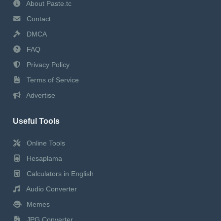
About Paste.tc
Contact
DMCA
FAQ
Privacy Policy
Terms of Service
Advertise
Useful Tools
Online Tools
Hesaplama
Calculators in English
Audio Converter
Memes
JPG Converter