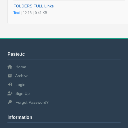
FOLDERS FULL Links
Text
|
12:18
|
0.41 KB
Paste.tc
Home
Archive
Login
Sign Up
Forgot Password?
Information