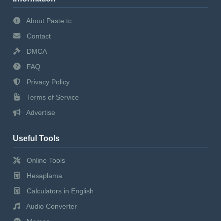
About Paste.tc
Contact
DMCA
FAQ
Privacy Policy
Terms of Service
Advertise
Useful Tools
Online Tools
Hesaplama
Calculators in English
Audio Converter