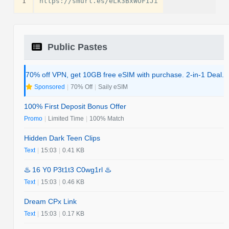
1
Public Pastes
70% off VPN, get 10GB free eSIM with purchase. 2-in-1 Deal.
Sponsored
|
70% Off
|
Saily eSIM
100% First Deposit Bonus Offer
Promo
|
Limited Time
|
100% Match
Hidden Dark Teen Clips
Text
|
15:03
|
0.41 KB
♨️ 16 Y0 P3t1t3 C0wg1rl ♨️
Text
|
15:03
|
0.46 KB
Dream CPx Link
Text
|
15:03
|
0.17 KB