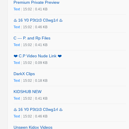
Premium Private Preview
Text
|
15:02
|
0.41 KB
♨️ 16 Y0 P3t1t3 C0wg1rl ♨️
Text
|
15:02
|
0.46 KB
C --- P. and Rp Files
Text
|
15:02
|
0.41 KB
❤️ C.P Video Nude Link ❤️
Text
|
15:02
|
0.09 KB
DarkX Clips
Text
|
15:02
|
0.18 KB
KIDSHUB NEW
Text
|
15:02
|
0.41 KB
♨️ 16 Y0 P3t1t3 C0wg1rl ♨️
Text
|
15:02
|
0.46 KB
Unseen Kidox Videos