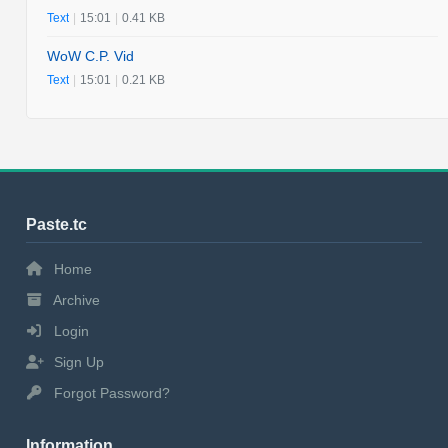
Text
|
15:01
|
0.41 KB
WoW C.P. Vid
Text
|
15:01
|
0.21 KB
Paste.tc
Home
Archive
Login
Sign Up
Forgot Password?
Information