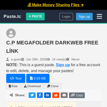
💰 Make Money Sharing Files ➜
Paste.tc
PASTE
Login
Sign up
C.P MEGAFOLDER DARKWEB FREE
LİNK
a guest
Jan 18th, 2026
14 view(s)
Never
NOTE:
This is a guest paste.
Sign up
for a free account
to edit, delete, and manage your pastes!
Text
0.03 KB
Raw
Download
Clone
Share:
Copy