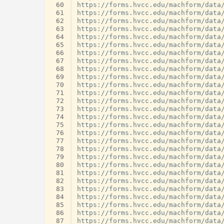
 60
 61
 62
 63
 64
 65
 66
 67
 68
 69
 70
 71
 72
 73
 74
 75
 76
 77
 78
 79
 80
 81
 82
 83
 84
 85
 86
 87