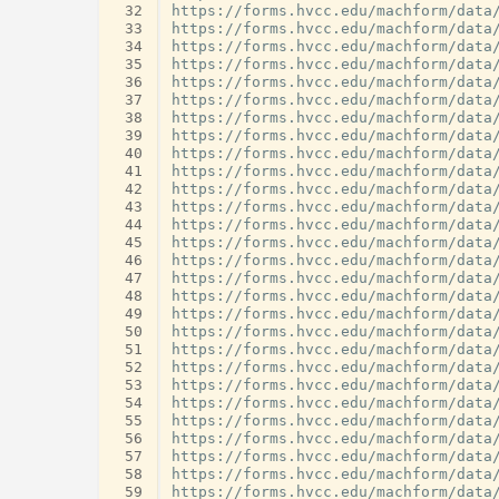
 32
 33
 34
 35
 36
 37
 38
 39
 40
 41
 42
 43
 44
 45
 46
 47
 48
 49
 50
 51
 52
 53
 54
 55
 56
 57
 58
 59