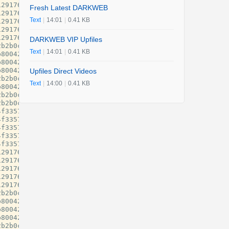
Fresh Latest DARKWEB
Text
|
14:01
|
0.41 KB
DARKWEB VIP Upfiles
Text
|
14:01
|
0.41 KB
Upfiles Direct Videos
Text
|
14:00
|
0.41 KB