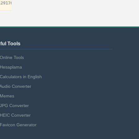
ful Tools
Online Tools
Hesaplama
Calculators in English
Audio Converter
Memes
JPG Converter
HEIC Converter
Favicon Generator