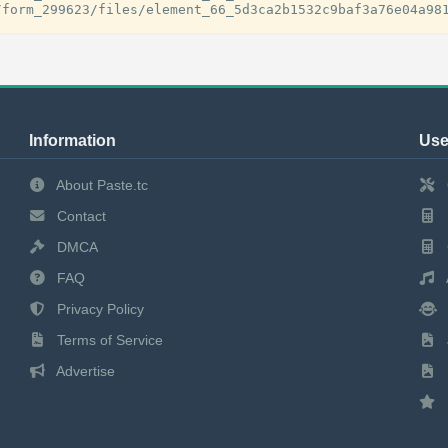
Information
Use
About Paste.tc
Contact
DMCA
FAQ
Privacy Policy
Terms of Service
Advertise