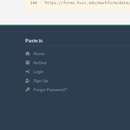
144
Paste.tc
Home
Archive
Login
Sign Up
Forgot Password?