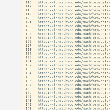
116
117
118
119
120
121
122
123
124
125
126
127
128
129
130
131
132
133
134
135
136
137
138
139
140
141
142
143