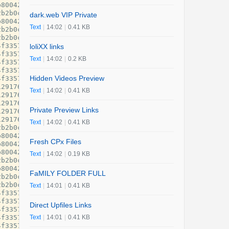
dark.web VIP Private
Text
|
14:02
|
0.41 KB
loliXX links
Text
|
14:02
|
0.2 KB
Hidden Videos Preview
Text
|
14:02
|
0.41 KB
Private Preview Links
Text
|
14:02
|
0.41 KB
Fresh CPx Files
Text
|
14:02
|
0.19 KB
FaMILY FOLDER FULL
Text
|
14:01
|
0.41 KB
Direct Upfiles Links
Text
|
14:01
|
0.41 KB