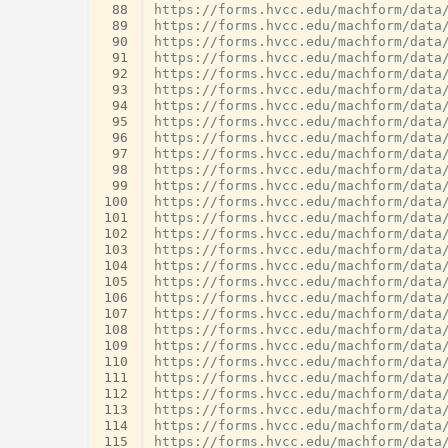
 88
 89
 90
 91
 92
 93
 94
 95
 96
 97
 98
 99
100
101
102
103
104
105
106
107
108
109
110
111
112
113
114
115