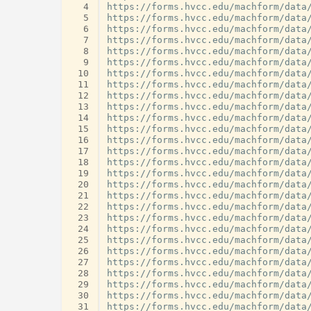
  4
  5
  6
  7
  8
  9
 10
 11
 12
 13
 14
 15
 16
 17
 18
 19
 20
 21
 22
 23
 24
 25
 26
 27
 28
 29
 30
 31