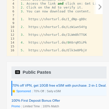
 4
1.
Access
the
link
and
click
on
:
Get
Link
.
 5
2.
Click
on
the
Ad
to
verify
it
.
 6
3.
You
can
now
download
the
content
.
 7
 8
1.
https
:
//
shorturl
.
do
/
I_dNp
-
gDDc
 9
10
2.
https
:
//
shorturl
.
do
/
LzWiwn54Yg
11
12
3.
https
:
//
shorturl
.
do
/
ILWm8kTTGK
13
14
4.
https
:
//
shorturl
.
do
/
8
K6rqR5iPk
15
16
5.
https
:
//
shorturl
.
do
/
Elk3e8PbjV
Public Pastes
70% off VPN, get 10GB free eSIM with purchase. 2-in-1 Deal.
Sponsored
|
70% Off
|
Saily eSIM
100% First Deposit Bonus Offer
Promo
|
Limited Time
|
100% Match