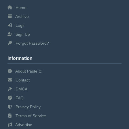
Home
Archive
Login
Sign Up
Forgot Password?
Information
About Paste.tc
Contact
DMCA
FAQ
Privacy Policy
Terms of Service
Advertise