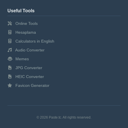
Useful Tools
Online Tools
Hesaplama
Calculators in English
Audio Converter
Memes
JPG Converter
HEIC Converter
Favicon Generator
© 2026 Paste.tc. All rights reserved.