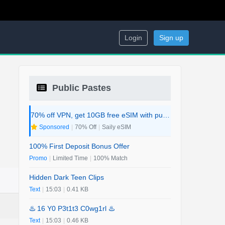
Login
Sign up
Public Pastes
70% off VPN, get 10GB free eSIM with purchase. 2-in-1 Deal.
Sponsored
|
70% Off
|
Saily eSIM
100% First Deposit Bonus Offer
Promo
|
Limited Time
|
100% Match
Hidden Dark Teen Clips
Text
|
15:03
|
0.41 KB
♨️ 16 Y0 P3t1t3 C0wg1rl ♨️
Text
|
15:03
|
0.46 KB