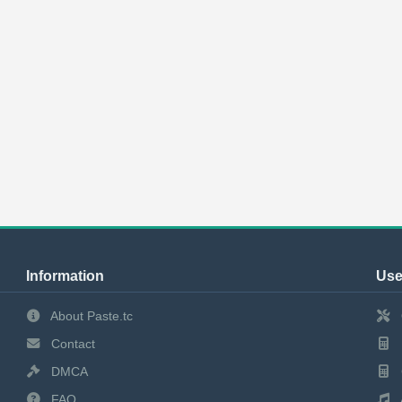
Information
Use
About Paste.tc
Contact
DMCA
FAQ