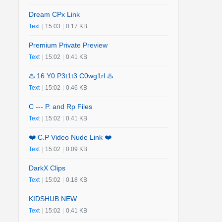
Dream CPx Link
Text
|
15:03
|
0.17 KB
Premium Private Preview
Text
|
15:02
|
0.41 KB
♨️ 16 Y0 P3t1t3 C0wg1rl ♨️
Text
|
15:02
|
0.46 KB
C --- P. and Rp Files
Text
|
15:02
|
0.41 KB
❤️ C.P Video Nude Link ❤️
Text
|
15:02
|
0.09 KB
DarkX Clips
Text
|
15:02
|
0.18 KB
KIDSHUB NEW
Text
|
15:02
|
0.41 KB