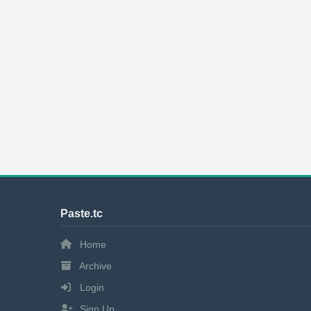
Paste.tc
Home
Archive
Login
Sign Up