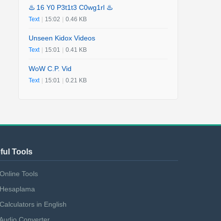
♨️ 16 Y0 P3t1t3 C0wg1rl ♨️
Text
|
15:02
|
0.46 KB
Unseen Kidox Videos
Text
|
15:01
|
0.41 KB
WoW C.P. Vid
Text
|
15:01
|
0.21 KB
ful Tools
Online Tools
Hesaplama
Calculators in English
Audio Converter