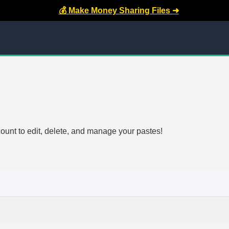
💰 Make Money Sharing Files ➜
count to edit, delete, and manage your pastes!