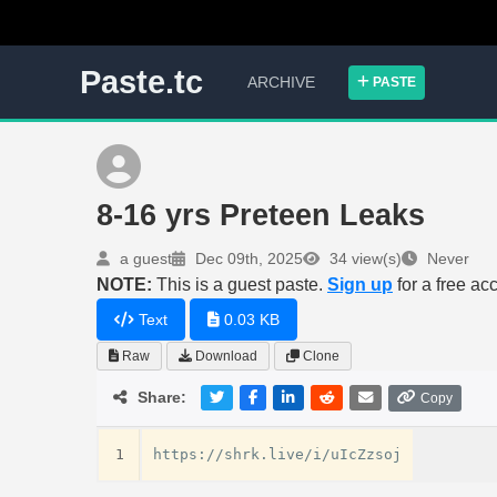
Paste.tc
ARCHIVE
PASTE
8-16 yrs Preteen Leaks
a guest
Dec 09th, 2025
34 view(s)
Never
NOTE:
This is a guest paste.
Sign up
for a free ac
Text
0.03 KB
Raw
Download
Clone
Share:
Copy
1