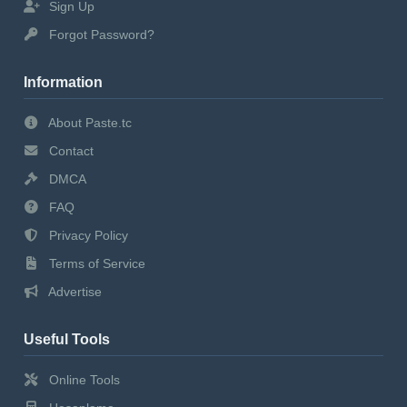
Sign Up
Forgot Password?
Information
About Paste.tc
Contact
DMCA
FAQ
Privacy Policy
Terms of Service
Advertise
Useful Tools
Online Tools