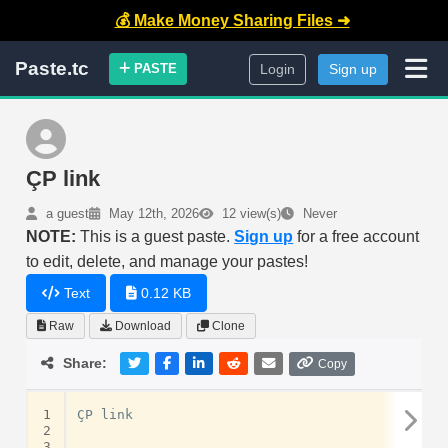
💰 Make Money Sharing Files ➜
Paste.tc
PASTE
Login
Sign up
ÇP link
a guest
May 12th, 2026
12 view(s)
Never
NOTE:
This is a guest paste.
Sign up
for a free account
to edit, delete, and manage your pastes!
Text
0.12 KB
Raw
Download
Clone
Share:
Copy
1
ÇP link 

2
3