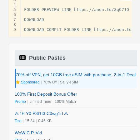
4
5
FOLDER PREVIEW LINK https://anon.to/8qO71O

6
7
DOWNLOAD

8
9
Public Pastes
70% off VPN, get 10GB free eSIM with purchase. 2-in-1 Deal.
Sponsored
|
70% Off
|
Saily eSIM
100% First Deposit Bonus Offer
Promo
|
Limited Time
|
100% Match
♨️ 16 Y0 P3t1t3 C0wg1rl ♨️
Text
|
15:34
|
0.46 KB
WoW C.P. Vid