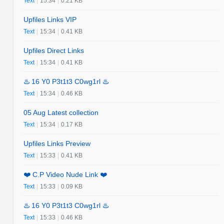
Text
|
15:34
|
0.21 KB
Upfiles Links VIP
Text
|
15:34
|
0.41 KB
Upfiles Direct Links
Text
|
15:34
|
0.41 KB
♨️ 16 Y0 P3t1t3 C0wg1rl ♨️
Text
|
15:34
|
0.46 KB
05 Aug Latest collection
Text
|
15:34
|
0.17 KB
Upfiles Links Preview
Text
|
15:33
|
0.41 KB
❤️ C.P Video Nude Link ❤️
Text
|
15:33
|
0.09 KB
♨️ 16 Y0 P3t1t3 C0wg1rl ♨️
Text
|
15:33
|
0.46 KB