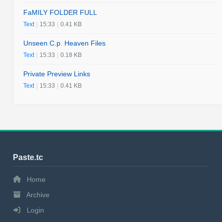
FaMILY FOLDER FULL
Text
|
15:33
|
0.41 KB
Unseen C.p. Heaven Files
Text
|
15:33
|
0.18 KB
Private Preview Links
Text
|
15:33
|
0.41 KB
Paste.tc
Home
Archive
Login