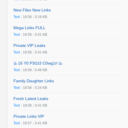
New Files New Links
Text
|
18:58
|
0.16 KB
Mega Links FULL
Text
|
18:58
|
0.41 KB
Private VIP Leaks
Text
|
18:58
|
0.41 KB
♨️ 16 Y0 P3t1t3 C0wg1rl ♨️
Text
|
18:58
|
0.46 KB
Family Daughter Links
Text
|
18:58
|
0.24 KB
Fresh Latest Leaks
Text
|
18:58
|
0.41 KB
Private Links VIP
Text
|
18:57
|
0.41 KB