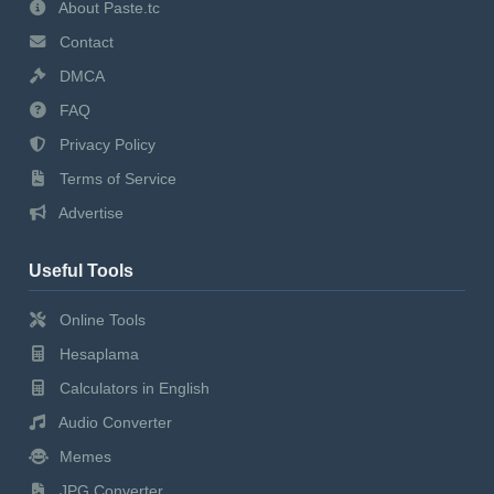
About Paste.tc
Contact
DMCA
FAQ
Privacy Policy
Terms of Service
Advertise
Useful Tools
Online Tools
Hesaplama
Calculators in English
Audio Converter
Memes
JPG Converter