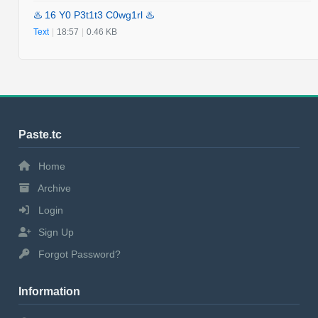
♨️ 16 Y0 P3t1t3 C0wg1rl ♨️
Text
|
18:57
|
0.46 KB
Paste.tc
Home
Archive
Login
Sign Up
Forgot Password?
Information