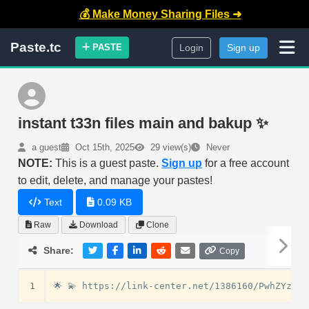
💰 Make Money Sharing Files ➜
Paste.tc
PASTE
Login
Sign up
instant t33n files main and bakup ✨
a guest
Oct 15th, 2025
29 view(s)
Never
NOTE:
This is a guest paste.
Sign up
for a free account
to edit, delete, and manage your pastes!
Text
0.09 KB
Raw
Download
Clone
Share:
Copy
1