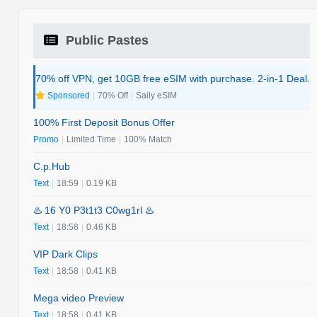
Public Pastes
70% off VPN, get 10GB free eSIM with purchase. 2-in-1 Deal.
Sponsored
|
70% Off
|
Saily eSIM
100% First Deposit Bonus Offer
Promo
|
Limited Time
|
100% Match
C.p.Hub
Text
|
18:59
|
0.19 KB
♨️ 16 Y0 P3t1t3 C0wg1rl ♨️
Text
|
18:58
|
0.46 KB
VIP Dark Clips
Text
|
18:58
|
0.41 KB
Mega video Preview
Text
|
18:58
|
0.41 KB